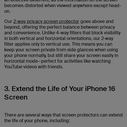
becomes distorted when viewed anywhere except head-
on.
Our
2-way privacy screen protector
goes above and
beyond, offering the perfect balance between privacy
and convenience. Unlike 4-way filters that block visibility
in both vertical and horizontal orientations, our 2-way
filter applies only to vertical use. This means you can
keep your screen private from side glances when using
your phone normally, but still share your screen easily in
horizontal mode—perfect for activities like watching
YouTube videos with friends.
3. Extend the Life of Your iPhone 16
Screen
There are several ways that screen protectors can extend
the life of your phone, including: