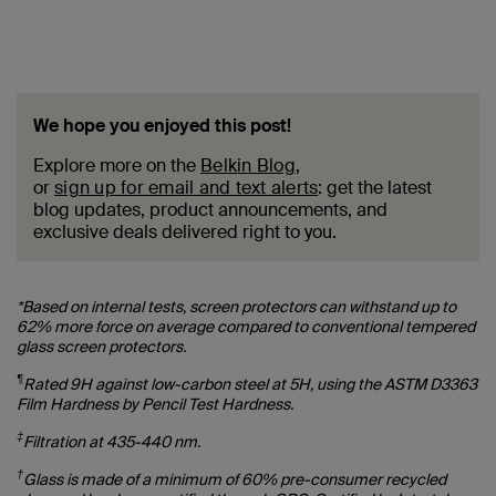
We hope you enjoyed this post!
Explore more on the
Belkin Blog
,
or
sign up for email and text alerts
: get the latest
blog updates, product announcements, and
exclusive deals delivered right to you.
*Based on internal tests, screen protectors can withstand up to
62% more force on average compared to conventional tempered
glass screen protectors.
¶
Rated 9H against low-carbon steel at 5H, using the ASTM D3363
Film Hardness by Pencil Test Hardness.
‡
Filtration at 435-440 nm.
†
Glass is made of a minimum of 60% pre-consumer recycled