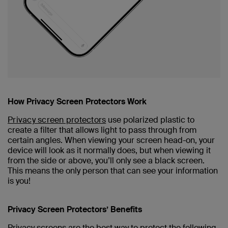
How Privacy Screen Protectors Work
Privacy screen protectors
use polarized plastic to
create a filter that allows light to pass through from
certain angles. When viewing your screen head-on, your
device will look as it normally does, but when viewing it
from the side or above, you’ll only see a black screen.
This means the only person that can see your information
is you!
Privacy Screen Protectors’ Benefits
Privacy screens are the best way to protect the following