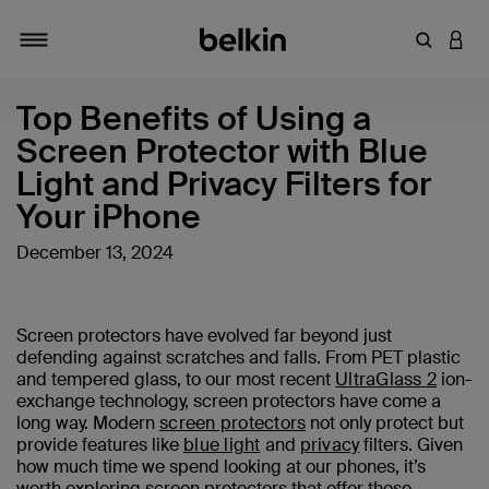
Enter Key
LOGI
Toggle navigation
Top Benefits of Using a
Screen Protector with Blue
Light and Privacy Filters for
Your iPhone
December 13, 2024
Screen protectors have evolved far beyond just
defending against scratches and falls. From PET plastic
and tempered glass, to our most recent
UltraGlass 2
ion-
exchange technology, screen protectors have come a
long way. Modern
screen protectors
not only protect but
provide features like
blue light
and
privacy
filters. Given
how much time we spend looking at our phones, it’s
worth exploring screen protectors that offer these