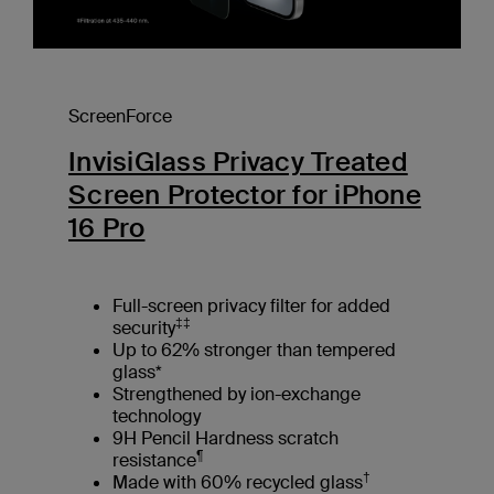
ScreenForce
InvisiGlass Privacy Treated
Screen Protector for iPhone
16 Pro
Full-screen privacy filter for added
‡‡
security
Up to 62% stronger than tempered
glass*
Strengthened by ion-exchange
technology
9H Pencil Hardness scratch
¶
resistance
†
Made with 60% recycled glass