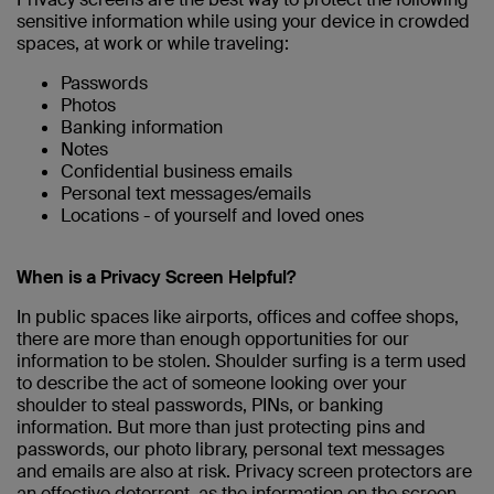
sensitive information while using your device in crowded
spaces, at work or while traveling:
Passwords
Photos
Banking information
Notes
Confidential business emails
Personal text messages/emails
Locations - of yourself and loved ones
When is a Privacy Screen Helpful?
In public spaces like airports, offices and coffee shops,
there are more than enough opportunities for our
information to be stolen. Shoulder surfing is a term used
to describe the act of someone looking over your
shoulder to steal passwords, PINs, or banking
information. But more than just protecting pins and
passwords, our photo library, personal text messages
and emails are also at risk. Privacy screen protectors are
an effective deterrent, as the information on the screen