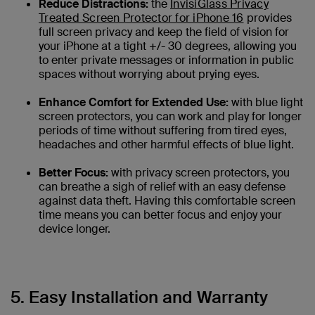
Reduce Distractions:
the
InvisiGlass Privacy
Treated Screen Protector for iPhone 16
provides
full screen privacy and keep the field of vision for
your iPhone at a tight +/- 30 degrees, allowing you
to enter private messages or information in public
spaces without worrying about prying eyes.
Enhance Comfort for Extended Use:
with blue light
screen protectors, you can work and play for longer
periods of time without suffering from tired eyes,
headaches and other harmful effects of blue light.
Better Focus:
with privacy screen protectors, you
can breathe a sigh of relief with an easy defense
against data theft. Having this comfortable screen
time means you can better focus and enjoy your
device longer.
5. Easy Installation and Warranty