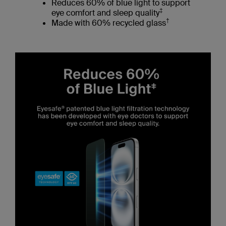
Reduces 60% of blue light to support
‡
eye comfort and sleep quality
†
Made with 60% recycled glass