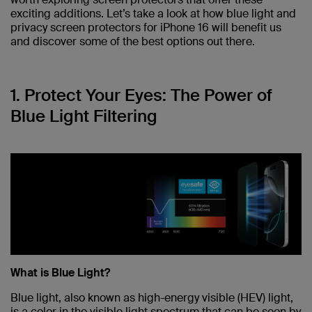
exciting additions. Let’s take a look at how blue light and
privacy screen protectors for iPhone 16 will benefit us
and discover some of the best options out there.
1. Protect Your Eyes: The Power of
Blue Light Filtering
What is Blue Light?
Blue light, also known as high-energy visible (HEV) light,
is a color in the visible light spectrum that can be seen by