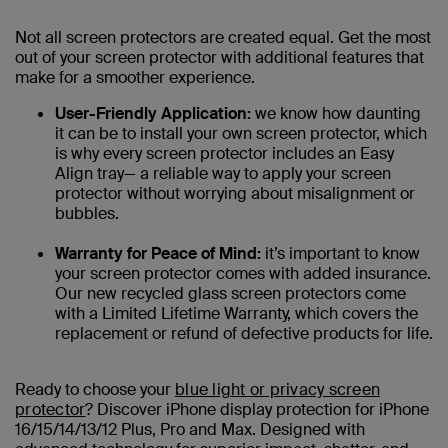
Not all screen protectors are created equal. Get the most
out of your screen protector with additional features that
make for a smoother experience.
User-Friendly Application:
we know how daunting
it can be to install your own screen protector, which
is why every screen protector includes an Easy
Align tray— a reliable way to apply your screen
protector without worrying about misalignment or
bubbles.
Warranty for Peace of Mind:
it’s important to know
your screen protector comes with added insurance.
Our new recycled glass screen protectors come
with a Limited Lifetime Warranty, which covers the
replacement or refund of defective products for life.
Ready to choose your
blue light or privacy screen
protector
? Discover iPhone display protection for iPhone
16/15/14/13/12 Plus, Pro and Max. Designed with