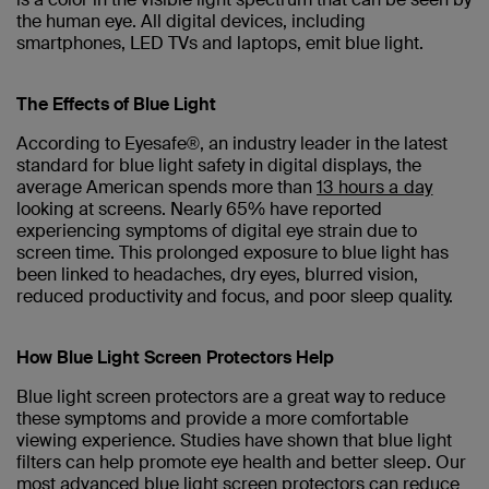
the human eye. All digital devices, including
smartphones, LED TVs and laptops, emit blue light.
The Effects of Blue Light
According to Eyesafe®, an industry leader in the latest
standard for blue light safety in digital displays, the
average American spends more than
13 hours a day
looking at screens. Nearly 65% have reported
experiencing symptoms of digital eye strain due to
screen time. This prolonged exposure to blue light has
been linked to headaches, dry eyes, blurred vision,
reduced productivity and focus, and poor sleep quality.
How Blue Light Screen Protectors Help
Blue light screen protectors are a great way to reduce
these symptoms and provide a more comfortable
viewing experience. Studies have shown that blue light
filters can help promote eye health and better sleep. Our
most advanced blue light screen protectors can reduce