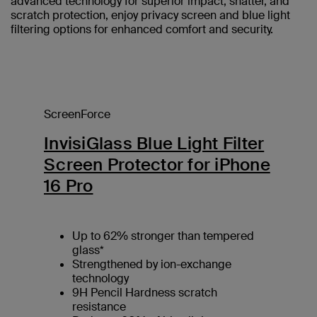
advanced technology for superior impact, shatter, and
scratch protection, enjoy privacy screen and blue light
filtering options for enhanced comfort and security.
ScreenForce
InvisiGlass Blue Light Filter
Screen Protector for iPhone
16 Pro
Up to 62% stronger than tempered
glass*
Strengthened by ion-exchange
technology
9H Pencil Hardness scratch
resistance