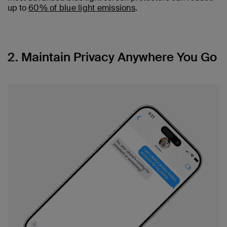
up to
60% of blue light emissions
.
2. Maintain Privacy Anywhere You Go