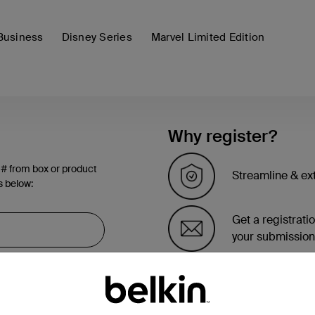
Business
Disney Series
Marvel Limited Edition
Why register?
 # from box or product
Streamline & ex
s below:
Get a registrati
your submission
See the list of 
account page.