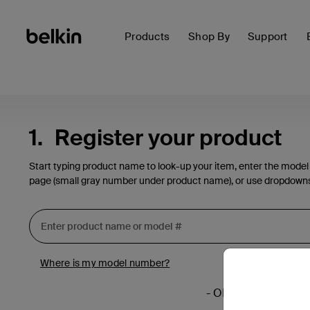
Products
Shop By
Support
1.
Register your product
Start typing product name to look-up your item, enter the model
page (small gray number under product name), or use dropdown
Where is my model number?
- OR -