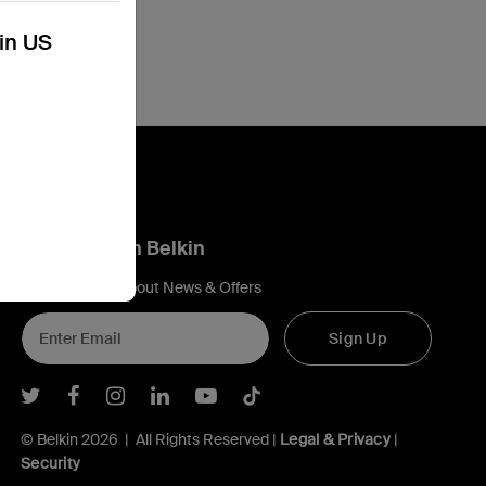
kin US
Connect with Belkin
Find out more about News & Offers
Sign Up
Belkin Twitter
Belkin Facebook
Belkin Instagram
Belkin LInkedIn
Belkin Youtube
Belkin TikTok
© Belkin 2026 | All Rights Reserved |
Legal & Privacy
|
Security