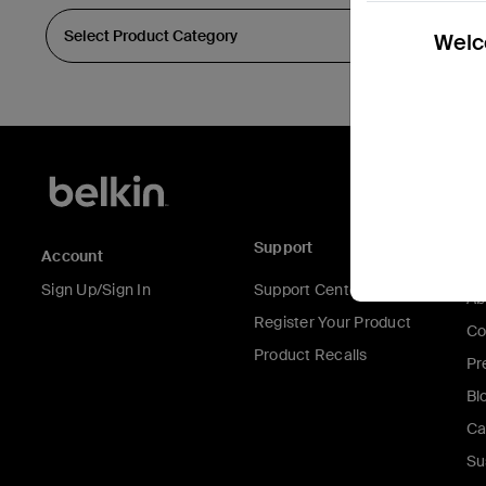
Welco
Support
C
Account
Sign Up/Sign In
Support Center
Ab
Register Your Product
Co
Product Recalls
Pr
Bl
Ca
Su