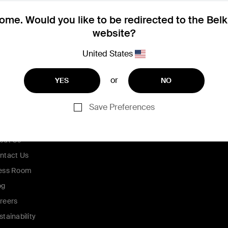
me. Would you like to be redirected to the Bel
website?
United States
or
YES
NO
Save Preferences
ompany
out Us
ntact Us
ess Room
og
reers
stainability