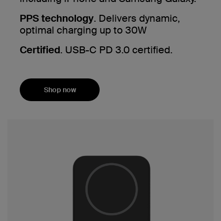
PPS technology
. Delivers dynamic,
optimal charging up to 30W
Certified
. USB-C PD 3.0 certified.
Shop now