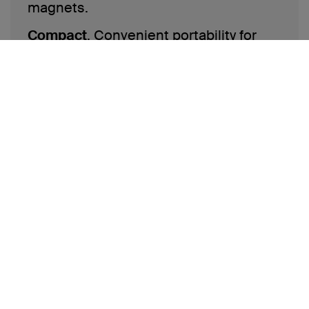
magnets.
Compact
. Convenient portability for
on-the-go.
Shop now
*based off of NPD and Stackline data from 2020-2023; data
represents 3rd party and non-private label market share at
major Brick & Mortar retailers in North America, as well as
Amazon.com US
‡
Based on internal testing. Belkin Qi2 15W wireless charger
charges iPhone 15 from 0-50% up to 2x faster than a Qi 5W
wireless charger and up to 1.5x faster than a Qi 7.5W wireless
charger. Charge time varies with environmental factors;
results may vary.