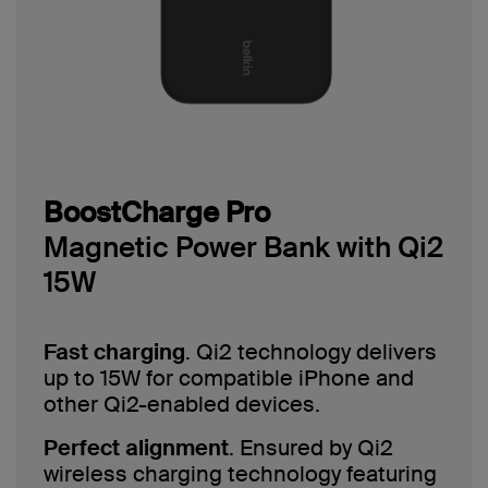
BoostCharge Pro
Magnetic Power Bank with Qi2
15W
Fast charging
. Qi2 technology delivers
up to 15W for compatible iPhone and
other Qi2-enabled devices.
Perfect alignment
. Ensured by Qi2
wireless charging technology featuring