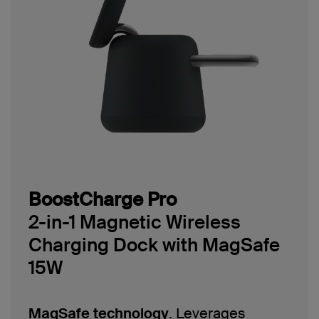
BoostCharge Pro
2-in-1 Magnetic Wireless
Charging Dock with MagSafe
15W
MagSafe technology
. Leverages