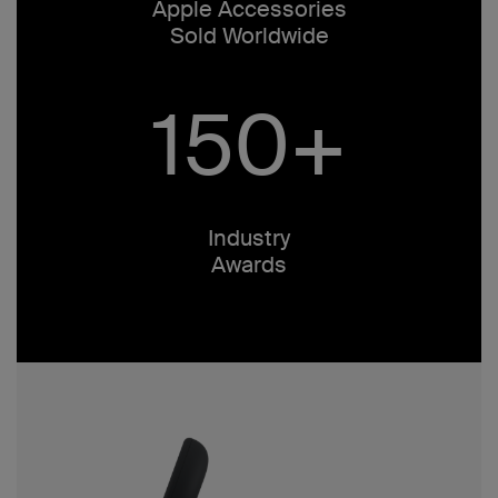
Apple Accessories
Sold Worldwide
150+
Industry
Awards