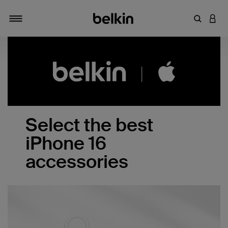
Enter Key
LOGI
Toggle navigation
Select the best
iPhone 16
accessories