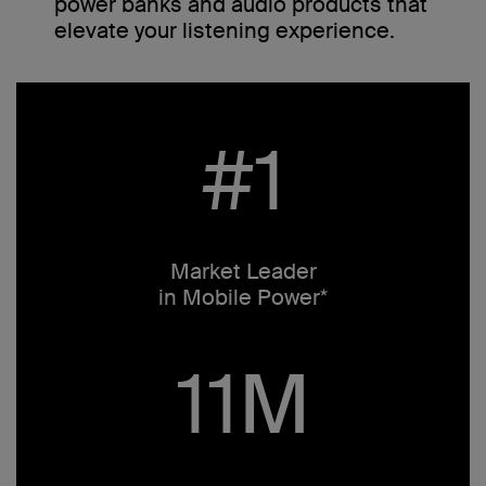
power banks and audio products that
elevate your listening experience.
#1
Market Leader
in Mobile Power*
11M