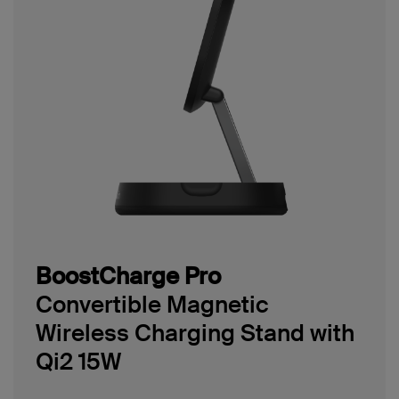
BoostCharge Pro
Convertible Magnetic
Wireless Charging Stand with
Qi2 15W