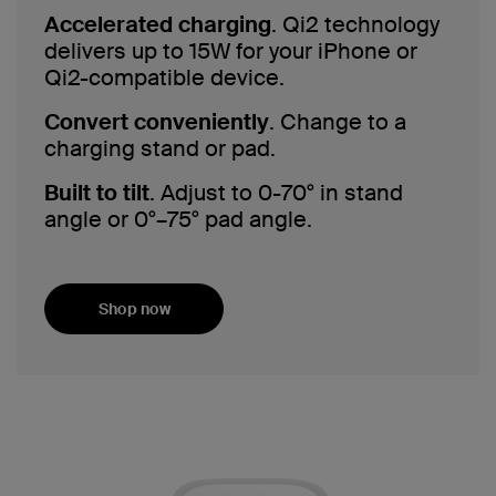
Accelerated charging
. Qi2 technology
delivers up to 15W for your iPhone or
Qi2-compatible device.
Convert conveniently
. Change to a
charging stand or pad.
Built to tilt
. Adjust to 0-70° in stand
angle or 0°–75° pad angle.
Shop now