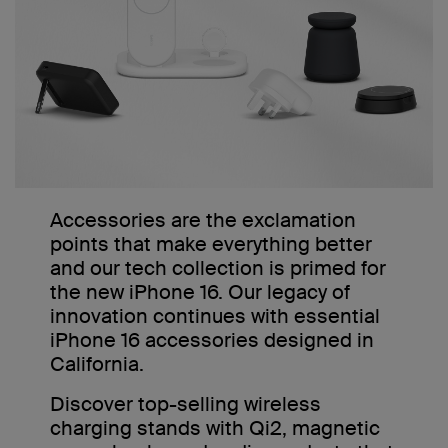
Accessories are the exclamation
points that make everything better
and our tech collection is primed for
the new iPhone 16. Our legacy of
innovation continues with essential
iPhone 16 accessories designed in
California.
Discover top-selling wireless
charging stands with Qi2, magnetic