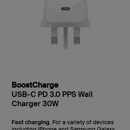
BoostCharge
USB-C PD 3.0 PPS Wall
Charger 30W
Fast charging
. For a variety of devices
including iPhone and Samsung Galaxy.