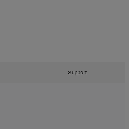
Support