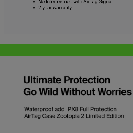
No Interference with AirTag Signal
2-year warranty