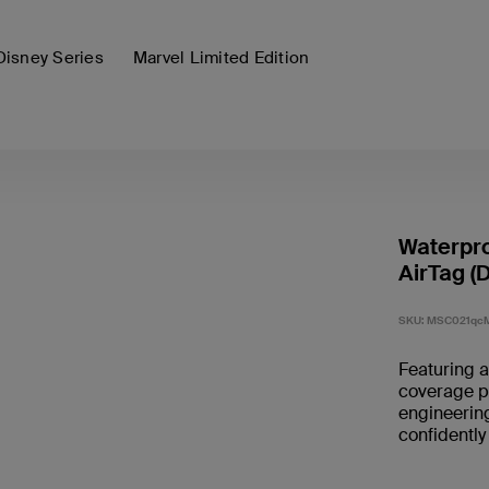
Disney Series
Marvel Limited Edition
Waterpro
AirTag (D
SKU:
MSC021qc
Featuring a
coverage p
engineering
confidently