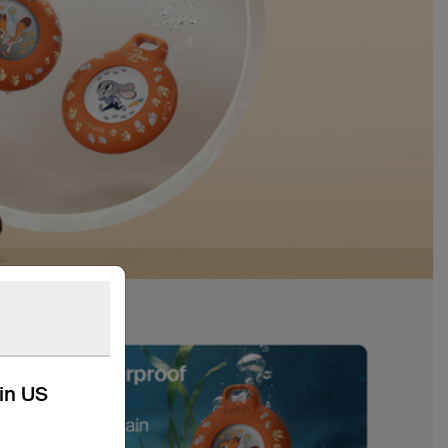
kin US