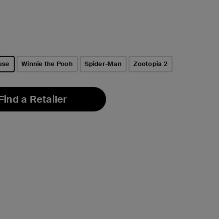
use
Winnie the Pooh
Spider-Man
Zootopia 2
Find a Retailer