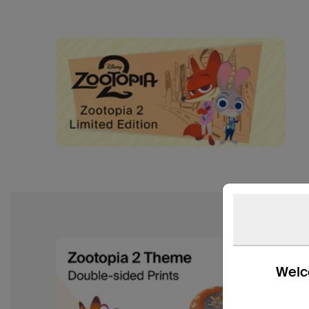
Welco