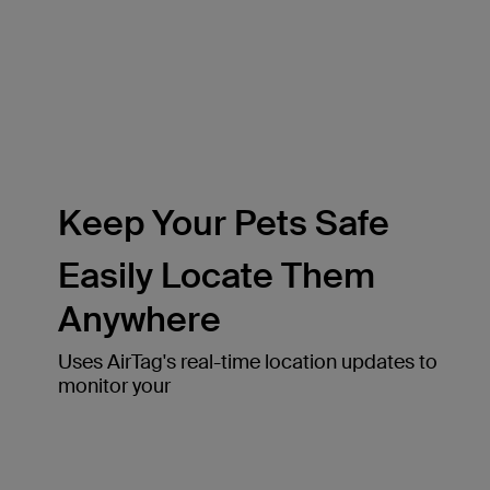
Keep Your Pets Safe
Easily Locate Them
Anywhere
Uses AirTag's real-time location updates to
monitor your