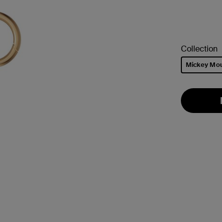
Collection
Mickey Mo
selected