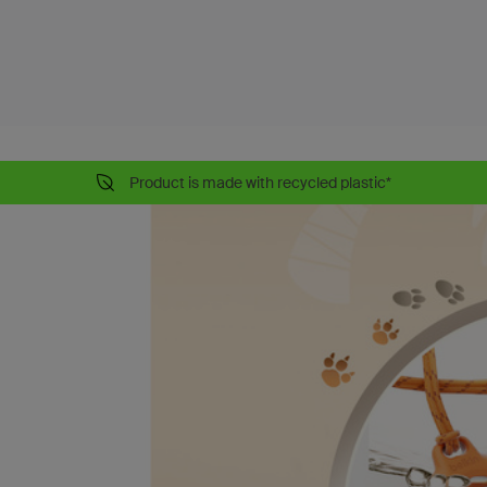
Product is made with recycled plastic*