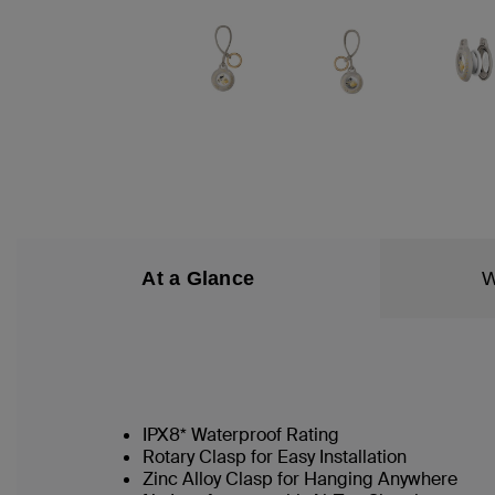
At a Glance
W
IPX8* Waterproof Rating
Rotary Clasp for Easy Installation
Zinc Alloy Clasp for Hanging Anywhere