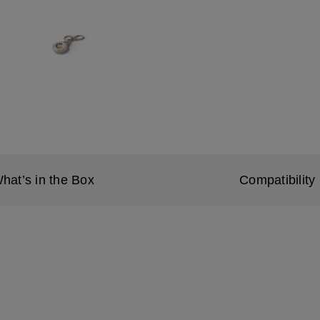
hat’s in the Box
Compatibility