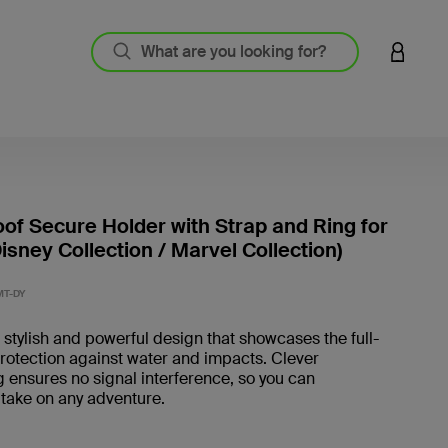
LOGIN 
of Secure Holder with Strap and Ring for
isney Collection / Marvel Collection)
5 out o
MT-DY
 stylish and powerful design that showcases the full-
rotection against water and impacts. Clever
 ensures no signal interference, so you can
 take on any adventure.