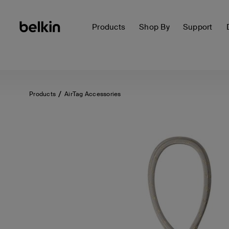
Products
Shop By
Support
Products
AirTag Accessories