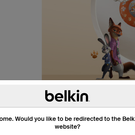
me. Would you like to be redirected to the Bel
website?