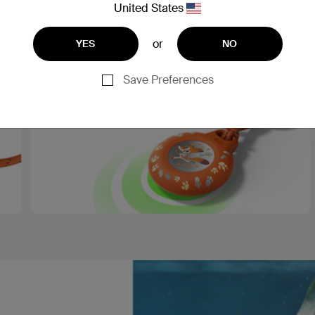
United States
or
YES
NO
Save Preferences