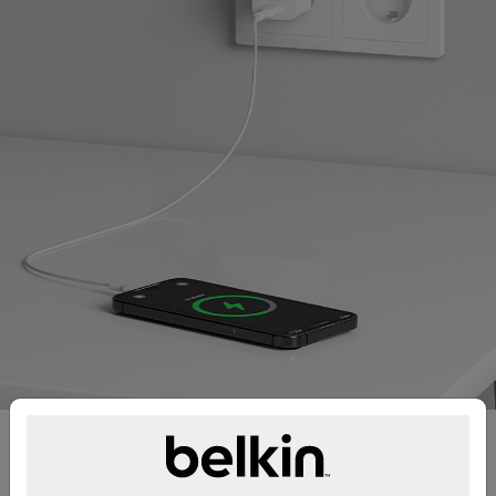
Fast charge iPhone and
Samsung devices