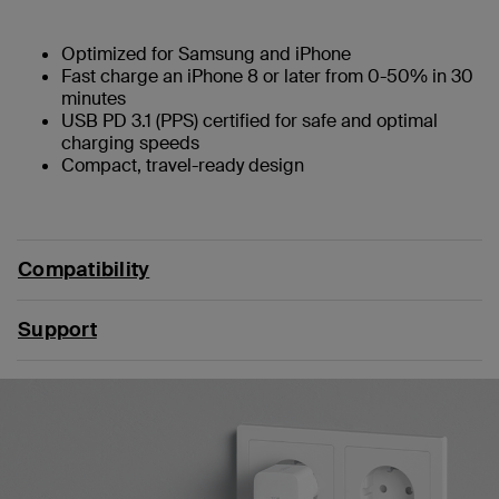
Optimized for Samsung and iPhone
Fast charge an iPhone 8 or later from 0-50% in 30
minutes
USB PD 3.1 (PPS) certified for safe and optimal
charging speeds
Compact, travel-ready design
Compatibility
Support