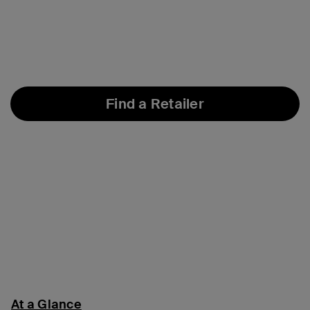
Find a Retailer
At a Glance