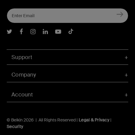
Belkin Twitter
Belkin Facebook
Belkin Instagram
Belkin LInkedIn
Belkin Youtube
Belkin TikTok
Support
Company
Account
© Belkin 2026 | All Rights Reserved |
Legal & Privacy
|
Security