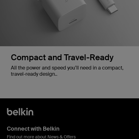
Compact and Travel-Ready
All the power and speed you’ll need in a compact,
travel-ready design..
Connect with Belkin
Find out more about News & Offers