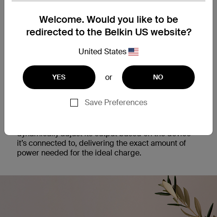
Get optimal charging power with our 25W USB-C
Welcome. Would you like to be
PD 3.1 PPS Wall Charger. This fast and universal
charging solution is optimized for both iPhone and
redirected to the Belkin US website?
Samsung smartphones, as well as other USB-C PD
enabled devices.
United States
or
YES
NO
Dynamic Power
Save Preferences
Safely recharge your phone faster than ever with
the intelligence of Programmable Power Standard.
PPS technology enables the power supply to
dynamically adjust its output based on the device
it’s connected to, delivering the exact amount of
power needed for the ideal charge.