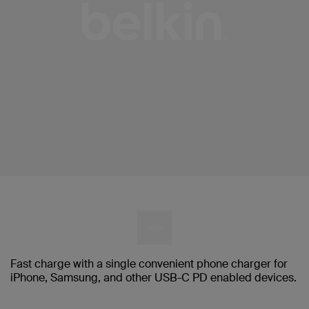
Fast charge with a single convenient phone charger for
iPhone, Samsung, and other USB-C PD enabled devices.