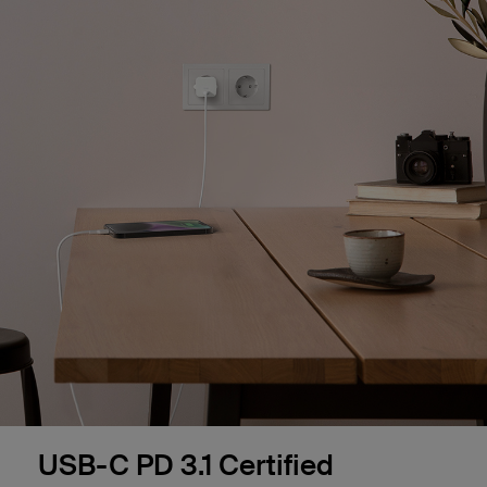
USB-C PD 3.1 Certified