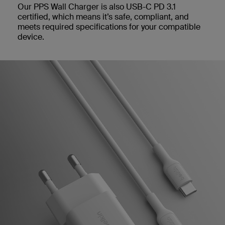
Our PPS Wall Charger is also USB-C PD 3.1
certified, which means it’s safe, compliant, and
meets required specifications for your compatible
device.