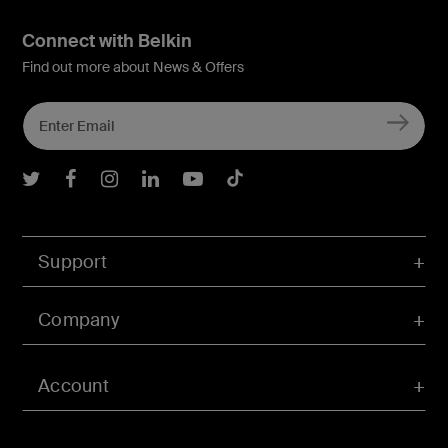
Connect with Belkin
Find out more about News & Offers
Belkin Twitter
Belkin Facebook
Belkin Instagram
Belkin LInkedIn
Belkin Youtube
Belkin TikTok
Support
Company
Account