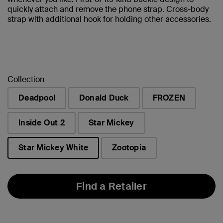
quickly attach and remove the phone strap. Cross-body
strap with additional hook for holding other accessories.
Collection
Deadpool
Donald Duck
FROZEN
Inside Out 2
Star Mickey
Star Mickey White
Zootopia
selected
Find a Retailer