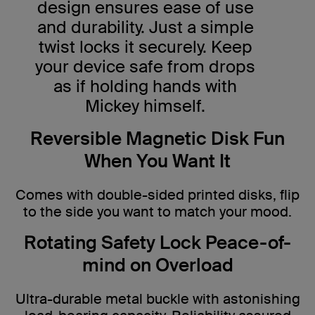
design ensures ease of use
and durability. Just a simple
twist locks it securely. Keep
your device safe from drops
as if holding hands with
Mickey himself.
Reversible Magnetic Disk Fun
When You Want It
Comes with double-sided printed disks, flip
to the side you want to match your mood.
Rotating Safety Lock Peace-of-
mind on Overload
Ultra-durable metal buckle with astonishing