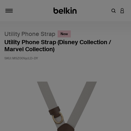
Enter Key
LOGI
Toggle navigation
Utility Phone Strap
New
Utility Phone Strap (Disney Collection /
Marvel Collection)
SKU:
MSZ001qcLD-DY
5 out of 5 Customer Rating