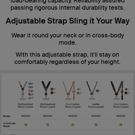
load-bearing capacity. Reliability assured
passing rigorous internal durability tests.
Adjustable Strap Sling it Your Way
Wear it round your neck or in cross-body
mode.
With this adjustable strap, it'll stay on
comfortably regardless of your height.