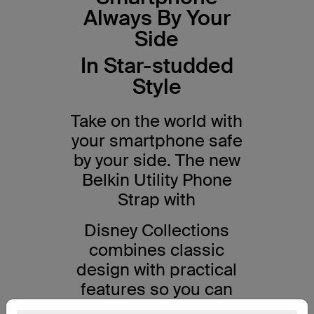
Always By Your
Side
In Star-studded
Style
Take on the world with
your smartphone safe
by your side. The new
Belkin Utility Phone
Strap with
Disney Collections
combines classic
design with practical
features so you can
get the best out of