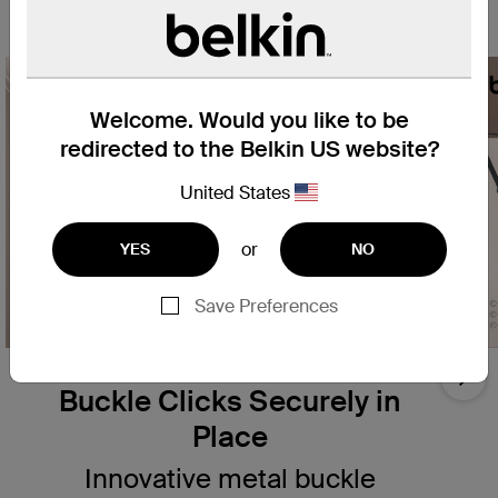
your smartphone.
Welcome. Would you like to be
redirected to the Belkin US website?
United States
or
YES
NO
Save Preferences
Innovative Removable
Nex
Buckle Clicks Securely in
Place
Innovative metal buckle