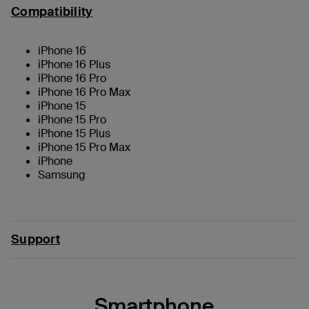
Compatibility
iPhone 16
iPhone 16 Plus
iPhone 16 Pro
iPhone 16 Pro Max
iPhone 15
iPhone 15 Pro
iPhone 15 Plus
iPhone 15 Pro Max
iPhone
Samsung
Support
Smartphone