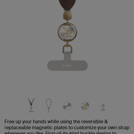
Free up your hands while using the reversible &
replaceable magnetic plates to customize your own strap
whenever you like. First-of-its-kind buckle design to