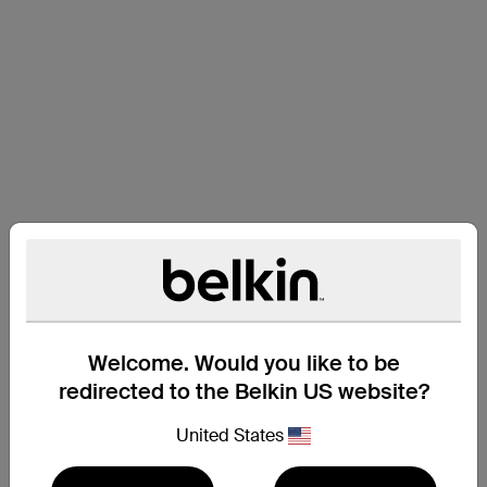
Welcome. Would you like to be
redirected to the Belkin US website?
United States
Support