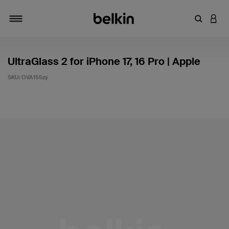
Enter Key
LOGI
Toggle navigation
UltraGlass 2 for iPhone 17, 16 Pro | Apple
SKU:
OVA155zy
4.9 out of 5 Customer Rating