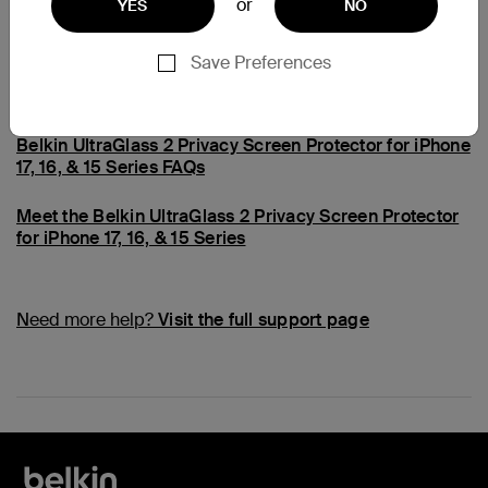
or
YES
NO
Common Questions
Save Preferences
Belkin Hassle-Free Replacement Program FAQs
Belkin UltraGlass 2 Privacy Screen Protector for iPhone
17, 16, & 15 Series FAQs
Meet the Belkin UltraGlass 2 Privacy Screen Protector
for iPhone 17, 16, & 15 Series
Need more help?
Visit the full support page