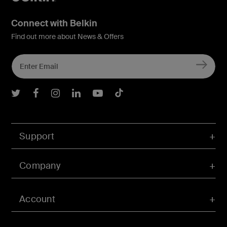
Connect with Belkin
Find out more about News & Offers
Belkin Twitter
Belkin Facebook
Belkin Instagram
Belkin LInkedIn
Belkin Youtube
Belkin TikTok
Support
Company
Account