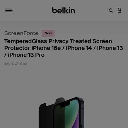
Enter Key
LOGI
Toggle navigation
ScreenForce
New
TemperedGlass Privacy Treated Screen
Protector iPhone 16e / iPhone 14 / iPhone 13
/ iPhone 13 Pro
SKU:
OVA081zz
3.8 out of 5 Customer Rating