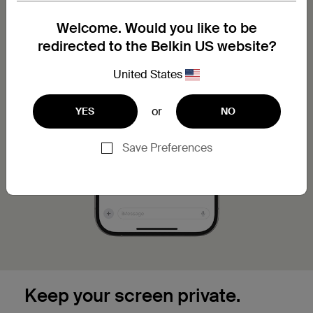
Welcome. Would you like to be
redirected to the Belkin US website?
United States
or
YES
NO
Save Preferences
Keep your screen private.