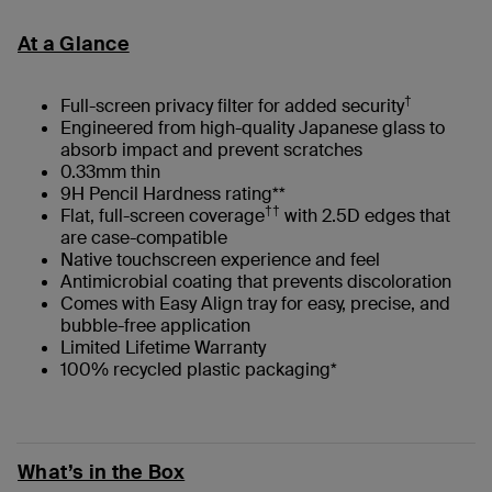
At a Glance
†
Full-screen privacy filter for added security
Engineered from high-quality Japanese glass to
absorb impact and prevent scratches
0.33mm thin
9H Pencil Hardness rating**
††
Flat, full-screen coverage
with 2.5D edges that
are case-compatible
Native touchscreen experience and feel
Antimicrobial coating that prevents discoloration
Comes with Easy Align tray for easy, precise, and
bubble-free application
Limited Lifetime Warranty
100% recycled plastic packaging*
What’s in the Box