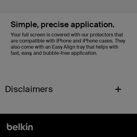
Simple, precise application.
Your full screen is covered with our protectors that
are compatible with iPhone and iPhone cases. They
also come with an Easy Align tray that helps with
fast, easy, and bubble-free application.
Disclaimers