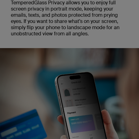
TemperedGlass Privacy allows you to enjoy full
screen privacy in portrait mode, keeping your
emails, texts, and photos protected from prying
eyes. If you want to share what’s on your screen,
simply flip your phone to landscape mode for an
unobstructed view from all angles.