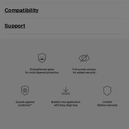
Compatibility
Support