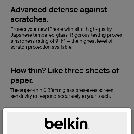
Advanced defense against
scratches.
Protect your new iPhone with slim, high-quality
Japanese tempered glass. Rigorous testing proves
a hardness rating of 9H** — the highest level of
scratch protection available.
How thin? Like three sheets of
paper.
The super-thin 0.33mm glass preserves screen
sensitivity to respond accurately to your touch.