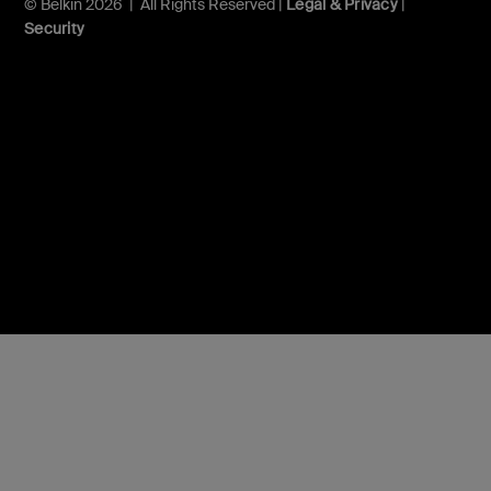
© Belkin 2026 | All Rights Reserved |
Legal & Privacy
|
Security