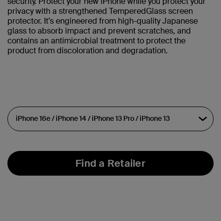
security. Protect your new iPhone while you protect your
privacy with a strengthened TemperedGlass screen
protector. It’s engineered from high-quality Japanese
glass to absorb impact and prevent scratches, and
contains an antimicrobial treatment to protect the
product from discoloration and degradation.
Find a Retailer