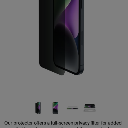
Our protector offers a full-screen privacy filter for added