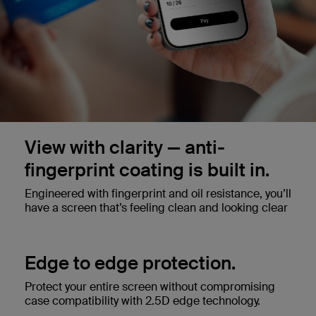
View with clarity — anti-
fingerprint coating is built in.
Engineered with fingerprint and oil resistance, you’ll
have a screen that’s feeling clean and looking clear
Edge to edge protection.
Protect your entire screen without compromising
case compatibility with 2.5D edge technology.