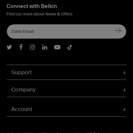
Connect with Belkin
Find out more about News & Offers
Belkin Twitter
Belkin Facebook
Belkin Instagram
Belkin LInkedIn
Belkin Youtube
Belkin TikTok
Support
Company
Account