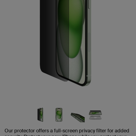
Our protector offers a full-screen privacy filter for added