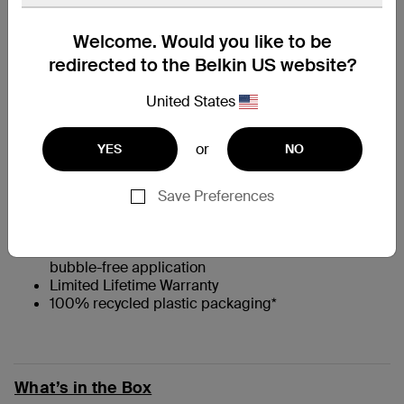
At a Glance
Welcome. Would you like to be
redirected to the Belkin US website?
†
Full-screen privacy filter for added security
United States
Engineered from high-quality Japanese glass to
absorb impact and prevent scratches
0.33mm thin
or
YES
NO
9H Pencil Hardness rating**
††
Flat, full-screen coverage
with 2.5D edges that
are case-compatible
Save Preferences
Native touchscreen experience and feel
Antimicrobial coating that prevents discoloration
Comes with Easy Align tray for easy, precise, and
bubble-free application
Limited Lifetime Warranty
100% recycled plastic packaging*
What’s in the Box