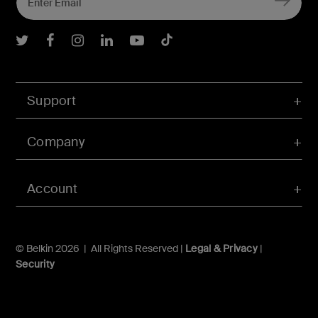
Belkin Twitter
Belkin Facebook
Belkin Instagram
Belkin LInkedIn
Belkin Youtube
Belkin TikTok
Support
Company
Account
© Belkin 2026 | All Rights Reserved |
Legal & Privacy
|
Security