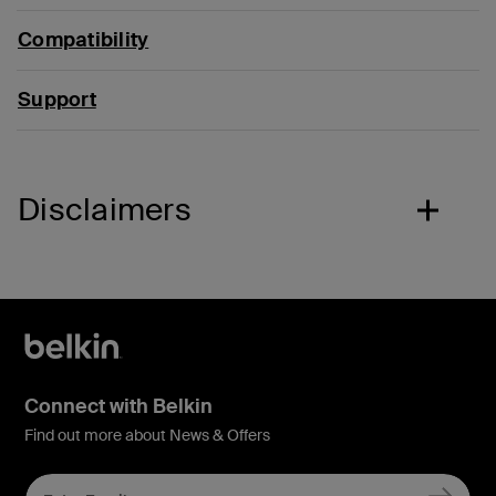
Compatibility
Support
Disclaimers
Connect with Belkin
Find out more about News & Offers