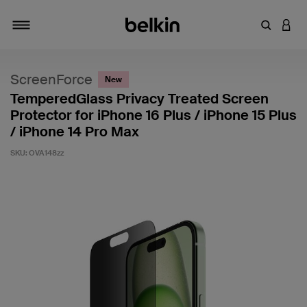
Enter Key
LOGI
Toggle navigation
ScreenForce
New
TemperedGlass Privacy Treated Screen
Protector for iPhone 16 Plus / iPhone 15 Plus
/ iPhone 14 Pro Max
SKU:
OVA148zz
4.2 out of 5 Customer Rating