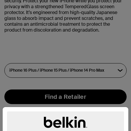
security. Protect your new iPhone while you protect your
privacy with a strengthened TemperedGlass screen
protector. It’s engineered from high-quality Japanese
glass to absorb impact and prevent scratches, and
contains an antimicrobial treatment to protect the
product from discoloration and degradation.
Find a Retailer