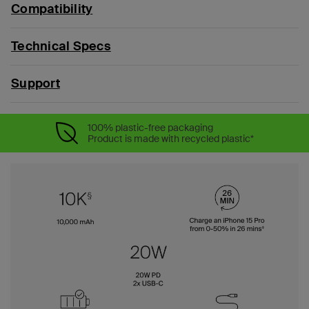
Compatibility
Technical Specs
Support
100% plastic-free packaging
Product is made with recycled plastic*