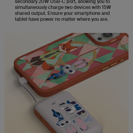
secondary 20W USB-C port, allowing you to
simultaneously charge two devices with 15W
shared output. Ensure your smartphone and
tablet have power no matter where you are.