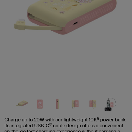
§
Charge up to 20W with our lightweight 10K
power bank.
®
Its integrated USB-C
cable design offers a convenient
on-the-go fast charging experience without carrying a