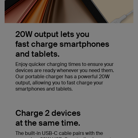
20W output lets you
fast charge smartphones
and tablets.
Enjoy quicker charging times to ensure your
devices are ready whenever you need them.
Our portable charger has a powerful 20W
output, allowing you to fast charge your
smartphones and tablets.
Charge 2 devices
at the same time.
The built-in USB-C cable pairs with the