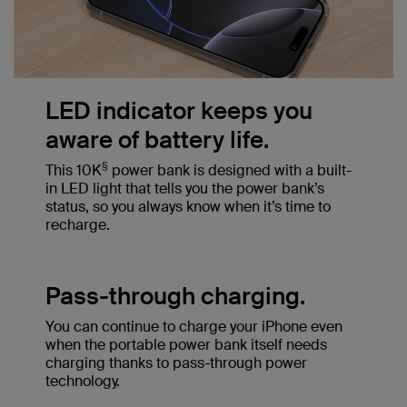
LED indicator keeps you
aware of battery life.
§
This 10K
power bank is designed with a built-
in LED light that tells you the power bank’s
status, so you always know when it’s time to
recharge.
Pass-through charging.
You can continue to charge your iPhone even
when the portable power bank itself needs
charging thanks to pass-through power
technology.