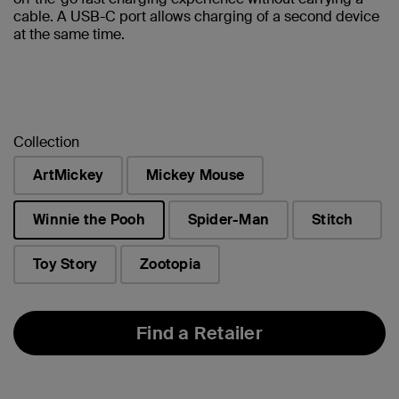
cable. A USB-C port allows charging of a second device
at the same time.
Collection
ArtMickey
Mickey Mouse
Winnie the Pooh
Spider-Man
Stitch
selected
Toy Story
Zootopia
Find a Retailer