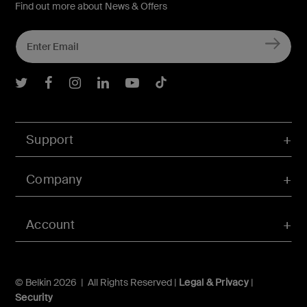
Find out more about News & Offers
Belkin Twitter
Belkin Facebook
Belkin Instagram
Belkin LInkedIn
Belkin Youtube
Belkin TikTok
Support
Company
Account
© Belkin 2026 | All Rights Reserved |
Legal & Privacy
|
Security