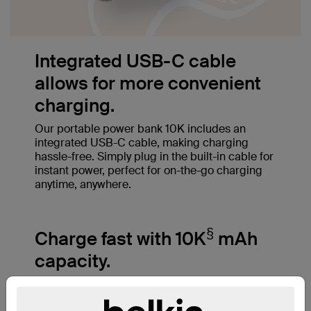
Integrated USB-C cable
allows for more convenient
charging.
Our portable power bank 10K includes an
integrated USB-C cable, making charging
hassle-free. Simply plug in the built-in cable for
instant power, perfect for on-the-go charging
anytime, anywhere.
§
Charge fast with 10K
mAh
capacity.
A 10,000mAh cell capacity charges an iPhone
‡
15 Pro from 0-50% in just 26 minutes
and