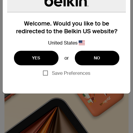
provides up to 43 hours of playback. Keep your
devices powered longer, ensuring you stay
connected and entertained on the go.
Welcome. Would you like to be
redirected to the Belkin US website?
United States
or
YES
NO
Save Preferences