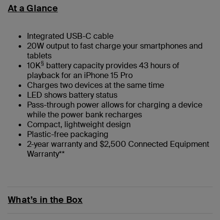
At a Glance
Integrated USB-C cable
20W output to fast charge your smartphones and
tablets
§
10K
battery capacity provides 43 hours of
playback for an iPhone 15 Pro
Charges two devices at the same time
LED shows battery status
Pass-through power allows for charging a device
while the power bank recharges
Compact, lightweight design
Plastic-free packaging
2-year warranty and $2,500 Connected Equipment
Warranty**
What’s in the Box