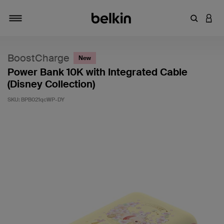
Enter Key
LOGI
Toggle navigation
BoostCharge
New
Power Bank 10K with Integrated Cable
(Disney Collection)
SKU:
BPB021qcWP-DY
4.1 out of 5 Customer Rating