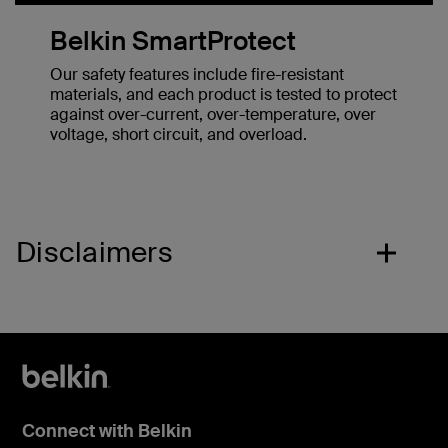
Belkin SmartProtect
Our safety features include fire-resistant
materials, and each product is tested to protect
against over-current, over-temperature, over
voltage, short circuit, and overload.
Disclaimers
Connect with Belkin