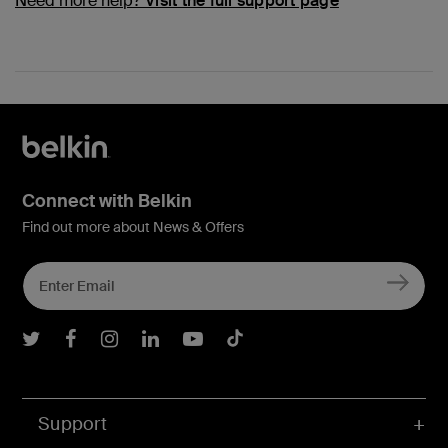
Need more help?
Visit the full support page
Connect with Belkin
Find out more about News & Offers
Belkin Twitter
Belkin Facebook
Belkin Instagram
Belkin LInkedIn
Belkin Youtube
Belkin TikTok
Support