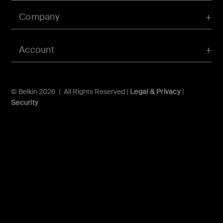
Company
Account
© Belkin 2026 | All Rights Reserved |
Legal & Privacy
|
Security