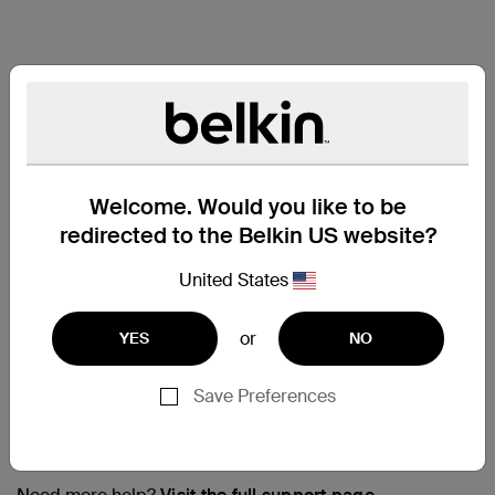
Welcome. Would you like to be
redirected to the Belkin US website?
United States
or
YES
NO
Save Preferences
Support