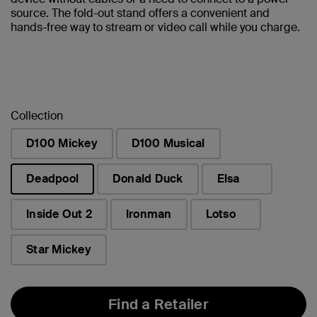
source. The fold-out stand offers a convenient and
hands-free way to stream or video call while you charge.
Collection
D100 Mickey
D100 Musical
Deadpool
Donald Duck
Elsa
selected
Inside Out 2
Ironman
Lotso
Star Mickey
Find a Retailer