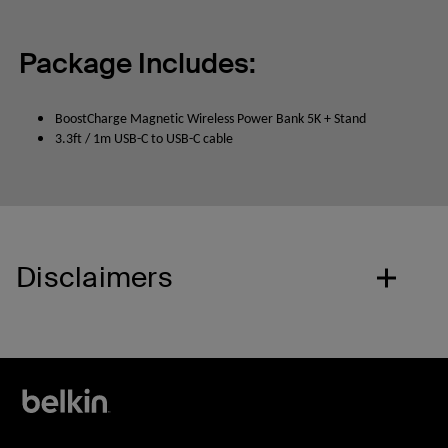
Package Includes:
BoostCharge Magnetic Wireless Power Bank 5K + Stand
3.3ft / 1m USB-C to USB-C cable
Disclaimers