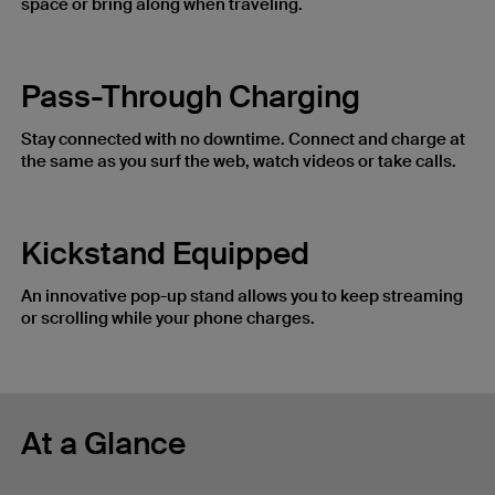
space or bring along when traveling.
Pass-Through Charging
Stay connected with no downtime. Connect and charge at
the same as you surf the web, watch videos or take calls.
Kickstand Equipped
An innovative pop-up stand allows you to keep streaming
or scrolling while your phone charges.
At a Glance