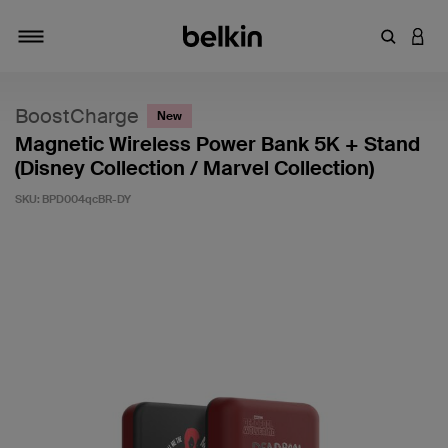
Enter Key
LOGI
Toggle navigation
BoostCharge
New
Magnetic Wireless Power Bank 5K + Stand
(Disney Collection / Marvel Collection)
SKU:
BPD004qcBR-DY
3.5 out of 5 Customer Rating