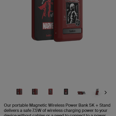
Next
Our portable Magnetic Wireless Power Bank 5K + Stand
delivers a safe 7.5W of wireless charging power to your
device without cables or a need to connect to a power