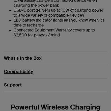
to wirelessly charge a connected device when
charging the power bank
USB-C port delivers up to 10W of charging power
to a wide variety of compatible devices
LED battery indicator lights lets you know when it's
time to recharge
Connected Equipment Warranty covers up to
$2,500 for peace of mind
What’s in the Box
Compatibility
Support
Powerful Wireless Charging