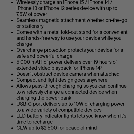
Wirelessly charge an iPhone 15 / iPhone 14 /
iPhone 13 or iPhone 12 series device with up to
7.5W of power
Seamless magnetic attachment whether on-the-go
or stationary
Comes with a metal fold-out stand for a convenient
and hands-free way to use your device while you
charge
Overcharge protection protects your device for a
safe and powerful charge
5,000 mAH of power delivers over 19 hours of
extended video playback for iPhone 14*
Doesn't obstruct device camera when attached
Compact and light design goes anywhere
Allows pass-through charging so you can continue
to wirelessly charge a connected device when
charging the power bank
USB-C port delivers up to 10W of charging power
to a wide variety of compatible devices
LED battery indicator lights lets you know when it's
time to recharge
CEW up to $2,500 for peace of mind