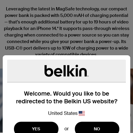
Leveraging the latest in MagSafe technology, our compact
power bank is packed with 5,000 mAH of charging potential
— that’s enough additional battery for up to 19 hours of video
playback for an iPhone 14.* It supports pass-through wireless
charging when connected to a power source so you can stay
connected while you give your power bank a power-up. Its
USB-C® port delivers up to 10W of charging power to a wide
variety of compatible devices.
Welcome. Would you like to be
redirected to the Belkin US website?
Nex
United States
or
YES
NO