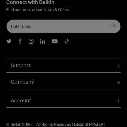
Connect with Belkin
Find out more about News & Offers
Belkin Twitter
Belkin Facebook
Belkin Instagram
Belkin LInkedIn
Belkin Youtube
Belkin TikTok
Support
Company
Account
© Belkin 2026 | All Rights Reserved |
Legal & Privacy
|