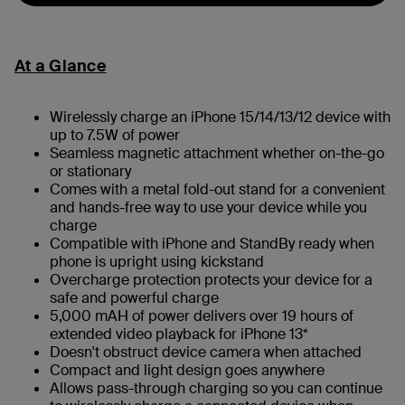
At a Glance
Wirelessly charge an iPhone 15/14/13/12 device with
up to 7.5W of power
Seamless magnetic attachment whether on-the-go
or stationary
Comes with a metal fold-out stand for a convenient
and hands-free way to use your device while you
charge
Compatible with iPhone and StandBy ready when
phone is upright using kickstand
Overcharge protection protects your device for a
safe and powerful charge
5,000 mAH of power delivers over 19 hours of
extended video playback for iPhone 13*
Doesn't obstruct device camera when attached
Compact and light design goes anywhere
Allows pass-through charging so you can continue