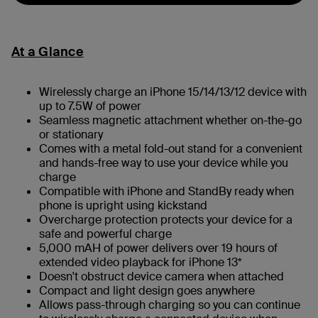
At a Glance
Wirelessly charge an iPhone 15/14/13/12 device with
up to 7.5W of power
Seamless magnetic attachment whether on-the-go
or stationary
Comes with a metal fold-out stand for a convenient
and hands-free way to use your device while you
charge
Compatible with iPhone and StandBy ready when
phone is upright using kickstand
Overcharge protection protects your device for a
safe and powerful charge
5,000 mAH of power delivers over 19 hours of
extended video playback for iPhone 13*
Doesn't obstruct device camera when attached
Compact and light design goes anywhere
Allows pass-through charging so you can continue