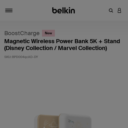
Enter Key
LOGI
Toggle navigation
BoostCharge
New
Magnetic Wireless Power Bank 5K + Stand
(Disney Collection / Marvel Collection)
SKU:
BPD004qcAD-DY
4 out of 5 Customer Rating