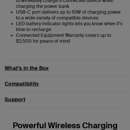
to wirelessly charge a connected device when
charging the power bank
USB-C port delivers up to 10W of charging power
to a wide variety of compatible devices
LED battery indicator lights lets you know when it's
time to recharge
Connected Equipment Warranty covers up to
$2,500 for peace of mind
What’s in the Box
Compatibility
Support
Powerful Wireless Charging