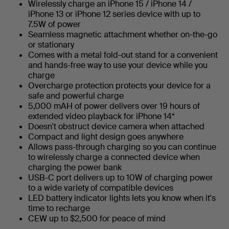
Wirelessly charge an iPhone 15 / iPhone 14 /
iPhone 13 or iPhone 12 series device with up to
7.5W of power
Seamless magnetic attachment whether on-the-go
or stationary
Comes with a metal fold-out stand for a convenient
and hands-free way to use your device while you
charge
Overcharge protection protects your device for a
safe and powerful charge
5,000 mAH of power delivers over 19 hours of
extended video playback for iPhone 14*
Doesn't obstruct device camera when attached
Compact and light design goes anywhere
Allows pass-through charging so you can continue
to wirelessly charge a connected device when
charging the power bank
USB-C port delivers up to 10W of charging power
to a wide variety of compatible devices
LED battery indicator lights lets you know when it's
time to recharge
CEW up to $2,500 for peace of mind