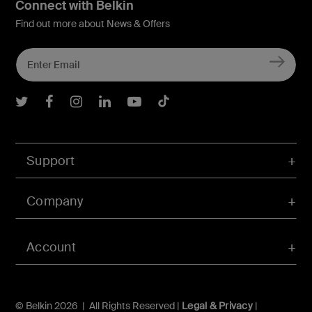
Connect with Belkin
Find out more about News & Offers
Belkin Twitter
Belkin Facebook
Belkin Instagram
Belkin LInkedIn
Belkin Youtube
Belkin TikTok
Support
Company
Account
© Belkin 2026 | All Rights Reserved |
Legal & Privacy
|