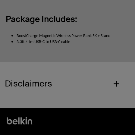
Package Includes:
BoostCharge Magnetic Wireless Power Bank 5K + Stand
3.3ft / 1m USB-C to USB-C cable
Disclaimers