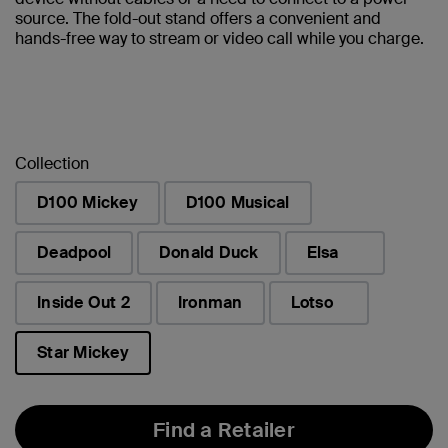
source. The fold-out stand offers a convenient and
hands-free way to stream or video call while you charge.
Collection
D100 Mickey
D100 Musical
Deadpool
Donald Duck
Elsa
Inside Out 2
Ironman
Lotso
Star Mickey
selected
Find a Retailer