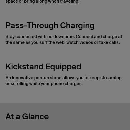
space or bring along when traveling.
Pass-Through Charging
Stay connected with no downtime. Connect and charge at
the same as you surf the web, watch videos or take calls.
Kickstand Equipped
An innovative pop-up stand allows you to keep streaming
or scrolling while your phone charges.
At a Glance