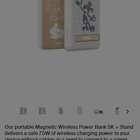
Next
Our portable Magnetic Wireless Power Bank 5K + Stand
delivers a safe 7.5W of wireless charging power to your
device without cables or a need to connect to a power