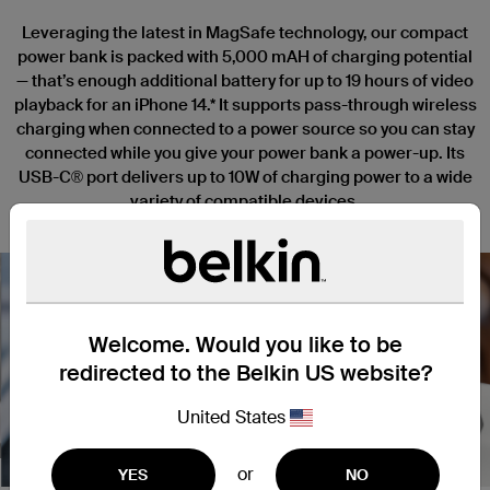
Leveraging the latest in MagSafe technology, our compact
power bank is packed with 5,000 mAH of charging potential
— that’s enough additional battery for up to 19 hours of video
playback for an iPhone 14.* It supports pass-through wireless
charging when connected to a power source so you can stay
connected while you give your power bank a power-up. Its
USB-C® port delivers up to 10W of charging power to a wide
variety of compatible devices.
Welcome. Would you like to be
redirected to the Belkin US website?
Nex
United States
or
YES
NO