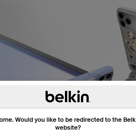
me. Would you like to be redirected to the Bel
website?