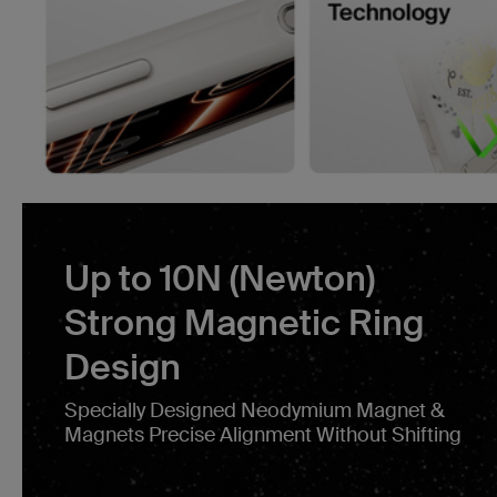
Up to 10N (Newton)
Strong Magnetic Ring
Design
Specially Designed Neodymium Magnet &
Magnets Precise Alignment Without Shifting