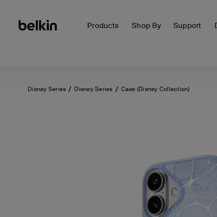
Products
Shop By
Support
Disney Series
Disney Series
Case (Disney Collection)