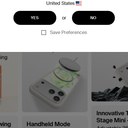
United States
or
YES
NO
Save Preferences