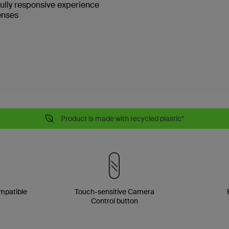
fully responsive experience
enses
Product is made with recycled plastic*
mpatible
Touch-sensitive Camera
Control button