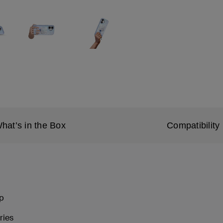
hat’s in the Box
Compatibility
ip
ries