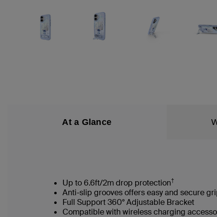
At a Glance
W
†
Up to 6.6ft/2m drop protection
Anti-slip grooves offers easy and secure gr
Full Support 360° Adjustable Bracket
Compatible with wireless charging accesso