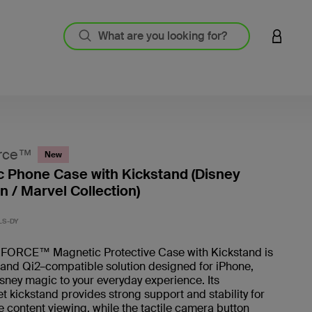
LOGIN 
rce™
New
 Phone Case with Kickstand (Disney
n / Marvel Collection)
5 out o
LS-DY
ORCE™ Magnetic Protective Case with Kickstand is
and Qi2–compatible solution designed for iPhone,
sney magic to your everyday experience. Its
t kickstand provides strong support and stability for
 content viewing, while the tactile camera button