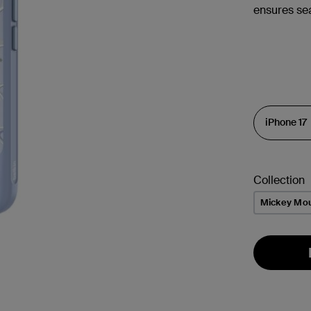
ensures se
Collection
Mickey Mo