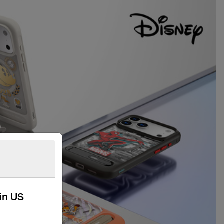
kin US