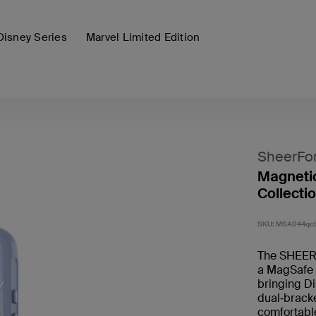
Disney Series
Marvel Limited Edition
SheerFo
Magnetic
Collectio
SKU:
MSA044qc
The SHEERF
a MagSafe 
bringing Di
dual‑bracke
comfortable