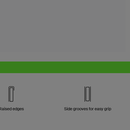
Raised edges
Side grooves for easy grip