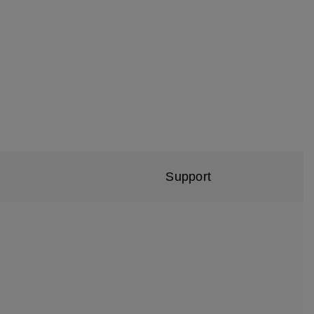
Support