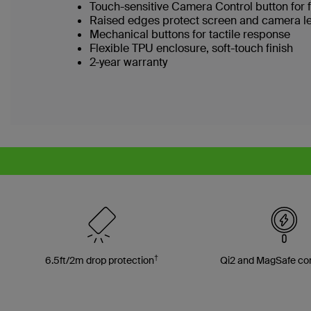
Touch-sensitive Camera Control button for 
Raised edges protect screen and camera l
Mechanical buttons for tactile response
Flexible TPU enclosure, soft-touch finish
2-year warranty
†
6.5ft/2m drop protection
Qi2 and MagSafe co