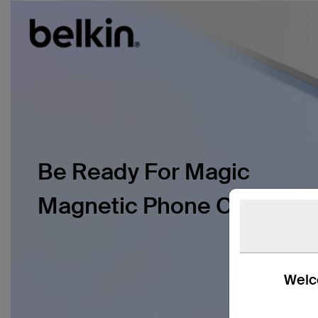
Be Ready For Magic
Magnetic Phone Case
Welco