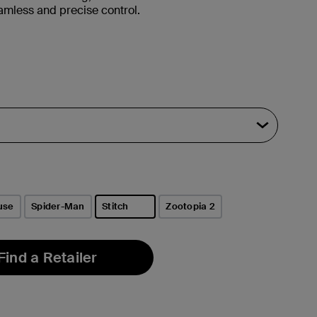
amless and precise control.
use
Spider-Man
Stitch
Zootopia 2
selected
Find a Retailer