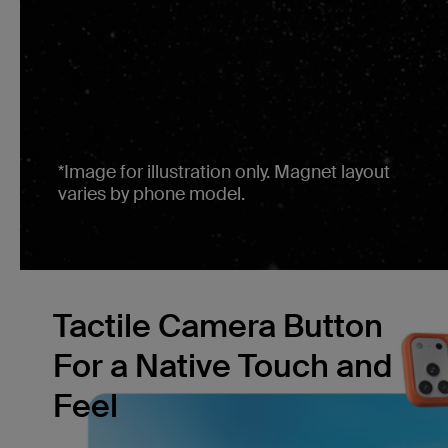
*Image for illustration only. Magnet layout
varies by phone model.
Tactile Camera Button
For a Native Touch and
Feel