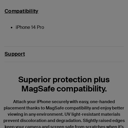
Compatibility
iPhone 14 Pro
Support
Superior protection plus
MagSafe compatibility.
Attach your iPhone securely with easy, one-handed
placement thanks to MagSafe compatibility and enjoy better
viewing in any environment. UV light-resistant materials
prevent discoloration and degradation. Slightly raised edges
keep your camera and screen safe from scratches when it’s