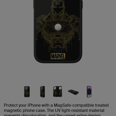
Protect your iPhone with a MagSafe-compatible treated
magnetic phone case. The UV light-resistant material
prevents discoloration, and the raised-edge design