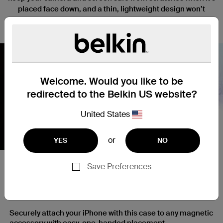
placed face down, and a thin, lightweight design won’t
interfere with the function or tactile response of your iPhone.
Welcome. Would you like to be
redirected to the Belkin US website?
Nex
United States
or
YES
NO
Save Preferences
Secure and Simple Magnetic
Attachment
Securely attach your iPhone with this case to any magnetic