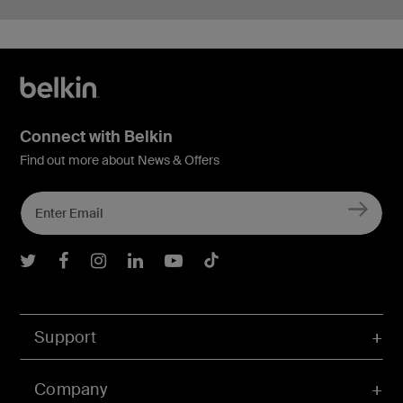
Connect with Belkin
Find out more about News & Offers
Belkin Twitter
Belkin Facebook
Belkin Instagram
Belkin LInkedIn
Belkin Youtube
Belkin TikTok
Support
Company