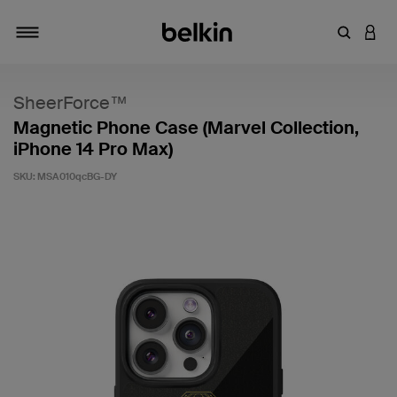
Enter Key
LOGI
Toggle navigation
SheerForce™
Magnetic Phone Case (Marvel Collection,
iPhone 14 Pro Max)
SKU:
MSA010qcBG-DY
3.2 out of 5 Customer Rating