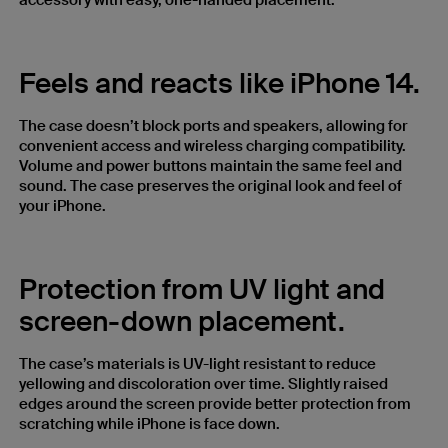
accessory with easy, one-handed placement.
Feels and reacts like iPhone 14.
The case doesn’t block ports and speakers, allowing for
convenient access and wireless charging compatibility.
Volume and power buttons maintain the same feel and
sound. The case preserves the original look and feel of
your iPhone.
Protection from UV light and
screen-down placement.
The case’s materials is UV-light resistant to reduce
yellowing and discoloration over time. Slightly raised
edges around the screen provide better protection from
scratching while iPhone is face down.