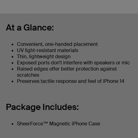
At a Glance:
Convenient, one-handed placement
UV light-resistant materials
Thin, lightweight design
Exposed ports don’t interfere with speakers or mic
Raised edges offer better protection against
scratches
Preserves tactile response and feel of iPhone 14
Package Includes:
SheerForce™ Magnetic iPhone Case