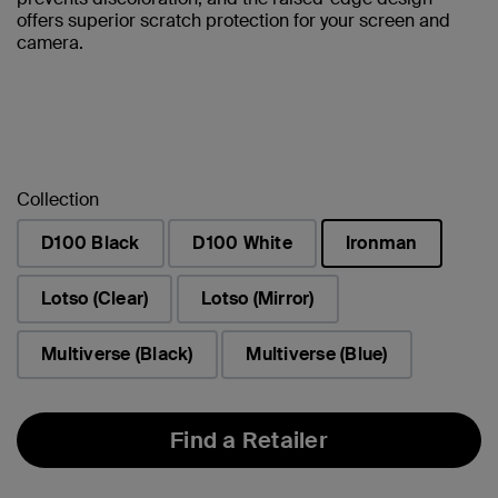
offers superior scratch protection for your screen and
camera.
Collection
D100 Black
D100 White
Ironman
selected
Lotso (Clear)
Lotso (Mirror)
Multiverse (Black)
Multiverse (Blue)
Find a Retailer