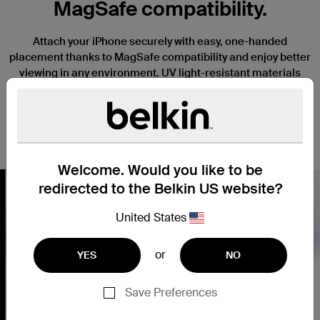
MagSafe compatibility.
Attach your iPhone securely with easy, one-handed
placement thanks to MagSafe compatibility and enjoy better
viewing in any environment. UV light-resistant materials
prevent discoloration and degradation. Slightly raised edges
keep your camera and screen safe from scratches when it’s
placed face down, and a thin, lightweight design won’t
interfere with the function or tactile response of your iPhone.
Welcome. Would you like to be
redirected to the Belkin US website?
United States
Nex
or
YES
NO
Save Preferences