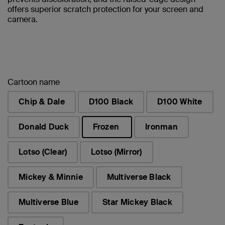
offers superior scratch protection for your screen and
camera.
Cartoon name
Chip & Dale
D100 Black
D100 White
Donald Duck
Frozen
Ironman
selected
Lotso (Clear)
Lotso (Mirror)
Mickey & Minnie
Multiverse Black
Multiverse Blue
Star Mickey Black