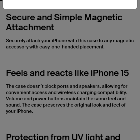
Secure and Simple Magnetic
Attachment
Securely attach your iPhone with this case to any magnetic
accessory with easy, one-handed placement.
Feels and reacts like iPhone 15
The case doesn’t block ports and speakers, allowing for
convenient access and wireless charging compatibility.
Volume and power buttons maintain the same feel and
sound. The case preserves the original look and feel of
your iPhone.
Protection from UV light and