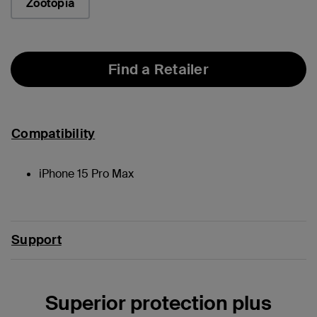
Zootopia
Find a Retailer
Compatibility
iPhone 15 Pro Max
Support
Superior protection plus