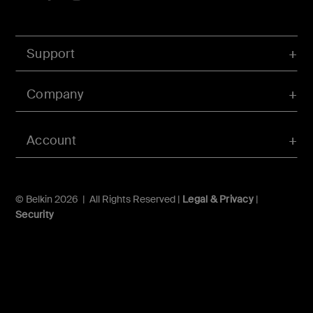
Support
Company
Account
© Belkin 2026 | All Rights Reserved |
Legal & Privacy
|
Security