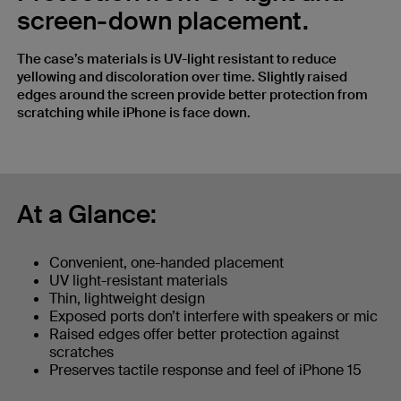
screen-down placement.
The case’s materials is UV-light resistant to reduce
yellowing and discoloration over time. Slightly raised
edges around the screen provide better protection from
scratching while iPhone is face down.
At a Glance:
Convenient, one-handed placement
UV light-resistant materials
Thin, lightweight design
Exposed ports don’t interfere with speakers or mic
Raised edges offer better protection against
scratches
Preserves tactile response and feel of iPhone 15