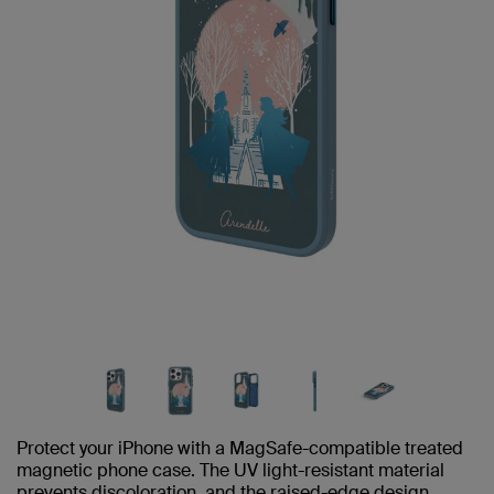
Protect your iPhone with a MagSafe-compatible treated
magnetic phone case. The UV light-resistant material
prevents discoloration, and the raised-edge design