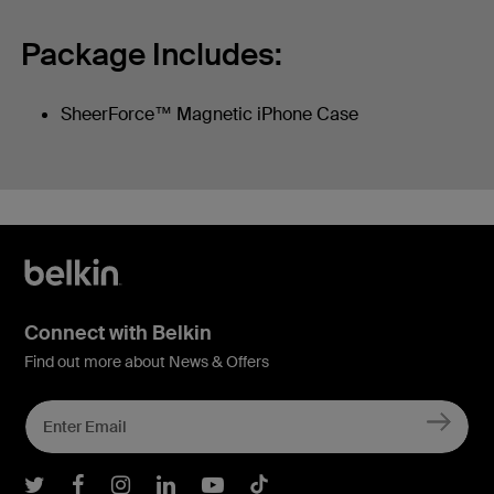
Package Includes:
SheerForce™ Magnetic iPhone Case
Connect with Belkin
Find out more about News & Offers
Belkin Twitter
Belkin Facebook
Belkin Instagram
Belkin LInkedIn
Belkin Youtube
Belkin TikTok