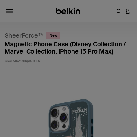
Enter Key
LOGI
Toggle navigation
SheerForce™
New
Magnetic Phone Case (Disney Collection /
Marvel Collection, iPhone 15 Pro Max)
SKU:
MSA018qcOB-DY
4.8 out of 5 Customer Rating