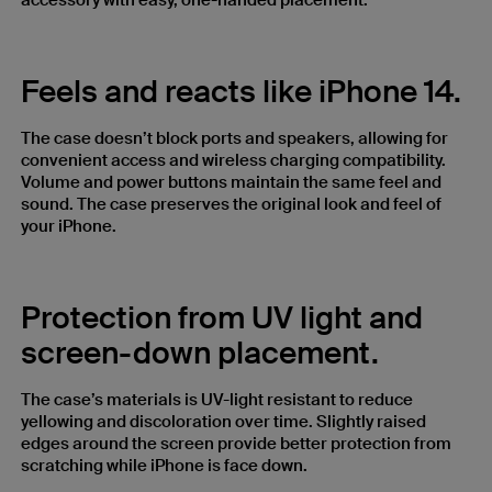
accessory with easy, one-handed placement.
Feels and reacts like iPhone 14.
The case doesn’t block ports and speakers, allowing for
convenient access and wireless charging compatibility.
Volume and power buttons maintain the same feel and
sound. The case preserves the original look and feel of
your iPhone.
Protection from UV light and
screen-down placement.
The case’s materials is UV-light resistant to reduce
yellowing and discoloration over time. Slightly raised
edges around the screen provide better protection from
scratching while iPhone is face down.