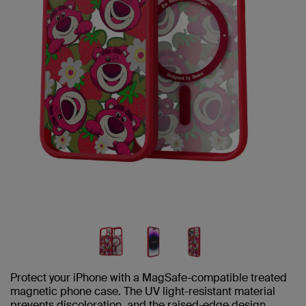
Protect your iPhone with a MagSafe-compatible treated
magnetic phone case. The UV light-resistant material
prevents discoloration, and the raised-edge design