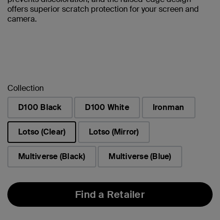
offers superior scratch protection for your screen and
camera.
Collection
D100 Black
D100 White
Ironman
Lotso (Clear)
Lotso (Mirror)
selected
Multiverse (Black)
Multiverse (Blue)
Find a Retailer