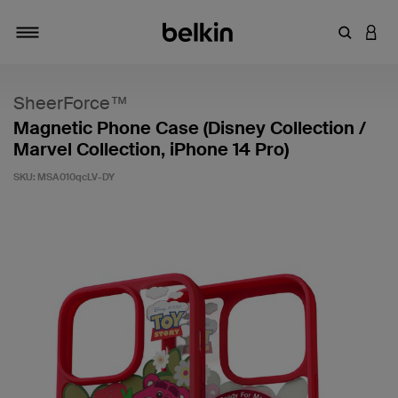
Enter Key
LOGI
Toggle navigation
SheerForce™
Magnetic Phone Case (Disney Collection /
Marvel Collection, iPhone 14 Pro)
SKU:
MSA010qcLV-DY
4.7 out of 5 Customer Rating