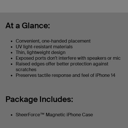
At a Glance:
Convenient, one-handed placement
UV light-resistant materials
Thin, lightweight design
Exposed ports don’t interfere with speakers or mic
Raised edges offer better protection against
scratches
Preserves tactile response and feel of iPhone 14
Package Includes:
SheerForce™ Magnetic iPhone Case