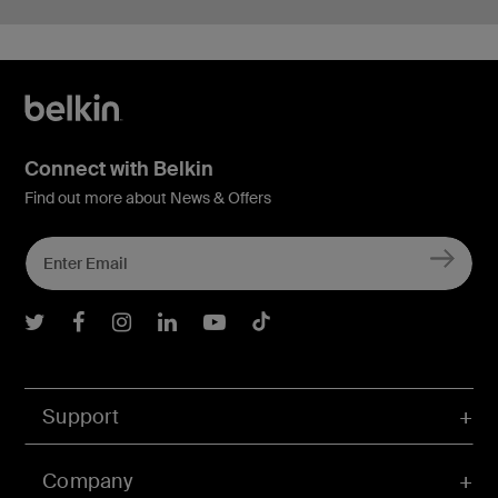
Connect with Belkin
Find out more about News & Offers
Belkin Twitter
Belkin Facebook
Belkin Instagram
Belkin LInkedIn
Belkin Youtube
Belkin TikTok
Support
Company