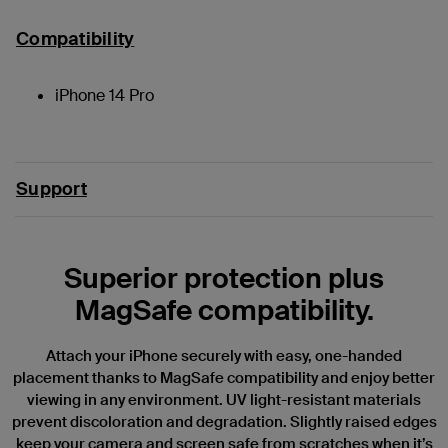
Compatibility
iPhone 14 Pro
Support
Superior protection plus
MagSafe compatibility.
Attach your iPhone securely with easy, one-handed
placement thanks to MagSafe compatibility and enjoy better
viewing in any environment. UV light-resistant materials
prevent discoloration and degradation. Slightly raised edges
keep your camera and screen safe from scratches when it’s