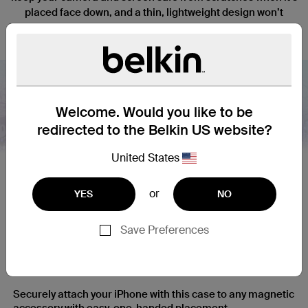
placed face down, and a thin, lightweight design won’t
interfere with the function or tactile response of your iPhone.
Welcome. Would you like to be
redirected to the Belkin US website?
Nex
United States
or
YES
NO
Save Preferences
Secure and Simple Magnetic
Attachment
Securely attach your iPhone with this case to any magnetic