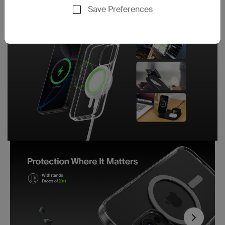
Save Preferences
Next