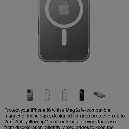
Protect your iPhone 16 with a MagSafe-compatible,
magnetic phone case, designed for drop protection up to
†
2m.
Anti-yellowing** materials help prevent the case
from discoloration. Slightly raised edges to keep the