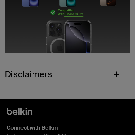
Disclaimers
Connect with Belkin