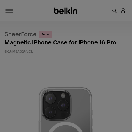
Enter Key
LOGI
Toggle navigation
SheerForce
New
Magnetic iPhone Case for iPhone 16 Pro
SKU:
MSA027fqCL
4.7 out of 5 Customer Rating