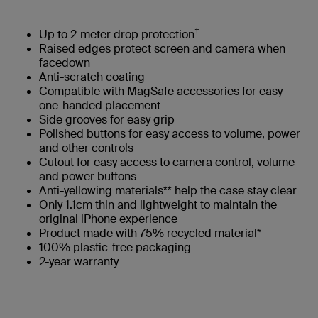
†
Up to 2-meter drop protection
Raised edges protect screen and camera when
facedown
Anti-scratch coating
Compatible with MagSafe accessories for easy
one-handed placement
Side grooves for easy grip
Polished buttons for easy access to volume, power
and other controls
Cutout for easy access to camera control, volume
and power buttons
Anti-yellowing materials** help the case stay clear
Only 1.1cm thin and lightweight to maintain the
original iPhone experience
Product made with 75% recycled material*
100% plastic-free packaging​
2-year warranty