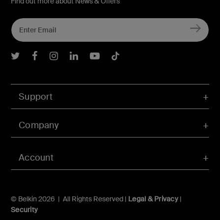
Find out more about News & Offers
Belkin Twitter
Belkin Facebook
Belkin Instagram
Belkin LInkedIn
Belkin Youtube
Belkin TikTok
Support
Company
Account
© Belkin 2026 | All Rights Reserved |
Legal & Privacy
|
Security