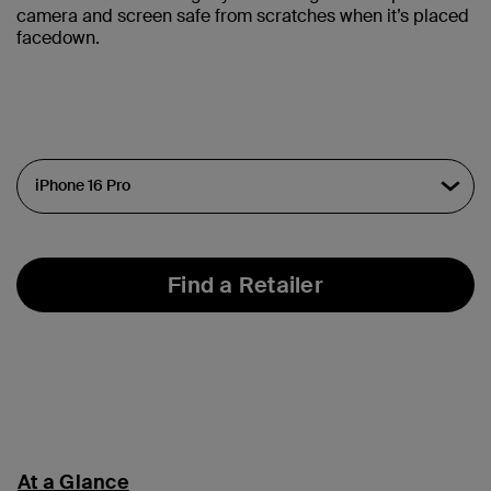
camera and screen safe from scratches when it’s placed
facedown.
Find a Retailer
At a Glance