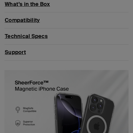
What’s in the Box
Compatibility
Technical Specs
Support