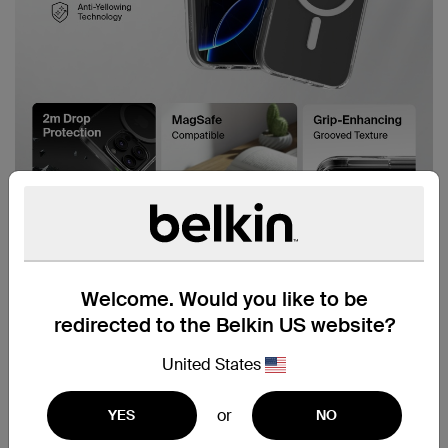
Welcome. Would you like to be
redirected to the Belkin US website?
United States
or
YES
NO