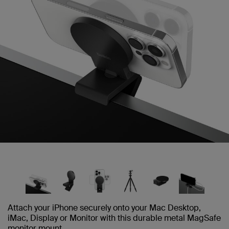
Attach your iPhone securely onto your Mac Desktop,
iMac, Display or Monitor with this durable metal MagSafe
monitor mount.