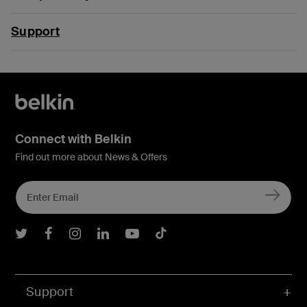
Support
Connect with Belkin
Find out more about News & Offers
Belkin Twitter
Belkin Facebook
Belkin Instagram
Belkin LInkedIn
Belkin Youtube
Belkin TikTok
Support