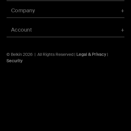
Company
Account
© Belkin 2026 | All Rights Reserved |
Legal & Privacy
|
Security