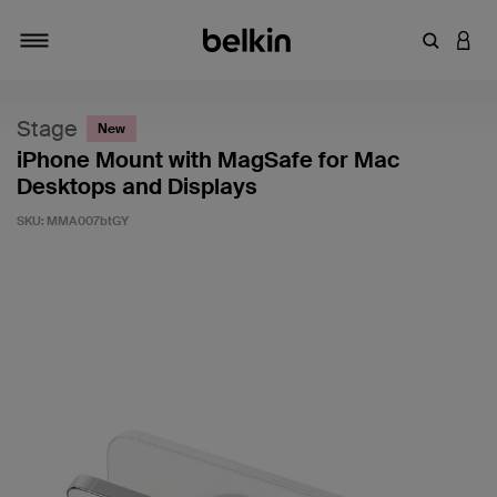
Enter Key
LOGI
Toggle navigation
Stage
New
iPhone Mount with MagSafe for Mac
Desktops and Displays
SKU:
MMA007btGY
3.5 out of 5 Customer Rating