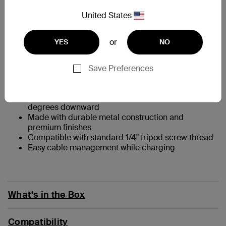
At a Glance
United States
Take advantage of Continuity Camera features in
or
YES
NO
the new macOS Ventura
Keep your MagSafe compatible iPhone (iPhone 12
and later) securely mounted
Save Preferences
Easily flip iPhone orientation to stream or record in
portrait or landscape
Viewing angle is adjustable from vertical to 25
degrees downward
Made with durable metal construction and
premium finishes
Compatible with standard 1/4" tripod screw thread
Easy cable management while charging
What’s in the Box
Compatibility