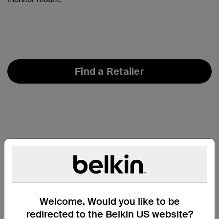
Find a Retailer
Welcome. Would you like to be
redirected to the Belkin US website?