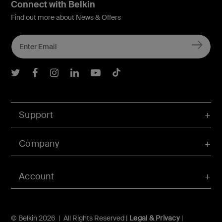
Connect with Belkin
Find out more about News & Offers
Belkin Twitter
Belkin Facebook
Belkin Instagram
Belkin LInkedIn
Belkin Youtube
Belkin TikTok
Support
Company
Account
© Belkin 2026 | All Rights Reserved |
Legal & Privacy
|