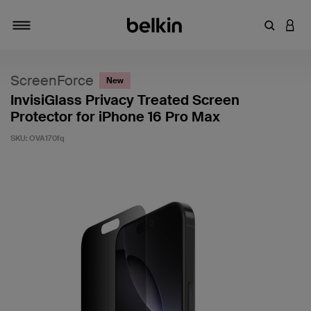
Enter Key
LOGI
Toggle navigation
ScreenForce
New
InvisiGlass Privacy Treated Screen
Protector for iPhone 16 Pro Max
SKU:
OVA170fq
3.8 out of 5 Customer Rating