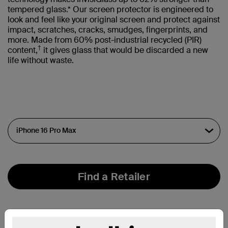
tempered glass.* Our screen protector is engineered to
look and feel like your original screen and protect against
impact, scratches, cracks, smudges, fingerprints, and
more. Made from 60% post-industrial recycled (PIR)
†
content,
it gives glass that would be discarded a new
life without waste.
Find a Retailer