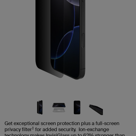
Get exceptional screen protection plus a full-screen
‡
privacy filter
for added security. Ion-exchange
technology makes InvisiGlass up to 62% stronger than