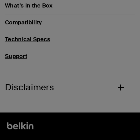
What’s in the Box
Compatibility
Technical Specs
Support
Disclaimers