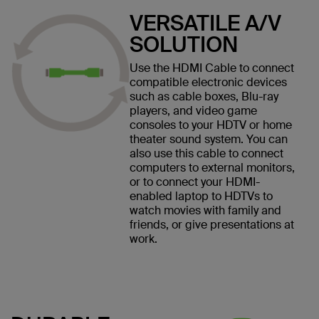
VERSATILE A/V
SOLUTION
Use the HDMI Cable to connect
compatible electronic devices
such as cable boxes, Blu-ray
players, and video game
consoles to your HDTV or home
theater sound system. You can
also use this cable to connect
computers to external monitors,
or to connect your HDMI-
enabled laptop to HDTVs to
watch movies with family and
friends, or give presentations at
work.