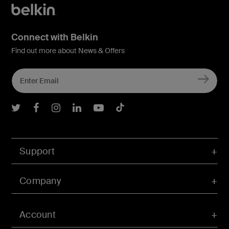
Connect with Belkin
Find out more about News & Offers
Belkin Twitter
Belkin Facebook
Belkin Instagram
Belkin LInkedIn
Belkin Youtube
Belkin TikTok
Support
Company
Account