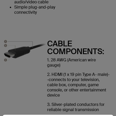
audio/video cable
Simple plug-and-play
connectivity
CABLE
COMPONENTS:
1. 28 AWG (American wire
gauge)
2. HDMI (1 x 19 pin Type A- male)-
-connects to your television,
cable box, computer, game
console, or other entertainment
device
3. Silver-plated conductors for
reliable signal transmission