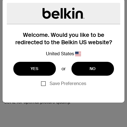
HIGH-
DEFINITION
Welcome. Would you like to be
redirected to the Belkin US website?
AUDIO AND
VIDEO
United States
Delivering the highest-quality
digital audio and high-definition
or
YES
NO
video, the Belkin HDMI Cable is
an all-in-one solution for home
Save Preferences
theater connectivity. This cable
supports resolutions up to Ultra
HD 4K video (3840 x 2160) at
30Hz for optimal picture quality.