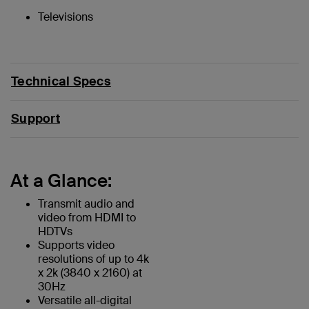
Televisions
Technical Specs
Support
At a Glance:
Transmit audio and
video from HDMI to
HDTVs
Supports video
resolutions of up to 4k
x 2k (3840 x 2160) at
30Hz
Versatile all-digital