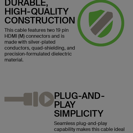
DURABLE,
HIGH-QUALITY
CONSTRUCTION
This cable features two 19 pin
HDMI (M) connectors and is
made with silver-plated
conductors, quad-shielding, and
precision-formulated dielectric
material.
PLUG-AND-
PLAY
SIMPLICITY
Seamless plug-and-play
capability makes this cable ideal