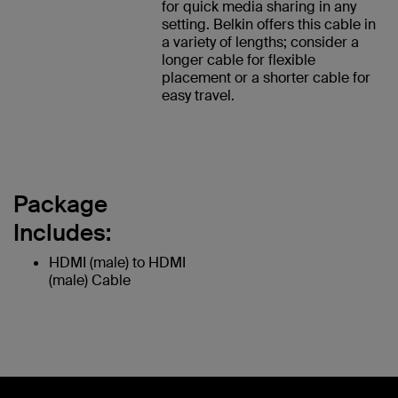
for quick media sharing in any
setting. Belkin offers this cable in
a variety of lengths; consider a
longer cable for flexible
placement or a shorter cable for
easy travel.
Package
Includes:
HDMI (male) to HDMI
(male) Cable