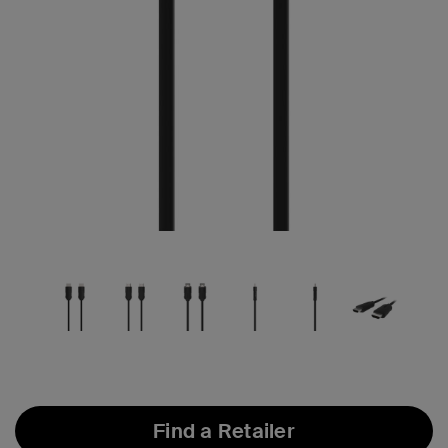
Find a Retailer