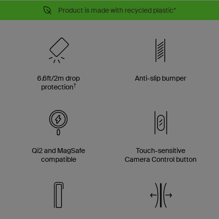
Product is made with recycled plastic*
6.6ft/2m drop
Anti-slip bumper
†
protection
Qi2 and MagSafe
Touch-sensitive
compatible
Camera Control button