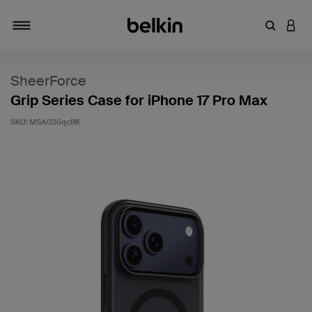
Enter Key
LOGI
Toggle navigation
SheerForce
Grip Series Case for iPhone 17 Pro Max
SKU:
MSA036qcBK
5 out of 5 Customer Rating