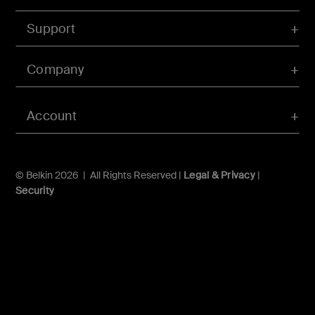
Support
Company
Account
© Belkin 2026 | All Rights Reserved |
Legal & Privacy
|
Security