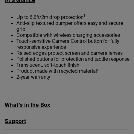
At a Glance
†
Up to 6.6ft/2m drop protection
Anti-slip textured bumper offers easy and secure
grip
Compatible with wireless charging accessories
Touch-sensitive Camera Control button for fully
responsive experience
Raised edges protect screen and camera lenses
Polished buttons for protection and tactile response
Translucent, soft-touch finish
Product made with recycled material*
2-year warranty
What’s in the Box
Support