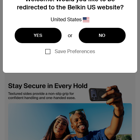
redirected to the Belkin US website?
United States
or
YES
NO
Save Preferences