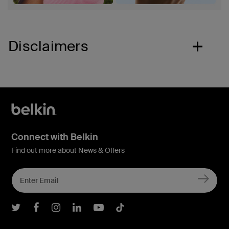
Disclaimers
Connect with Belkin
Find out more about News & Offers
Belkin Twitter
Belkin Facebook
Belkin Instagram
Belkin LInkedIn
Belkin Youtube
Belkin TikTok