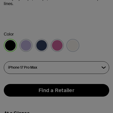
lines.
Color
selected
Find a Retailer