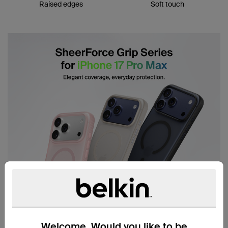
Raised edges
Soft touch
Welcome. Would you like to be