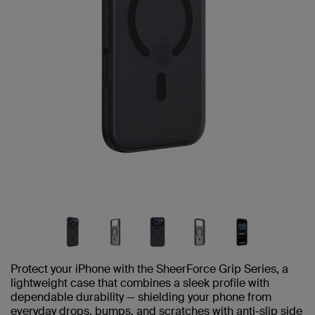
Protect your iPhone with the SheerForce Grip Series, a
lightweight case that combines a sleek profile with
dependable durability — shielding your phone from
everyday drops, bumps, and scratches with anti-slip side