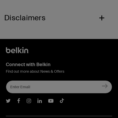
Disclaimers
Connect with Belkin
Find out more about News & Offers
Belkin Twitter
Belkin Facebook
Belkin Instagram
Belkin LInkedIn
Belkin Youtube
Belkin TikTok