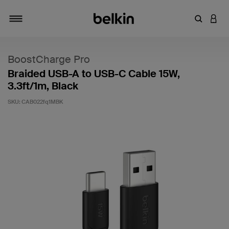
Enter Key
LOGI
Toggle navigation
BoostCharge Pro
Braided USB-A to USB-C Cable 15W,
3.3ft/1m, Black
SKU:
CAB022fq1MBK
3.9 out of 5 Customer Rating