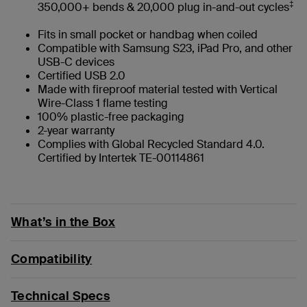
‡
350,000+ bends & 20,000 plug in-and-out cycles
Fits in small pocket or handbag when coiled
Compatible with Samsung S23, iPad Pro, and other
USB-C devices
Certified USB 2.0
Made with fireproof material tested with Vertical
Wire-Class 1 flame testing
100% plastic-free packaging
2-year warranty
Complies with Global Recycled Standard 4.0.
Certified by Intertek TE-00114861
What’s in the Box
Compatibility
Technical Specs