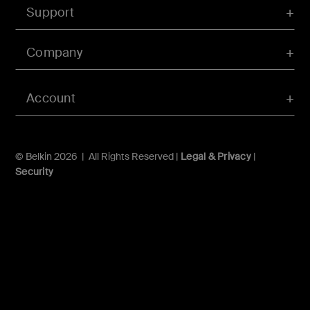
Support
Company
Account
© Belkin 2026 | All Rights Reserved |
Legal & Privacy
|
Security