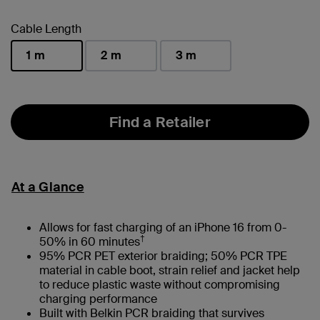
selected
Cable Length
1 m
2 m
3 m
selected
Find a Retailer
At a Glance
Allows for fast charging of an iPhone 16 from 0-
†
50% in 60 minutes
95% PCR PET exterior braiding; 50% PCR TPE
material in cable boot, strain relief and jacket help
to reduce plastic waste without compromising
charging performance
Built with Belkin PCR braiding that survives