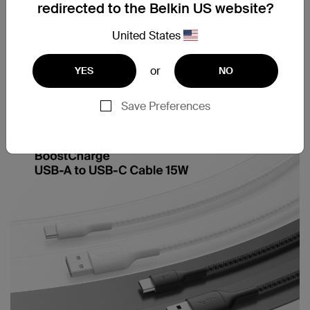
redirected to the Belkin US website?
United States
or
YES
NO
Multiple cable length
Cable strap included
options
Save Preferences