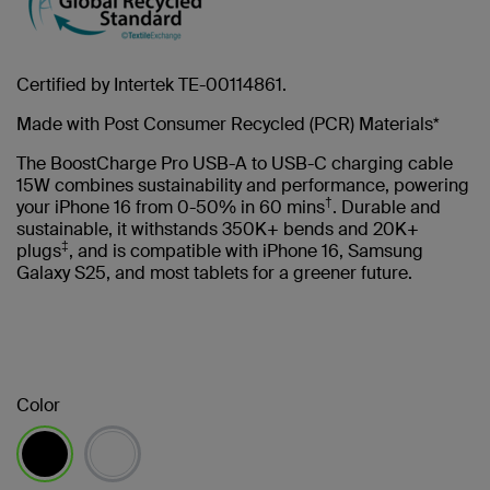
Certified by Intertek TE-00114861.
Made with Post Consumer Recycled (PCR) Materials*
The BoostCharge Pro USB-A to USB-C charging cable
15W combines sustainability and performance, powering
†
your iPhone 16 from 0-50% in 60 mins
. Durable and
sustainable, it withstands 350K+ bends and 20K+
‡
plugs
, and is compatible with iPhone 16, Samsung
Galaxy S25, and most tablets for a greener future.
Color