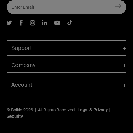
Belkin Twitter
Belkin Facebook
Belkin Instagram
Belkin LInkedIn
Belkin Youtube
Belkin TikTok
Support
Company
Account
© Belkin 2026 | All Rights Reserved |
Legal & Privacy
|
Security