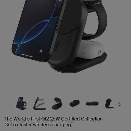
Next
The World’s First Qi2 25W Certified Collection
†
Get 5x faster wireless charging