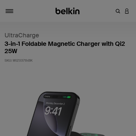
Enter Key
LOGI
Toggle navigation
UltraCharge
3-in-1 Foldable Magnetic Charger with Qi2
25W
SKU:
WIZ037thBK
3.6 out of 5 Customer Rating