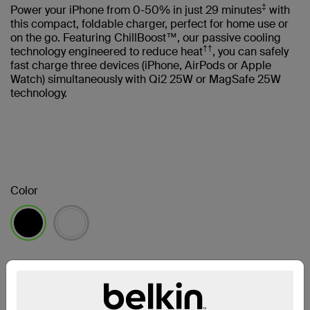
‡
Power your iPhone from 0-50% in just 29 minutes
with
this compact, foldable charger, perfect for home use or
on the go. Featuring ChillBoost™, our passive cooling
††
technology engineered to reduce heat
, you can safely
fast charge three devices (iPhone, AirPods or Apple
Watch) simultaneously with Qi2 25W or MagSafe 25W
technology.
Color
selected
Find a Retailer