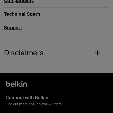
Compatibility
Technical Specs
Support
Disclaimers
Connect with Belkin
Find out more about News & Offers