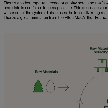
There’s another important concept at play here, and that’s 
materials in use for as long as possible. This decreases our
waste out of the system. This ‘closes the loop’, diverting mat
There’s a great animation from the
Ellen MacArthur Founda