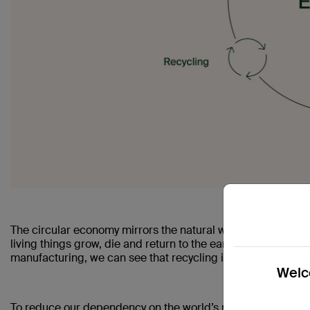
The circular economy mirrors the natural world, where materi
living things grow, die and return to the earth to grow again
manufacturing, we can see that recycling is a key part of th
Welco
To reduce our dependency on the world’s natural resources 