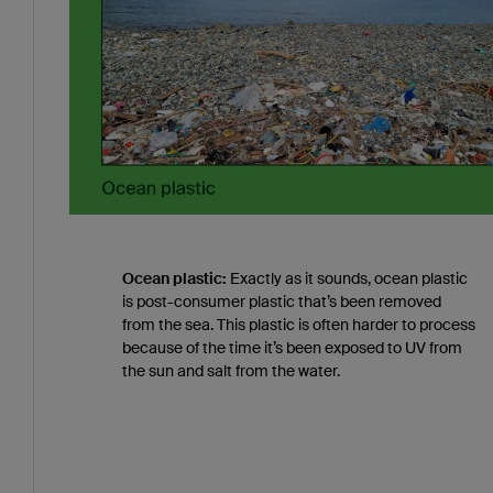
Ocean plastic:
Exactly as it sounds, ocean plastic
is post-consumer plastic that’s been removed
from the sea. This plastic is often harder to process
because of the time it’s been exposed to UV from
the sun and salt from the water.