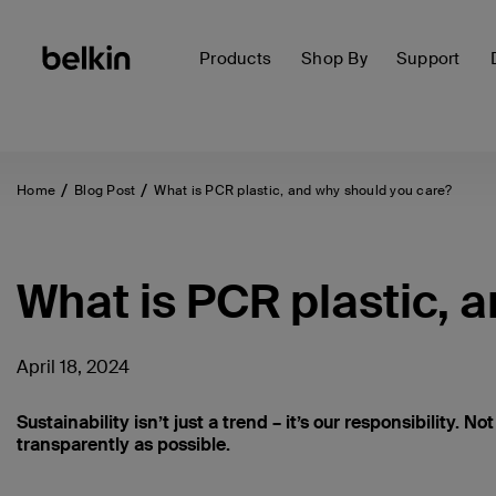
Products
Shop By
Support
Home
Blog Post
What is PCR plastic, and why should you care?
What is PCR plastic, 
April 18, 2024
Sustainability isn’t just a trend – it’s our responsibility. No
transparently as possible.