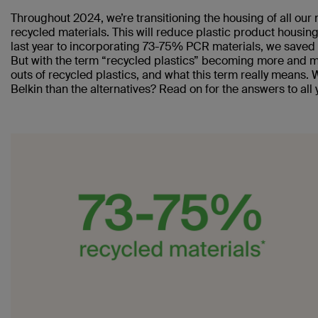
Throughout 2024, we’re transitioning the housing of all ou
recycled materials. This will reduce plastic product housi
last year to incorporating 73-75% PCR materials, we saved 
But with the term “recycled plastics” becoming more and m
outs of recycled plastics, and what this term really means.
Belkin than the alternatives? Read on for the answers to all 