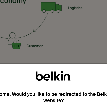
als are building blocks that form part of a continual cycle in
 into something new. Taking this idea and applying it to
e circular economy.
me. Would you like to be redirected to the Bel
website?
for products that get disposed of in a few years, we need to r