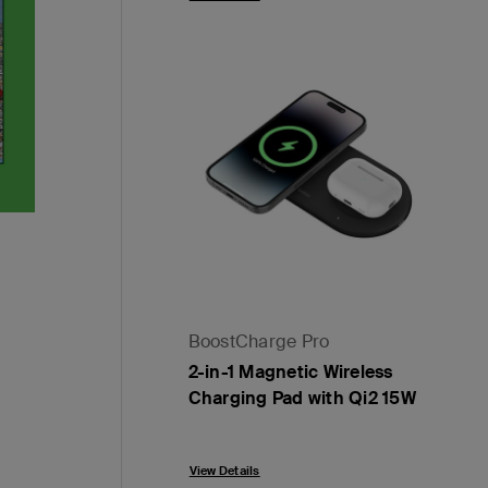
BoostCharge Pro
2-in-1 Magnetic Wireless
Charging Pad with Qi2 15W
Price:
View Details