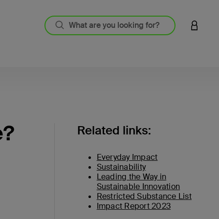
LOGIN 
e?
Related links:
Everyday Impact
Sustainability
Leading the Way in
Sustainable Innovation
Restricted Substance List
Impact Report 2023