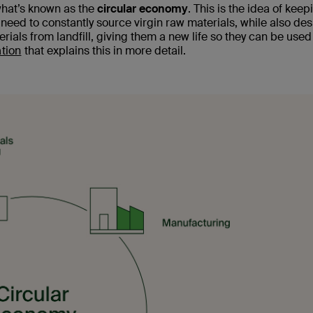
what’s known as the
circular economy
. This is the idea of keep
 need to constantly source virgin raw materials, while also de
erials from landfill, giving them a new life so they can be used
tion
that explains this in more detail.