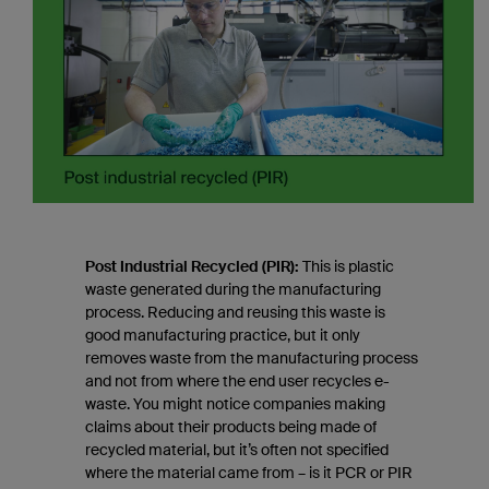
Post Industrial Recycled (PIR):
This is plastic
waste generated during the manufacturing
process. Reducing and reusing this waste is
good manufacturing practice, but it only
removes waste from the manufacturing process
and not from where the end user recycles e-
waste. You might notice companies making
claims about their products being made of
recycled material, but it’s often not specified
where the material came from – is it PCR or PIR