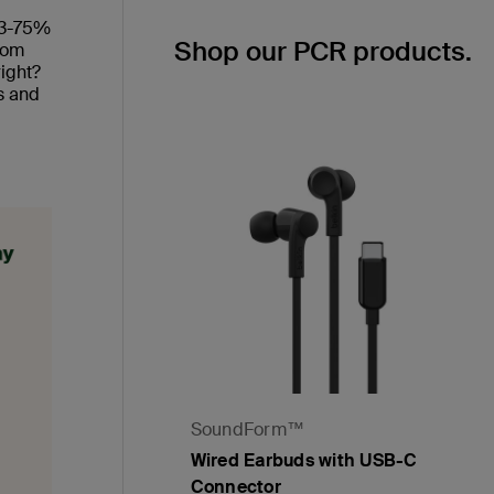
 73-75%
Shop our PCR products.
rom
ight?
s and
SoundForm™
Wired Earbuds with USB-C
Connector