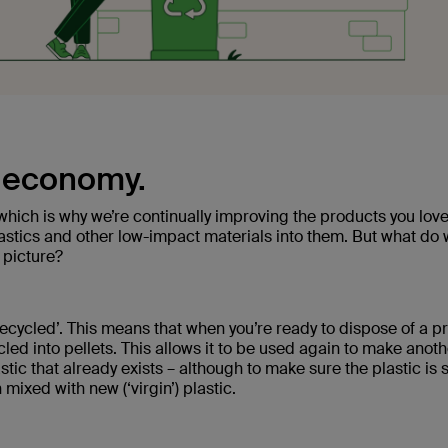
r economy.
, which is why we’re continually improving the products you lov
plastics and other low-impact materials into them. But what do
 picture?
recycled’. This means that when you’re ready to dispose of a p
cycled into pellets. This allows it to be used again to make anot
ic that already exists – although to make sure the plastic is st
 mixed with new (‘virgin’) plastic.