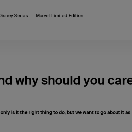
Disney Series
Marvel Limited Edition
and why should you car
t only is it the right thing to do, but we want to go about it as