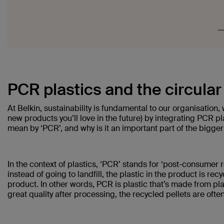
PCR plastics and the circula
At Belkin, sustainability is fundamental to our organisation
new products you’ll love in the future) by integrating PCR 
mean by ‘PCR’, and why is it an important part of the bigger
In the context of plastics, ‘PCR’ stands for ‘post-consumer 
instead of going to landfill, the plastic in the product is re
product. In other words, PCR is plastic that’s made from plast
great quality after processing, the recycled pellets are often