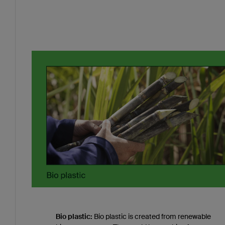
Bio plastic:
Bio plastic is created from renewable