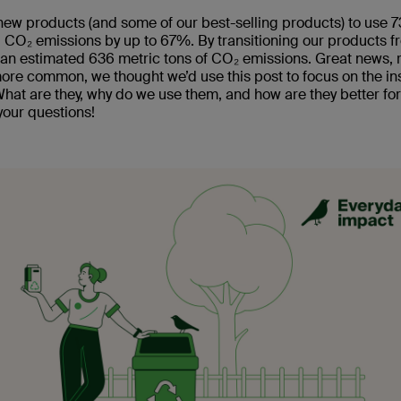
r new products (and some of our best-selling products) to use
ng CO₂ emissions by up to 67%. By transitioning our products f
an estimated 636 metric tons of CO₂ emissions. Great news, r
ore common, we thought we’d use this post to focus on the in
 What are they, why do we use them, and how are they better for
your questions!