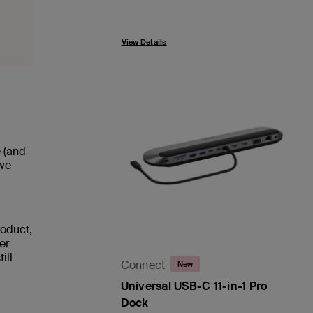
Price:
View Details
e (and
 we
roduct,
her
ill
Connect
New
Universal USB-C 11-in-1 Pro
Dock