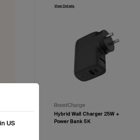
View Details
 which
BoostCharge
Hybrid Wall Charger 25W +
Power Bank 5K
kin US
Price:
ecycle