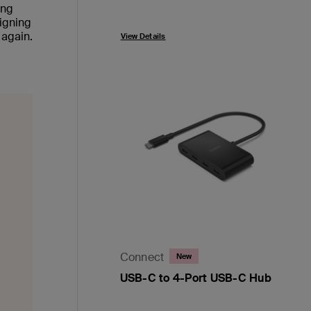
ing
Price:
signing
 again.
View Details
Connect
New
USB-C to 4-Port USB-C Hub
Price: