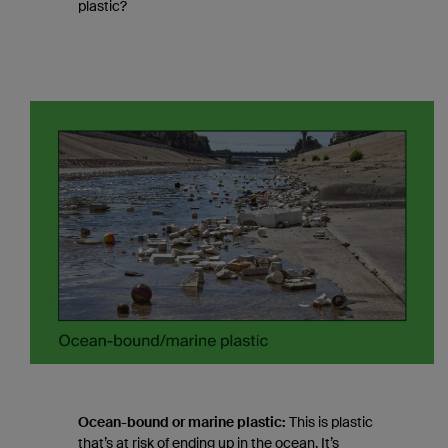
plastic?
Ocean-bound or marine plastic:
This is plastic
that’s at risk of ending up in the ocean. It’s