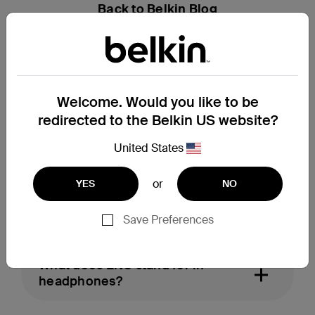
Back to Belkin Blog
FAQs
What are ANC headphones?
Welcome. Would you like to be
redirected to the Belkin US website?
United States
What are ANC earbuds?
or
YES
NO
What does ENC mean in earbuds?
Save Preferences
What does ENC stand for in
headphones?