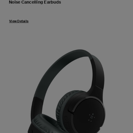
Noise Cancelling Earbuds
Price:
View Details