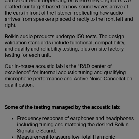
can be different depending on where they originate. We
crafted our target based on how sound waves arrive at
the ears in front of the listener, replicating how audio
arrives from speakers placed directly to the front left and
right.
Belkin audio products undergo 150 tests. The design
validation standards include functional, compatibility,
and quality and reliability testing, plus on-site factory
testing for each unit.
Our in-house acoustic lab is the “R&D center of
excellence” for internal acoustic tuning and qualifying
microphone performance and Active Noise Cancellation
qualification.
Some of the testing managed by the acoustic lab:
Frequency response of earphones and headphones
including tuning and matching the desired Belkin
Signature Sound.
Measurement to assure low Total Harmonic