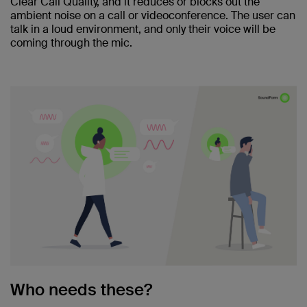
Clear Call Quality, and it reduces or blocks out the
ambient noise on a call or videoconference. The user can
talk in a loud environment, and only their voice will be
coming through the mic.
Who needs these?