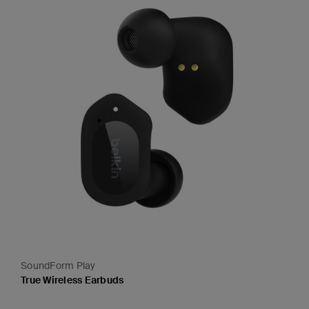
SoundForm Play
True Wireless Earbuds
Price: