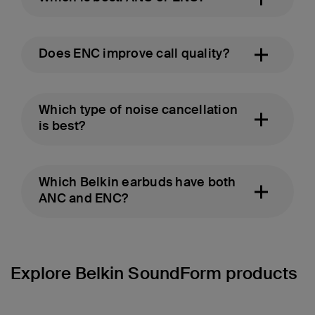
Does ENC improve call quality?
Which type of noise cancellation
is best?
Which Belkin earbuds have both
ANC and ENC?
Explore Belkin SoundForm products