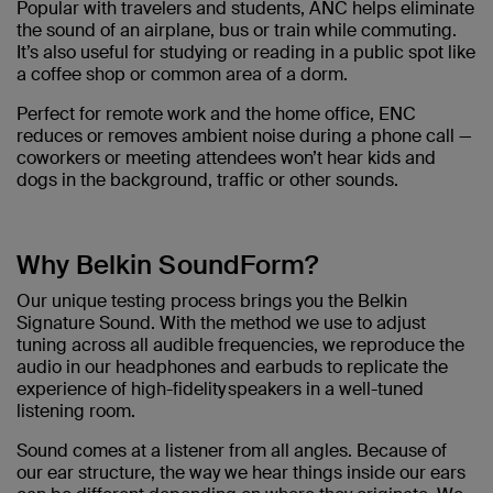
Popular with travelers and students, ANC helps eliminate
the sound of an airplane, bus or train while commuting.
It’s also useful for studying or reading in a public spot like
a coffee shop or common area of a dorm.
Perfect for remote work and the home office, ENC
reduces or removes ambient noise during a phone call —
coworkers or meeting attendees won’t hear kids and
dogs in the background, traffic or other sounds.
Why Belkin SoundForm?
Our unique testing process brings you the Belkin
Signature Sound. With the method we use to adjust
tuning across all audible frequencies, we reproduce the
audio in our headphones and earbuds to replicate the
experience of high-fidelity speakers in a well-tuned
listening room. ​
Sound comes at a listener from all angles. Because of
our ear structure, the way we hear things inside our ears