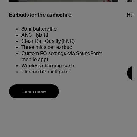
Earbuds for the audiophile
Hea
35hr battery life
ANC Hybrid
Clear Call Quality (ENC)
Three mics per earbud
Custom EQ settings (via SoundForm
mobile app)
Wireless charging case
Bluetooth® multipoint
Learn more