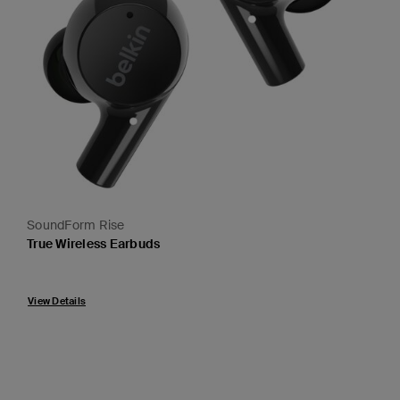
SoundForm Rise
True Wireless Earbuds
Price:
View Details