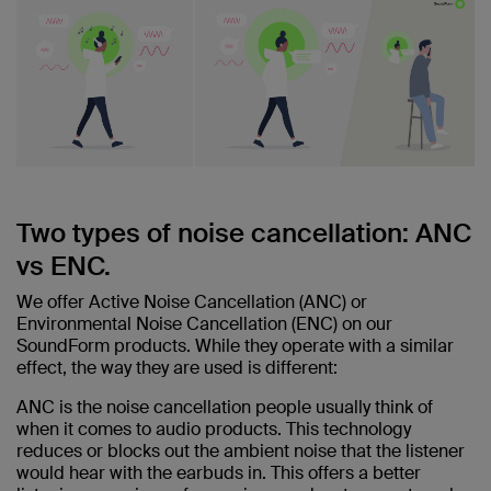
Two types of noise cancellation: ANC
vs ENC.
We offer Active Noise Cancellation (ANC) or
Environmental Noise Cancellation (ENC) on our
SoundForm products. While they operate with a similar
effect, the way they are used is different:
ANC is the noise cancellation people usually think of
when it comes to audio products. This technology
reduces or blocks out the ambient noise that the listener
would hear with the earbuds in. This offers a better