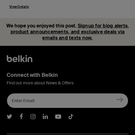
View Details
We hope you enjoyed this post.
Signup for blog alerts,
product announcements, and exclusive deals via
emails and texts now.
Connect with Belkin
Find out more about News & Offers
Belkin Twitter
Belkin Facebook
Belkin Instagram
Belkin LInkedIn
Belkin Youtube
Belkin TikTok