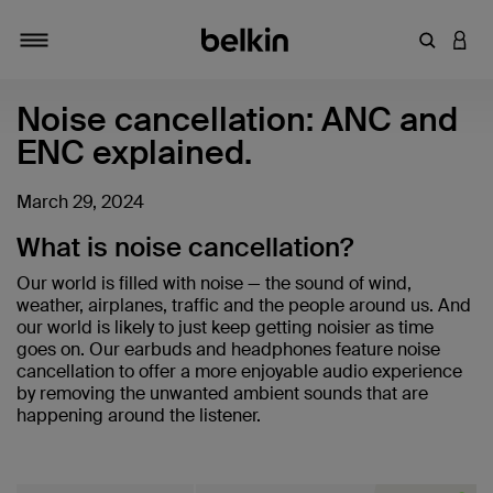
Enter Key
LOGI
Toggle navigation
Noise cancellation: ANC and
ENC explained.
March 29, 2024
What is noise cancellation?
Our world is filled with noise — the sound of wind,
weather, airplanes, traffic and the people around us. And
our world is likely to just keep getting noisier as time
goes on. Our earbuds and headphones feature noise
cancellation to offer a more enjoyable audio experience
by removing the unwanted ambient sounds that are
happening around the listener.