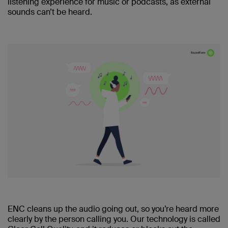
listening experience for music or podcasts, as external
sounds can’t be heard.
ENC cleans up the audio going out, so you’re heard more
clearly by the person calling you. Our technology is called