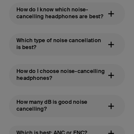
How do I know which noise-
cancelling headphones are best?
Which type of noise cancellation
is best?
How do I choose noise-cancelling
headphones?
How many dB is good noise
cancelling?
Which is best: ANC or ENC?