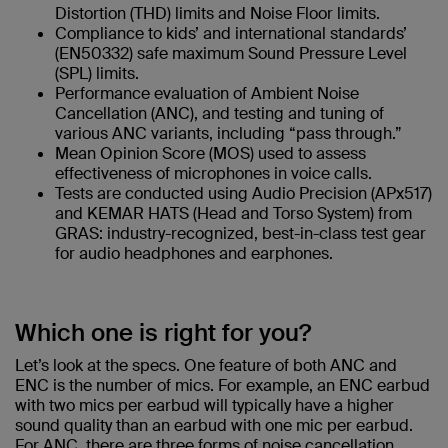
Distortion (THD) limits and Noise Floor limits.
Compliance to kids’ and international standards’
(EN50332) safe maximum Sound Pressure Level
(SPL) limits.
Performance evaluation of Ambient Noise
Cancellation (ANC), and testing and tuning of
various ANC variants, including “pass through.”
Mean Opinion Score (MOS) used to assess
effectiveness of microphones in voice calls.
Tests are conducted using Audio Precision (APx517)
and KEMAR HATS (Head and Torso System) from
GRAS: industry-recognized, best-in-class test gear
for audio headphones and earphones.
Which one is right for you?
Let’s look at the specs. One feature of both ANC and
ENC is the number of mics. For example, an ENC earbud
with two mics per earbud will typically have a higher
sound quality than an earbud with one mic per earbud.
For ANC, there are three forms of noise cancellation