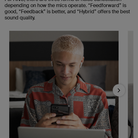
depending on how the mics operate. “Feedforward” is
good, “Feedback” is better, and “Hybrid” offers the best
sound quality.
Next