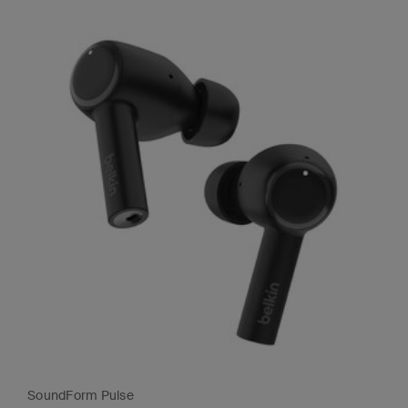
SoundForm Pulse