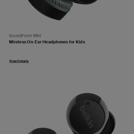
SoundForm Mini
Wireless On-Ear Headphones for Kids
Price:
View Details