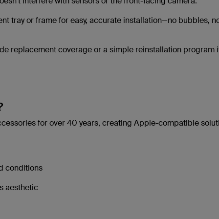
esn’t interfere with sensors or the front-facing camera.
nt tray or frame for easy, accurate installation—no bubbles, n
ude replacement coverage or a simple reinstallation program i
?
cessories for over 40 years, creating Apple-compatible solut
d conditions
s aesthetic