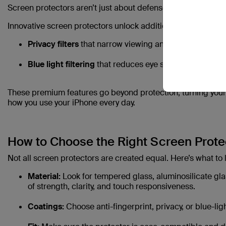
Screen protectors aren’t just about defense anymore — they 
Innovative screen protectors unlock additional benefits like:
Privacy filters
that narrow viewing angles, keeping yo
Blue light filtering
that reduces eye strain during ext
These premium features go beyond protection, turning your
how you use your iPhone every day.
How to Choose the Right Screen Protec
Not all screen protectors are created equal. Here’s what to l
Material:
Look for tempered glass, aluminosilicate glas
of strength, clarity, and touch responsiveness.
Coatings:
Choose anti-fingerprint, privacy, or blue-li