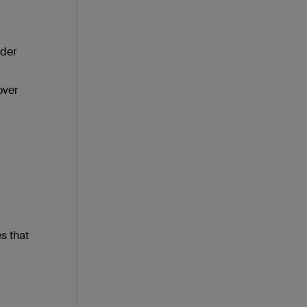
rder
over
s that