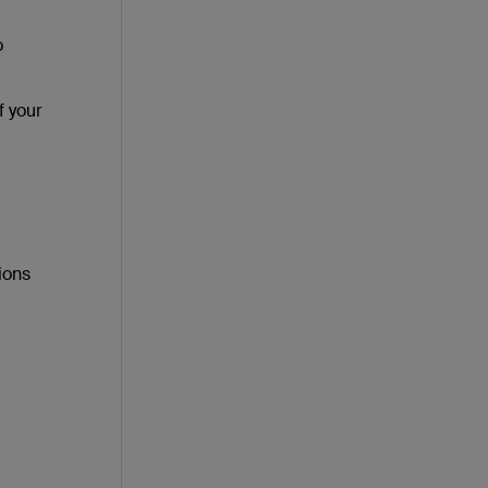
o
f your
ions