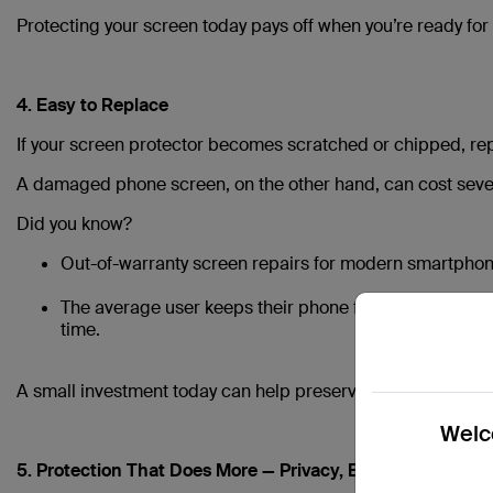
Protecting your screen today pays off when you’re ready for
4. Easy to Replace
If your screen protector becomes scratched or chipped, repl
A damaged phone screen, on the other hand, can cost sever
Did you know?
Out-of-warranty screen repairs for modern smartpho
The average user keeps their phone for 3–4 years, so 
time.
A small investment today can help preserve your screen — 
Welco
5. Protection That Does More — Privacy, Blue Light & Glar