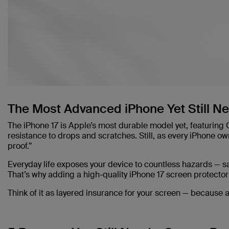
The Most Advanced iPhone Yet Still N
The iPhone 17 is Apple’s most durable model yet, featuring
resistance to drops and scratches. Still, as every iPhone ow
proof.”
Everyday life exposes your device to countless hazards — sa
That’s why adding a high-quality iPhone 17 screen protector
Think of it as layered insurance for your screen — because