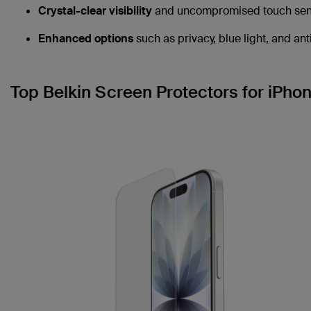
Crystal-clear visibility
and uncompromised touch sensi
Enhanced options
such as privacy, blue light, and ant
Top Belkin Screen Protectors for iPhon