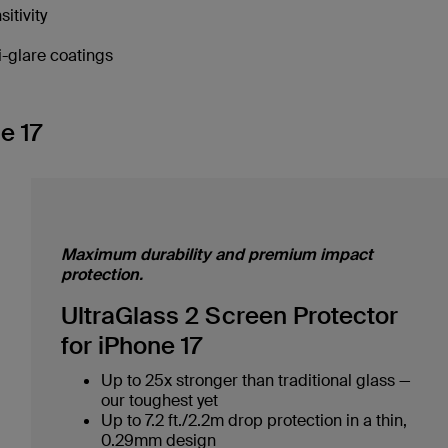
tivity
i-glare coatings
e 17
Maximum durability and premium impact
protection.
UltraGlass 2 Screen Protector
for iPhone 17
Up to 25x stronger than traditional glass —
our toughest yet
Up to 7.2 ft./2.2m drop protection in a thin,
0.29mm design