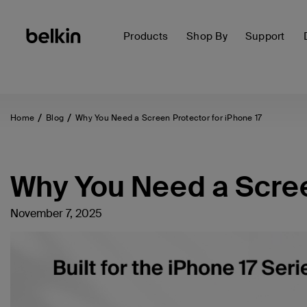
Products
Shop By
Support
Home
Blog
Why You Need a Screen Protector for iPhone 17
Why You Need a Screen
November 7, 2025