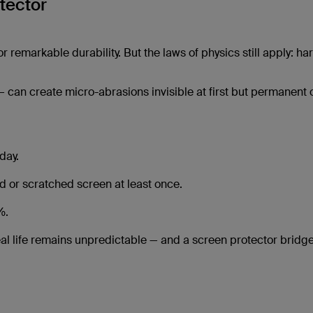
tector
 remarkable durability. But the laws of physics still apply: ha
 — can create micro-abrasions invisible at first but permanent 
day.
or scratched screen at least once.
%.
eal life remains unpredictable — and a screen protector bridge