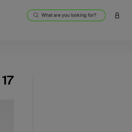
LOGIN 
 17