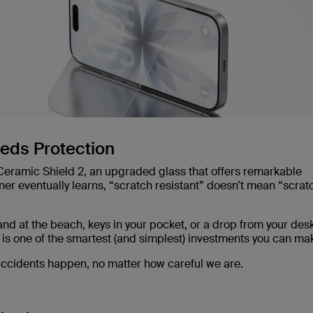
eeds Protection
 Ceramic Shield 2, an upgraded glass that offers remarkable
ner eventually learns, “scratch resistant” doesn’t mean “scrat
nd at the beach, keys in your pocket, or a drop from your desk
 is one of the smartest (and simplest) investments you can ma
 accidents happen, no matter how careful we are.