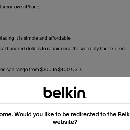
 tomorrow’s iPhone.
acing it is simple and affordable.
al hundred dollars to repair once the warranty has expired.
nes can range from $300 to $400 USD.
investing in a $40 screen protector can prevent costly repairs
and your peace of mind — for years to come.
me. Would you like to be redirected to the Bel
website?
e Control