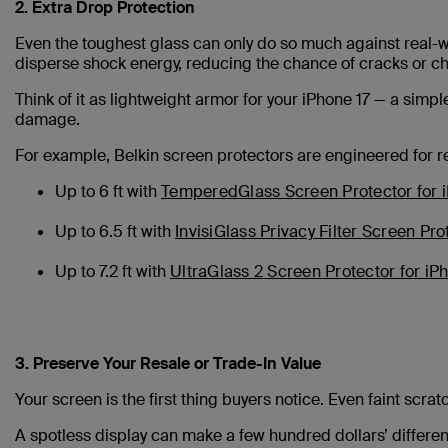
2. Extra Drop Protection
Even the toughest glass can only do so much against real-w
disperse shock energy, reducing the chance of cracks or c
Think of it as lightweight armor for your iPhone 17 — a simp
damage.
For example, Belkin screen protectors are engineered for rea
Up to 6 ft with
TemperedGlass Screen Protector for 
Up to 6.5 ft with
InvisiGlass Privacy Filter Screen Pro
Up to 7.2 ft with
UltraGlass 2 Screen Protector for iP
3. Preserve Your Resale or Trade-In Value
Your screen is the first thing buyers notice. Even faint scra
A spotless display can make a few hundred dollars’ differen