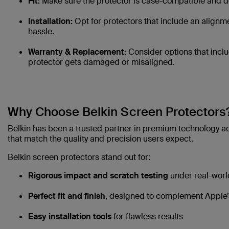
Fit:
Make sure the protector is case-compatible and do
Installation:
Opt for protectors that include an alignme
hassle.
Warranty & Replacement:
Consider options that incl
protector gets damaged or misaligned.
Why Choose Belkin Screen Protectors
Belkin has been a trusted partner in premium technology ac
that match the quality and precision users expect.
Belkin screen protectors stand out for:
Rigorous impact and scratch testing
under real-worl
Perfect fit and finish
, designed to complement Apple’
Easy installation tools
for flawless results