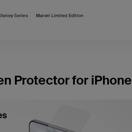
Disney Series
Marvel Limited Edition
 Protector for iPhone