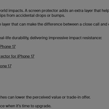
orld impacts. A screen protector adds an extra layer that hel
hips from accidental drops or bumps.
le layer that can make the difference between a close call and 
l-life durability, delivering impressive impact resistance:
iPhone 17
tector for iPhone 17
hone 17
tches can lower the perceived value or trade-in offer.
ce when it’s time to upgrade.