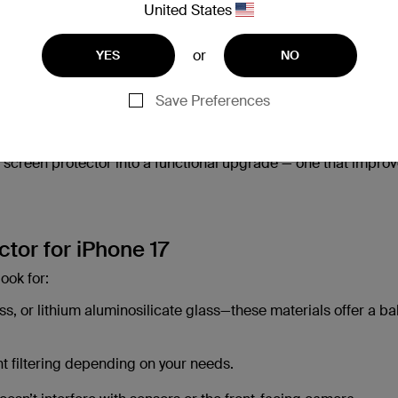
United States
enhance your comfort, safety, and privacy too.
or
YES
NO
ur screen hidden from side glances in public spaces.
Save Preferences
ended screen time.
 screen protector into a functional upgrade — one that impro
tor for iPhone 17
ook for:
s, or lithium aluminosilicate glass—these materials offer a b
ght filtering depending on your needs.