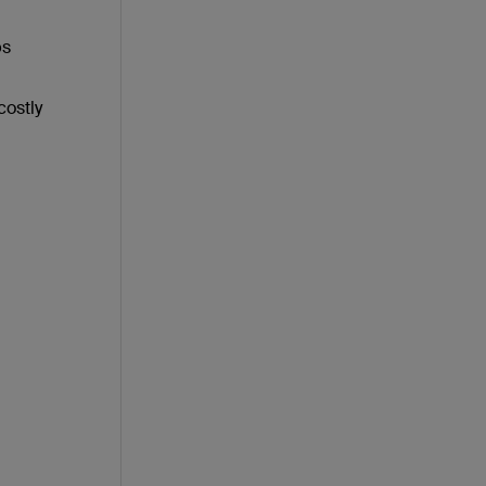
ps
costly