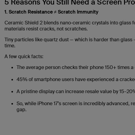
5 Reasons You Still Need a Screen Pro
1. Scratch Resistance ≠ Scratch Immunity
Ceramic Shield 2 blends nano-ceramic crystals into glass for
materials resist cracks, not scratches.
Tiny particles like quartz dust — which is harder than glass
time.
A few quick facts:
The average person checks their phone 150+ times a 
45% of smartphone users have experienced a cracked 
A pristine display can increase resale value by 15–20
So, while iPhone 17’s screen is incredibly advanced, r
gap.