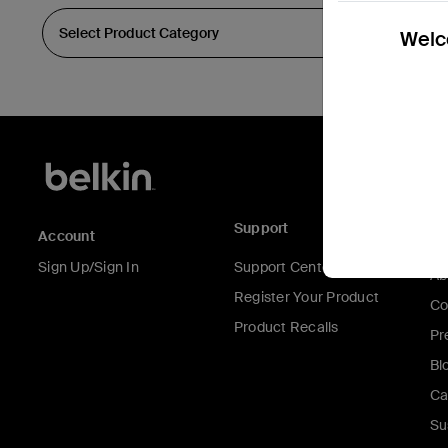
Welco
Support
C
Account
Sign Up/Sign In
Support Center
Ab
Register Your Product
Co
Product Recalls
Pr
Bl
Ca
Su