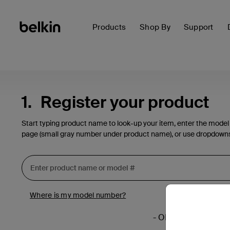
Products
Shop By
Support
1.
Register your product
Start typing product name to look-up your item, enter the model
page (small gray number under product name), or use dropdown
Where is my model number?
- OR -