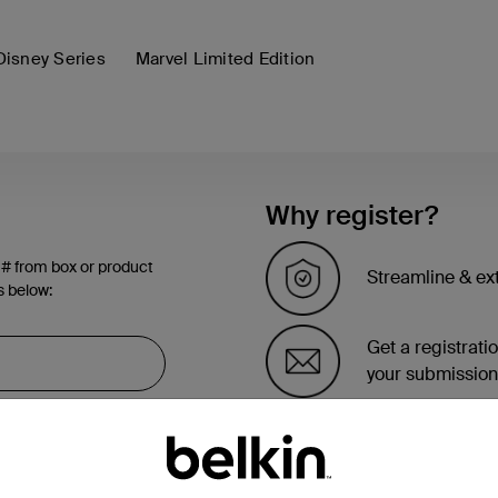
Disney Series
Marvel Limited Edition
Why register?
 # from box or product
Streamline & ex
s below:
Get a registrati
your submission
See the list of 
account page.