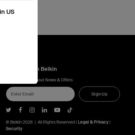
kin US
Connect with Belkin
Find out more about News & Offers
Sign Up
Belkin Twitter
Belkin Facebook
Belkin Instagram
Belkin LInkedIn
Belkin Youtube
Belkin TikTok
© Belkin 2026 | All Rights Reserved |
Legal & Privacy
|
Security