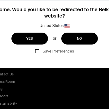
me. Would you like to be redirected to the Bel
website?
United States
or
YES
NO
Save Preferences
ompany
out Us
ntact Us
ess Room
og
reers
stainability