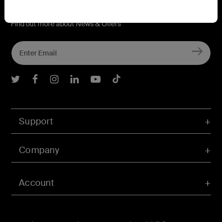
Connect with Belkin
Find out more about News & Offers
Belkin Twitter
Belkin Facebook
Belkin Instagram
Belkin LInkedIn
Belkin Youtube
Belkin TikTok
Support
Company
Account