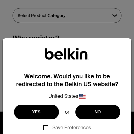
Why register?
Streamline & extend warranty support.
Get a registration confirmation email
within a couple hours of your
Welcome. Would you like to be
submission.
redirected to the Belkin US website?
See the list of your registered products
at the bottom of your account page.
United States
or
YES
NO
Save Preferences