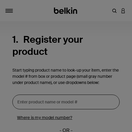
Enter Key
LOGI
Toggle navigation
1.
Register your
product
Start typing product name to look-up your item, enter the
model # from box or product page (small gray number
under product name), or use dropdowns below:
Where is my model number?
- OR -