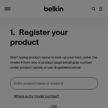
Enter Key
LOGI
Toggle navigation
1.
Register your
product
Start typing product name to look-up your item, enter the
model # from box or product page (small gray number
under product name), or use dropdowns below:
Where is my model number?
- OR -