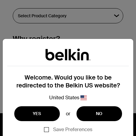
Why register?
Streamline & extend warranty support.
Get a registration confirmation email
within a couple hours of your
Welcome. Would you like to be
submission.
redirected to the Belkin US website?
See the list of your registered products
at the bottom of your account page.
United States
or
YES
NO
Save Preferences