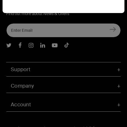
Connect with Belkin
Find out more about News & Offers
Belkin Twitter
Belkin Facebook
Belkin Instagram
Belkin LInkedIn
Belkin Youtube
Belkin TikTok
Support
Company
Account