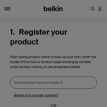
Enter Key
LOGI
Toggle navigation
1.
Register your
product
Start typing product name to look-up your item, enter the
model # from box or product page (small gray number
under product name), or use dropdowns below:
Where is my model number?
- OR -