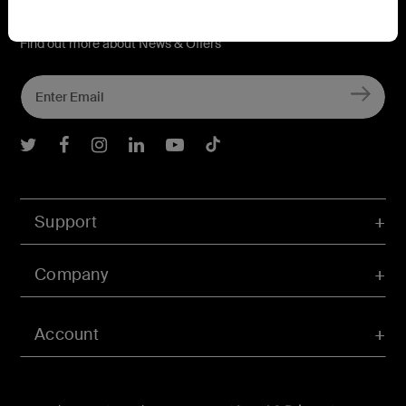
Connect with Belkin
Find out more about News & Offers
Belkin Twitter
Belkin Facebook
Belkin Instagram
Belkin LInkedIn
Belkin Youtube
Belkin TikTok
Support
Company
Account