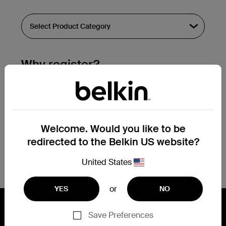
Why register?
Streamline & extend warranty support.
Get a registration confirmation email
within a couple hours of your
Welcome. Would you like to be
submission.
redirected to the Belkin US website?
See the list of your registered products
at the bottom of your account page.
United States
or
YES
NO
Save Preferences