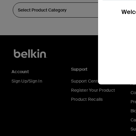
Welco
Support
C
Account
Sign Up/Sign In
Support Center
Ab
Register Your Product
Co
Product Recalls
Pr
Bl
Ca
Su