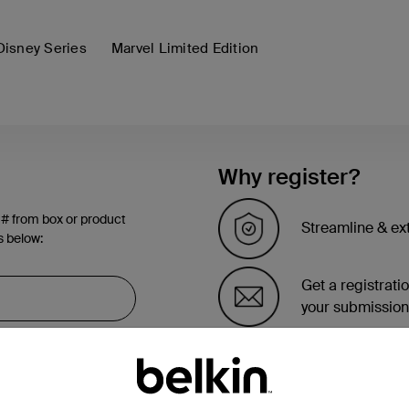
Disney Series
Marvel Limited Edition
Why register?
 # from box or product
Streamline & ex
s below:
Get a registrati
your submission
See the list of 
account page.