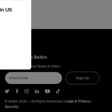
kin US
Connect with Belkin
Find out more about News & Offers
Sign Up
Belkin Twitter
Belkin Facebook
Belkin Instagram
Belkin LInkedIn
Belkin Youtube
Belkin TikTok
© Belkin 2026 | All Rights Reserved |
Legal & Privacy
|
Security