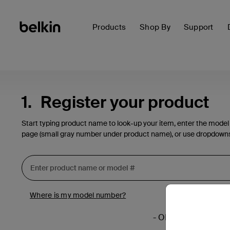
Products
Shop By
Support
1.
Register your product
Start typing product name to look-up your item, enter the model
page (small gray number under product name), or use dropdown
Where is my model number?
- OR -