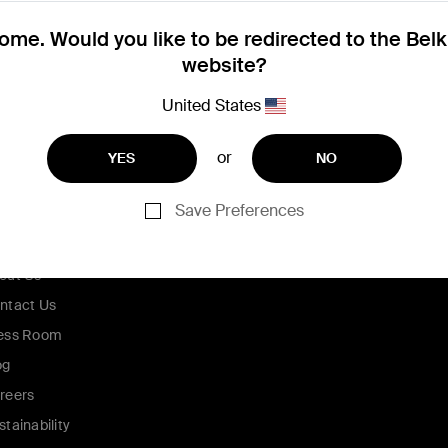
me. Would you like to be redirected to the Bel
website?
United States
or
YES
NO
Save Preferences
ompany
out Us
ntact Us
ess Room
og
reers
stainability