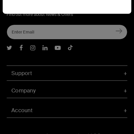
Connect with Belkin
Find out more about News & Offers
Belkin Twitter
Belkin Facebook
Belkin Instagram
Belkin LInkedIn
Belkin Youtube
Belkin TikTok
Support
Company
Account