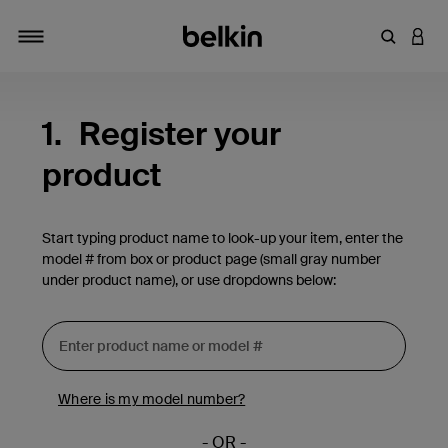
Enter Key
LOGI
Toggle navigation
1.
Register your
product
Start typing product name to look-up your item, enter the
model # from box or product page (small gray number
under product name), or use dropdowns below:
Where is my model number?
- OR -