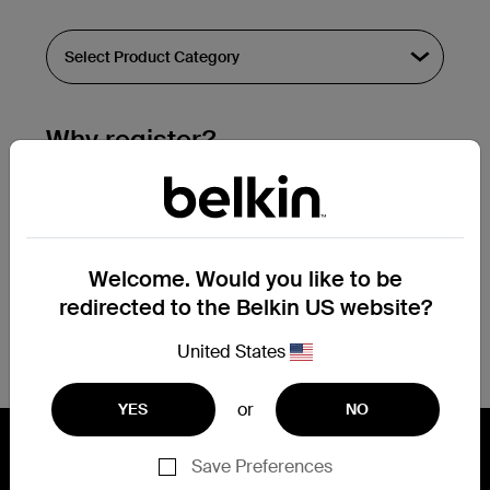
Why register?
Streamline & extend warranty support.
Get a registration confirmation email
within a couple hours of your
Welcome. Would you like to be
submission.
redirected to the Belkin US website?
See the list of your registered products
at the bottom of your account page.
United States
or
YES
NO
Save Preferences