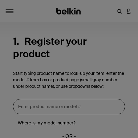
Enter Key
LOGI
Toggle navigation
1.
Register your
product
Start typing product name to look-up your item, enter the
model # from box or product page (small gray number
under product name), or use dropdowns below:
Where is my model number?
- OR -