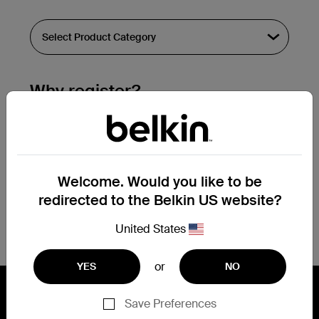
Why register?
Streamline & extend warranty support.
Get a registration confirmation email
within a couple hours of your
Welcome. Would you like to be
submission.
redirected to the Belkin US website?
See the list of your registered products
at the bottom of your account page.
United States
or
YES
NO
Save Preferences