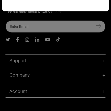
Connect with Belkin
Find out more about News & Offers
Belkin Twitter
Belkin Facebook
Belkin Instagram
Belkin LInkedIn
Belkin Youtube
Belkin TikTok
Support
Company
Account