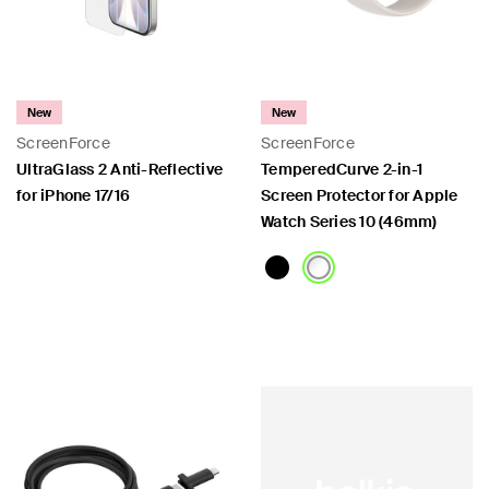
New
New
ScreenForce
ScreenForce
UltraGlass 2 Anti-Reflective
TemperedCurve 2-in-1
for iPhone 17/16
Screen Protector for Apple
Watch Series 10 (46mm)
Price:
Price: