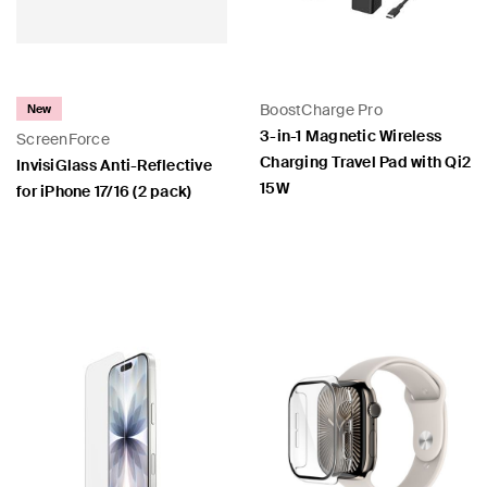
BoostCharge Pro
New
3-in-1 Magnetic Wireless
ScreenForce
Charging Travel Pad with Qi2
InvisiGlass Anti-Reflective
15W
for iPhone 17/16 (2 pack)
Price:
Price: