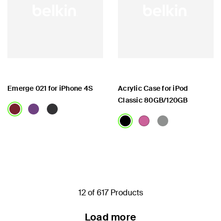
Emerge 021 for iPhone 4S
Acrylic Case for iPod
Classic 80GB/120GB
Price:
Price:
12 of 617 Products
Load more