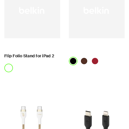
Flip Folio Stand for iPad 2
Price:
Price: