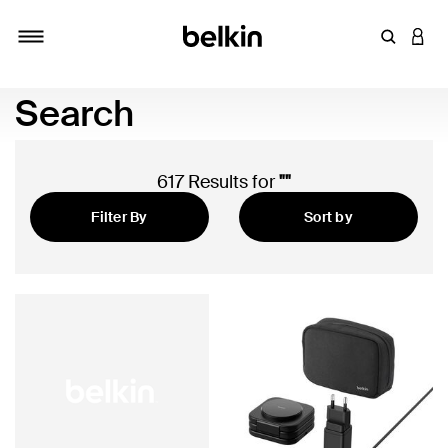
Enter Key
LOGI
Toggle navigation
Search
617 Results for
""
Filter By
Sort by
Featured