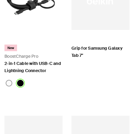
Grip for Samsung Galaxy
New
Tab 7"
BoostCharge Pro
2-in-1 Cable with USB-C and
Lightning Connector
Price:
Price: