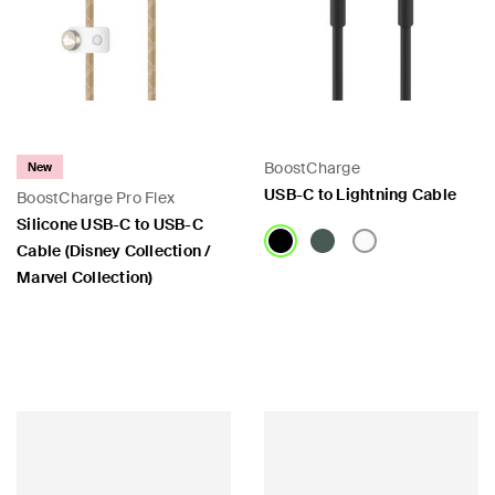
BoostCharge
New
USB-C to Lightning Cable
BoostCharge Pro Flex
Silicone USB-C to USB-C
Cable (Disney Collection /
Marvel Collection)
Price:
Price: