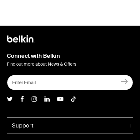
Connect with Belkin
Find out more about News & Offers
Belkin Twitter
Belkin Facebook
Belkin Instagram
Belkin LInkedIn
Belkin Youtube
Belkin TikTok
Support