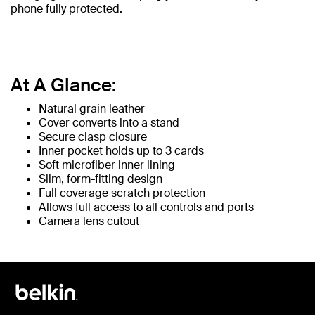
phone fully protected.
At A Glance:
Natural grain leather
Cover converts into a stand
Secure clasp closure
Inner pocket holds up to 3 cards
Soft microfiber inner lining
Slim, form-fitting design
Full coverage scratch protection
Allows full access to all controls and ports
Camera lens cutout