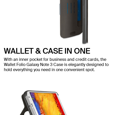
WALLET & CASE IN ONE
With an inner pocket for business and credit cards, the
Wallet Folio Galaxy Note 3 Case is elegantly designed to
hold everything you need in one convenient spot.