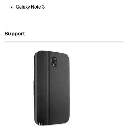
Galaxy Note 3
Support