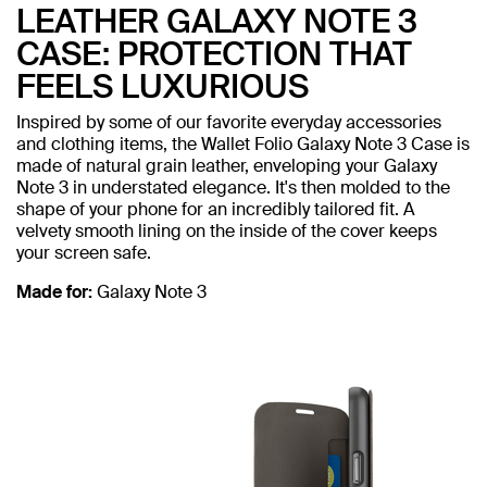
LEATHER GALAXY NOTE 3
CASE: PROTECTION THAT
FEELS LUXURIOUS
Inspired by some of our favorite everyday accessories
and clothing items, the Wallet Folio Galaxy Note 3 Case is
made of natural grain leather, enveloping your Galaxy
Note 3 in understated elegance. It's then molded to the
shape of your phone for an incredibly tailored fit. A
velvety smooth lining on the inside of the cover keeps
your screen safe.
Made for:
Galaxy Note 3