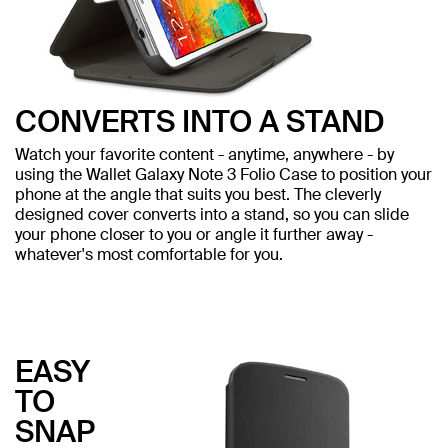
CONVERTS INTO A STAND
Watch your favorite content - anytime, anywhere - by
using the Wallet Galaxy Note 3 Folio Case to position your
phone at the angle that suits you best. The cleverly
designed cover converts into a stand, so you can slide
your phone closer to you or angle it further away -
whatever's most comfortable for you.
EASY
TO
SNAP