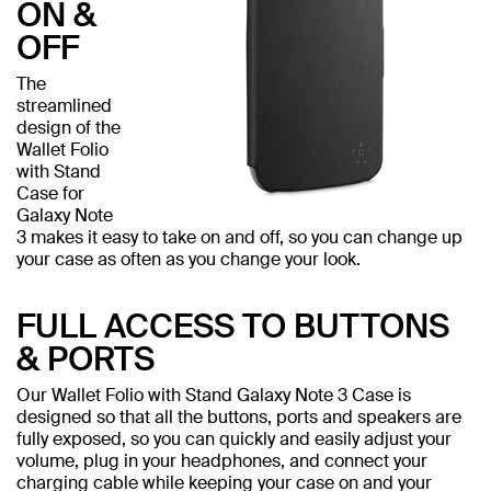
ON &
OFF
The
streamlined
design of the
Wallet Folio
with Stand
Case for
Galaxy Note
3 makes it easy to take on and off, so you can change up
your case as often as you change your look.
FULL ACCESS TO BUTTONS
& PORTS
Our Wallet Folio with Stand Galaxy Note 3 Case is
designed so that all the buttons, ports and speakers are
fully exposed, so you can quickly and easily adjust your
volume, plug in your headphones, and connect your
charging cable while keeping your case on and your