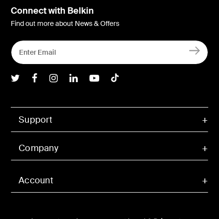
Connect with Belkin
Find out more about News & Offers
Belkin Twitter
Belkin Facebook
Belkin Instagram
Belkin LInkedIn
Belkin Youtube
Belkin TikTok
Support
Company
Account