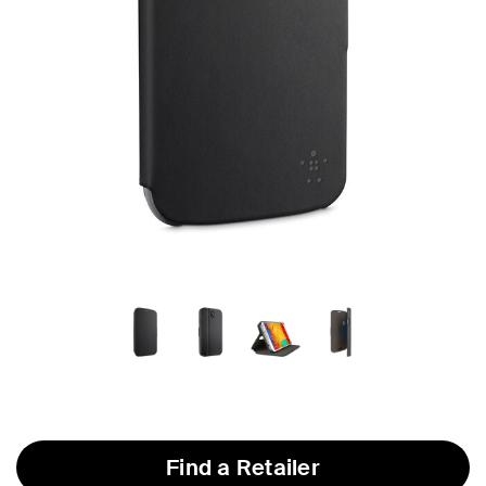
Find a Retailer