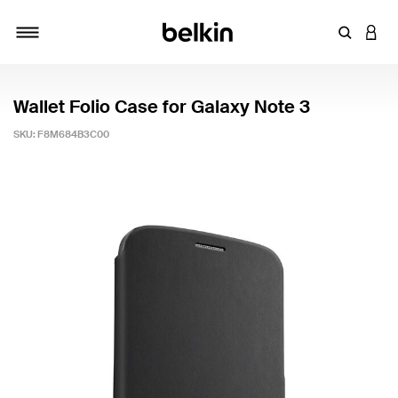
Enter Key
LOGI
Toggle navigation
Wallet Folio Case for Galaxy Note 3
SKU:
F8M684B3C00
3.6 out of 5 Customer Rating