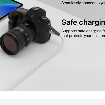
Seamlessly connect to yo
Safe chargin
Supports safe charging f
that protects your host bat