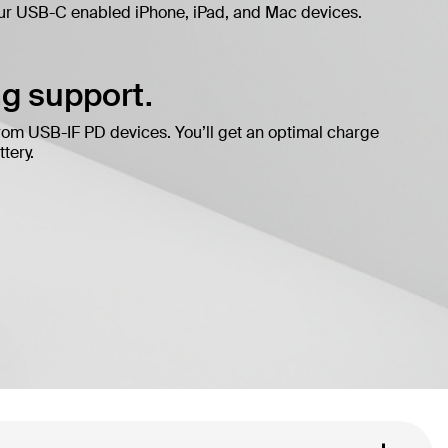
ur USB-C enabled iPhone, iPad, and Mac devices.
g support.
rom USB-IF PD devices. You’ll get an optimal charge
tery.