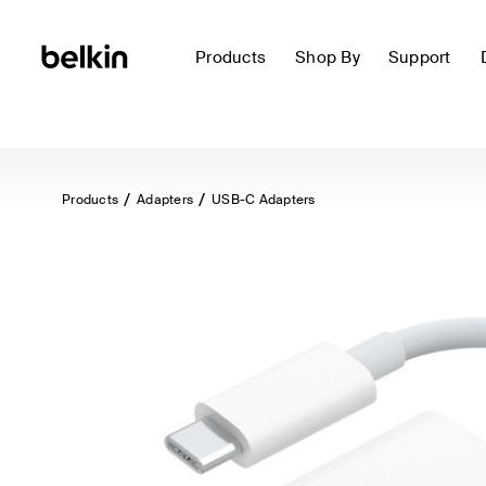
Products
Shop By
Support
Products
Adapters
USB-C Adapters