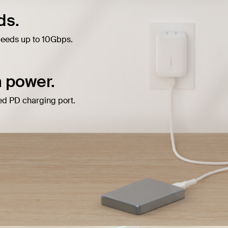
ds.
peeds up to 10Gbps.
 power.
d PD charging port.