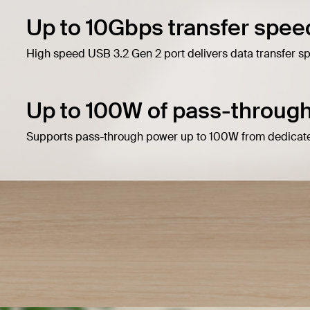
Up to 10Gbps transfer spee
High speed USB 3.2 Gen 2 port delivers data transfer s
Up to 100W of pass-through
Supports pass-through power up to 100W from dedicate