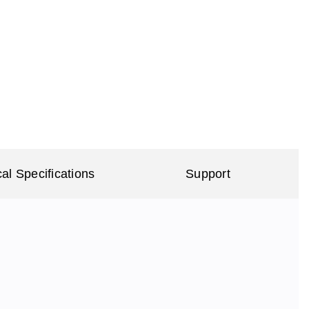
al Specifications
Support