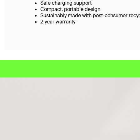
Safe charging support
Compact, portable design
Sustainably made with post-consumer recy
2-year warranty