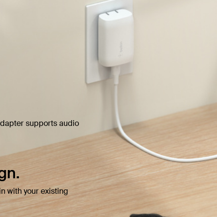
 adapter supports audio
gn.
n with your existing