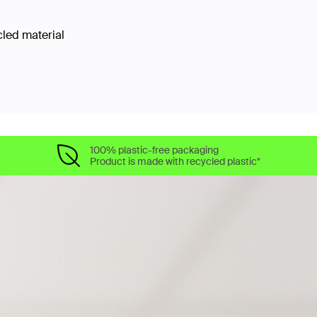
cled material
100% plastic-free packaging
Product is made with recycled plastic*