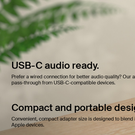
USB-C audio ready.
Prefer a wired connection for better audio quality? Our
pass-through from USB-C-compatible devices.
Compact and portable desi
Convenient, compact adapter size is designed to blend i
Apple devices.