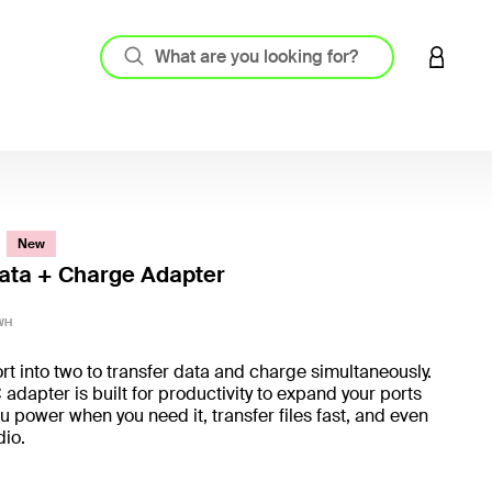
LOGIN 
New
ata + Charge Adapter
4.4 out
WH
rt into two to transfer data and charge simultaneously.
adapter is built for productivity to expand your ports
u power when you need it, transfer files fast, and even
udio.