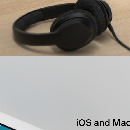
iOS and Mac