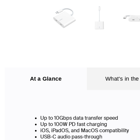
At a Glance
What’s in the
Up to 10Gbps data transfer speed
Up to 100W PD fast charging
iOS, iPadOS, and MacOS compatibility
USB-C audio pass-through