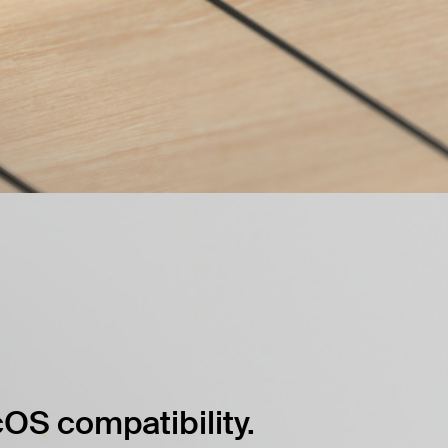
OS compatibility.