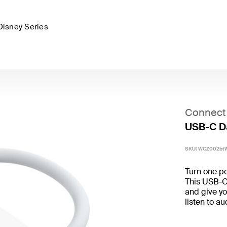
Disney Series
Connect
USB-C D
SKU:
WCZ002bt
Turn one po
This USB-C 
and give yo
listen to a