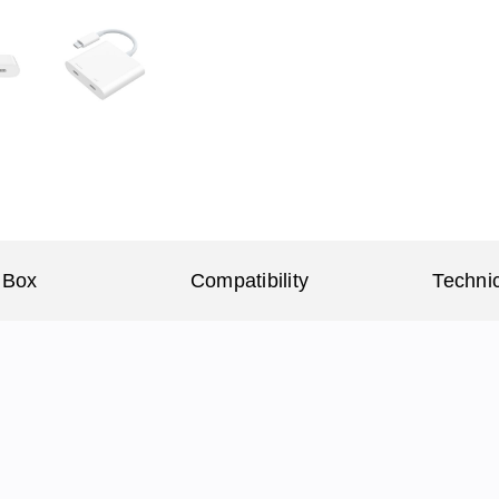
 Box
Compatibility
Technic