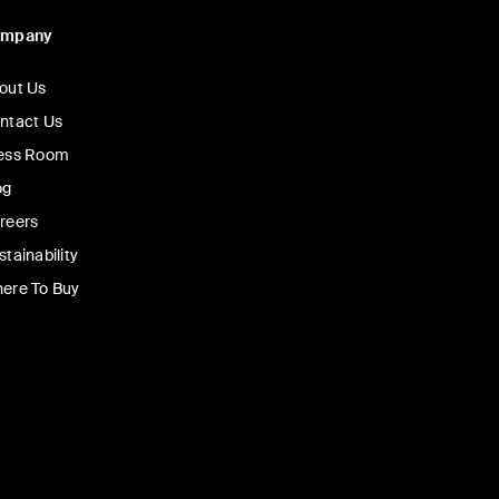
ompany
out Us
ntact Us
ess Room
og
reers
stainability
ere To Buy