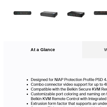
At a Glance
W
Designed for NIAP Protection Profile PSD 
Combo connector video support for up to 
Compatible with the Belkin Secure KVM Rem
Customizable port coloring and naming on th
Belkin KVM Remote Control with Integrate
Extrusion form factor that supports an unde