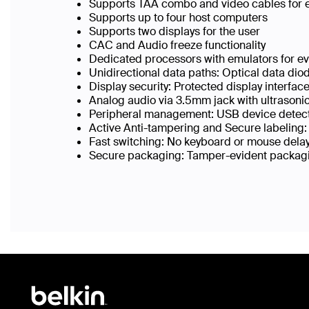
Supports TAA combo and video cables for 
Supports up to four host computers
Supports two displays for the user
CAC and Audio freeze functionality
Dedicated processors with emulators for eve
Unidirectional data paths: Optical data di
Display security: Protected display interfac
Analog audio via 3.5mm jack with ultrasonic 
Peripheral management: USB device detect
Active Anti-tampering and Secure labeling:
Fast switching: No keyboard or mouse delay
Secure packaging: Tamper-evident packagin