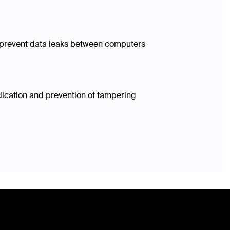
ls prevent data leaks between computers
dication and prevention of tampering