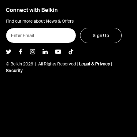
Connect with Belkin
Find out more about News & Offers
Sign Up
Belkin Twitter
Belkin Facebook
Belkin Instagram
Belkin LInkedIn
Belkin Youtube
Belkin TikTok
© Belkin 2026 | All Rights Reserved |
Legal & Privacy
|
Security