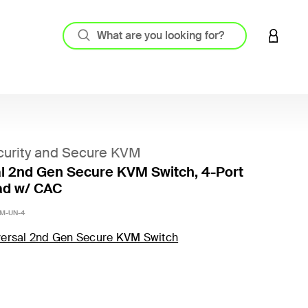
LOGIN 
urity and Secure KVM
l 2nd Gen Secure KVM Switch, 4-Port
ad w/ CAC
M-UN-4
versal 2nd Gen Secure KVM Switch