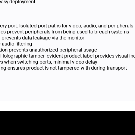
easy deployment
ry port: Isolated port paths for video, audio, and periphera
odes prevent peripherals from being used to breach systems
e prevents data leakage via the monitor
audio filtering
ion prevents unauthorized peripheral usage
 Holographic tamper-evident product label provides visual in
s when switching ports, minimal video delay
g ensures product is not tampered with during transport