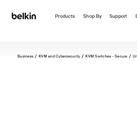
Products
Shop By
Support
Business
KVM and Cybersecurity
KVM Switches - Secure
Un