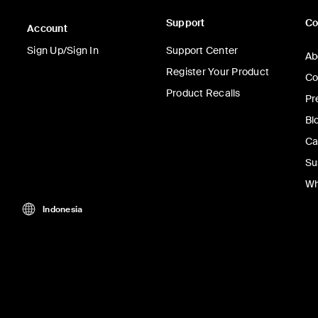
Support
C
Account
Sign Up/Sign In
Support Center
Ab
Register Your Product
Co
Product Recalls
Pr
Bl
Ca
Su
Wh
Indonesia