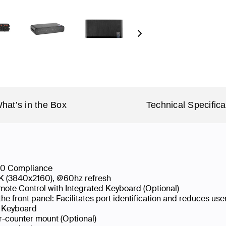
Next
hat’s in the Box
Technical Specifica
4.0 Compliance
4K (3840x2160), @60hz refresh
ote Control with Integrated Keyboard (Optional)
e front panel: Facilitates port identification and reduces us
d Keyboard
r-counter mount (Optional)