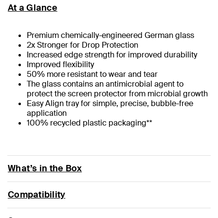
At a Glance
Premium chemically-engineered German glass
2x Stronger for Drop Protection
Increased edge strength for improved durability
Improved flexibility
50% more resistant to wear and tear
The glass contains an antimicrobial agent to
protect the screen protector from microbial growth
Easy Align tray for simple, precise, bubble-free
application
100% recycled plastic packaging**
What’s in the Box
Compatibility