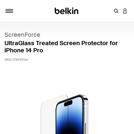
Enter Key
LOGI
Toggle navigation
ScreenForce
UltraGlass Treated Screen Protector for
iPhone 14 Pro
SKU:
OVA103zz
4.3 out of 5 Customer Rating