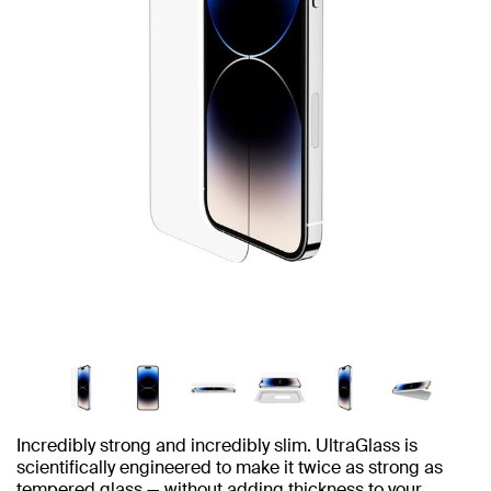
Incredibly strong and incredibly slim. UltraGlass is
scientifically engineered to make it twice as strong as
tempered glass — without adding thickness to your