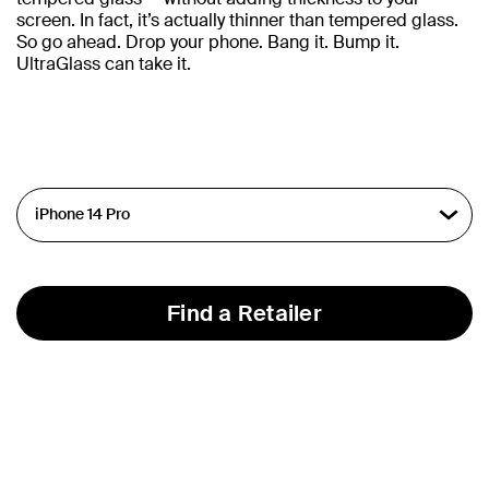
screen. In fact, it’s actually thinner than tempered glass.
So go ahead. Drop your phone. Bang it. Bump it.
UltraGlass can take it.
Find a Retailer