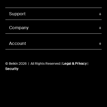
Support
Company
Account
© Belkin 2026 | All Rights Reserved |
Legal & Privacy
|
Security