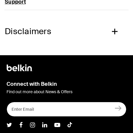
Support
Disclaimers
Connect with Belkin
Find out more about News & Offers
Belkin Twitter
Belkin Facebook
Belkin Instagram
Belkin LInkedIn
Belkin Youtube
Belkin TikTok