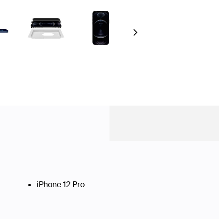
Next
iPhone 12 Pro