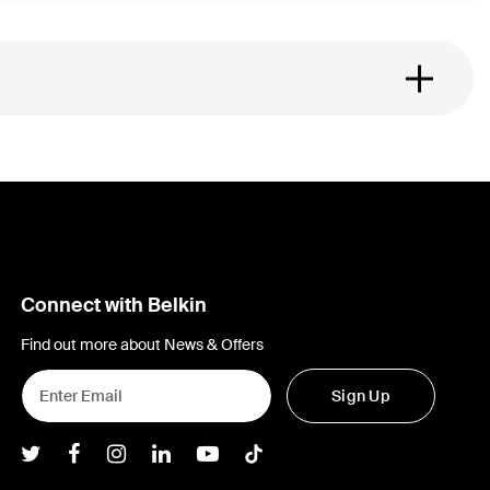
Connect with Belkin
Find out more about News & Offers
Sign Up
Belkin Twitter
Belkin Facebook
Belkin Instagram
Belkin LInkedIn
Belkin Youtube
Belkin TikTok