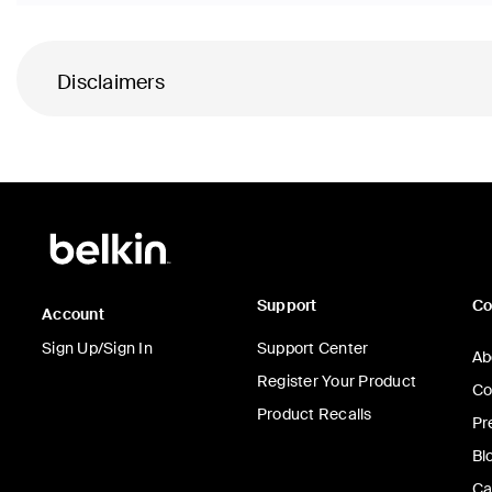
Disclaimers
Support
C
Account
Sign Up/Sign In
Support Center
Ab
Register Your Product
Co
Product Recalls
Pr
Bl
Ca