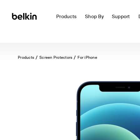
Products
Shop By
Support
Products
Screen Protectors
For iPhone