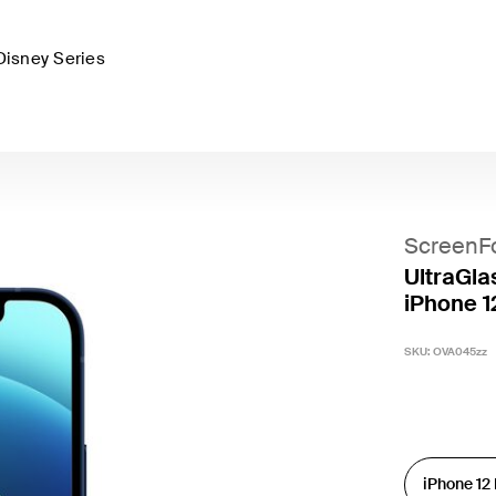
Disney Series
ScreenF
UltraGla
iPhone 1
SKU:
OVA045zz