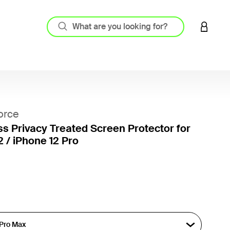
LOGIN 
orce
ss Privacy Treated Screen Protector for
2 / iPhone 12 Pro
3.8 out