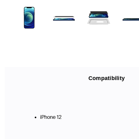
Compatibility
iPhone 12