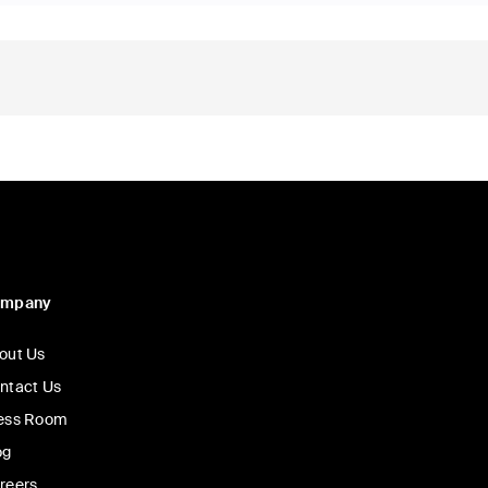
ompany
out Us
ntact Us
ess Room
og
reers