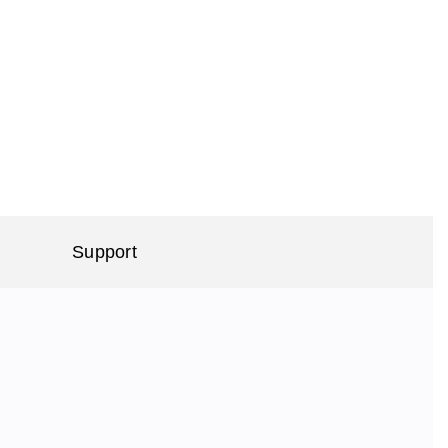
Support