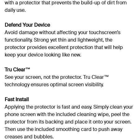
with a protector that prevents the build-up of dirt from
daily use.
Defend Your Device
Avoid damage without affecting your touchscreen’s
functionality. Strong yet thin and lightweight, the
protector provides excellent protection that will help
keep your device looking like new.
Tru Clear™
See your screen, not the protector. Tru Clear™
technology ensures optimal screen visibility.
Fast Install
Applying the protector is fast and easy. Simply clean your
phone screen with the included cleaning wipe, peel the
protector from its backing and place it onto your screen.
Then use the included smoothing card to push away
creases and bubbles.