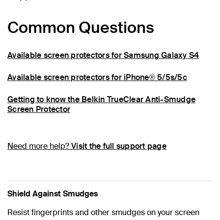
Common Questions
Available screen protectors for Samsung Galaxy S4
Available screen protectors for iPhone® 5/5s/5c
Getting to know the Belkin TrueClear Anti-Smudge
Screen Protector
Need more help?
Visit the full support page
Shield Against Smudges
Resist fingerprints and other smudges on your screen