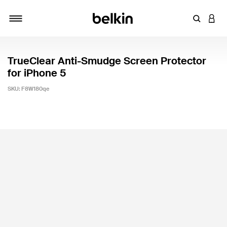
Enter Key
LOGI
Toggle navigation
TrueClear Anti-Smudge Screen Protector
for iPhone 5
SKU:
F8W180qe
4.1 out of 5 Customer Rating