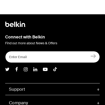
Connect with Belkin
Find out more about News & Offers
Belkin Twitter
Belkin Facebook
Belkin Instagram
Belkin LInkedIn
Belkin Youtube
Belkin TikTok
Support
Company