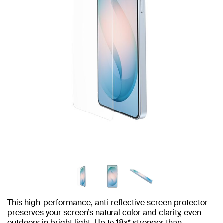
This high-performance, anti-reflective screen protector
preserves your screen’s natural color and clarity, even
outdoors in bright light. Up to 18x* stronger than