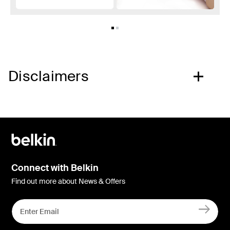
Disclaimers
Connect with Belkin
Find out more about News & Offers