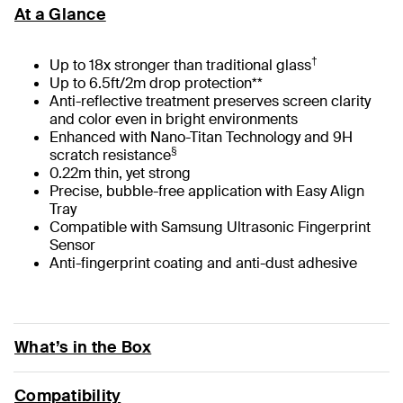
At a Glance
†
Up to 18x stronger than traditional glass
Up to 6.5ft/2m drop protection**
Anti-reflective treatment preserves screen clarity
and color even in bright environments
Enhanced with Nano-Titan Technology and 9H
§
scratch resistance
0.22m thin, yet strong
Precise, bubble-free application with Easy Align
Tray
Compatible with Samsung Ultrasonic Fingerprint
Sensor
Anti-fingerprint coating and anti-dust adhesive
What’s in the Box
Compatibility