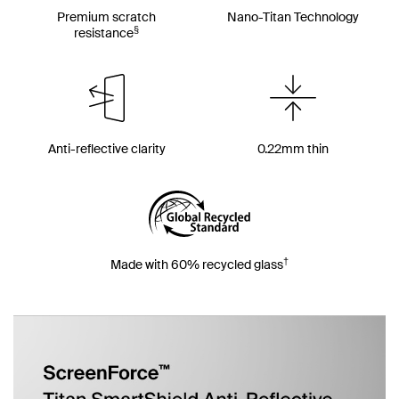
Premium scratch
Nano-Titan Technology
§
resistance
Anti-reflective clarity
0.22mm thin
†
Made with 60% recycled glass