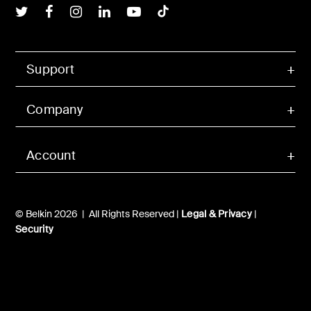
Belkin Twitter
Belkin Facebook
Belkin Instagram
Belkin LInkedIn
Belkin Youtube
Belkin TikTok
Support
Company
Account
© Belkin 2026 | All Rights Reserved |
Legal & Privacy
|
Security