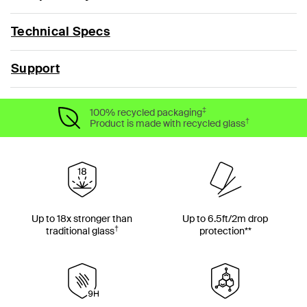
Technical Specs
Support
‡
100% recycled packaging
†
Product is made with recycled glass
Up to 18x stronger than
Up to 6.5ft/2m drop
†
traditional glass
protection**