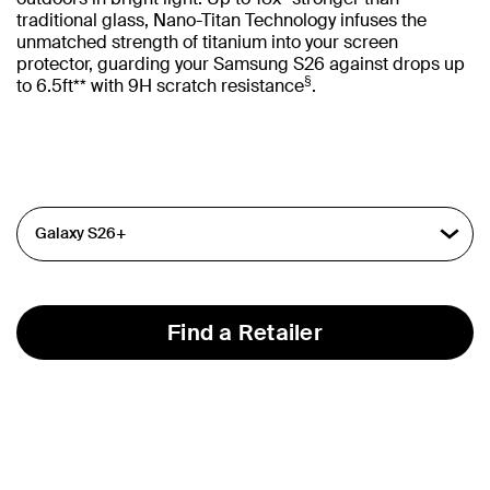
traditional glass, Nano-Titan Technology infuses the
unmatched strength of titanium into your screen
protector, guarding your Samsung S26 against drops up
§
to 6.5ft** with 9H scratch resistance
.
Find a Retailer