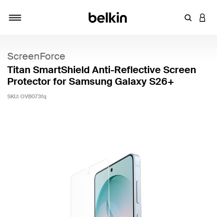
Enter Key
LOGI
Toggle navigation
ScreenForce
Titan SmartShield Anti-Reflective Screen
Protector for Samsung Galaxy S26+
SKU:
OVB073fq
3.1 out of 5 Customer Rating