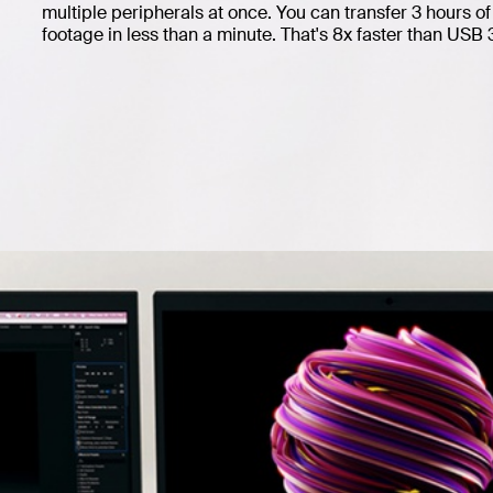
multiple peripherals at once. You can transfer 3 hours 
footage in less than a minute. That's 8x faster than USB 3