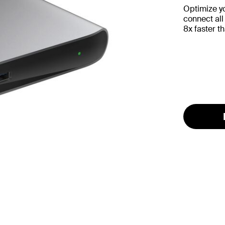
Optimize yo
connect all
8x faster t