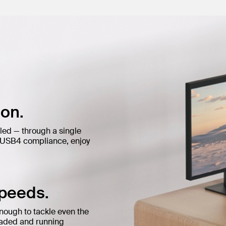
on.
led — through a single
d USB4 compliance, enjoy
speeds.
enough to tackle even the
loaded and running