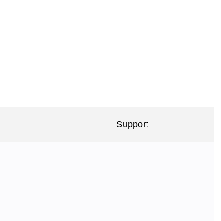
Support