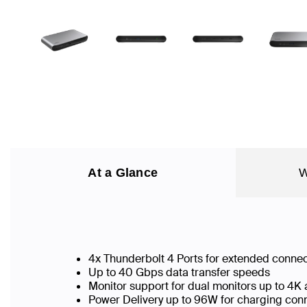
At a Glance
W
4x Thunderbolt 4 Ports for extended connec
Up to 40 Gbps data transfer speeds
Monitor support for dual monitors up to 4K
Power Delivery up to 96W for charging co