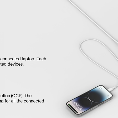
 connected laptop. Each
ted devices.
ection (OCP). The
g for all the connected