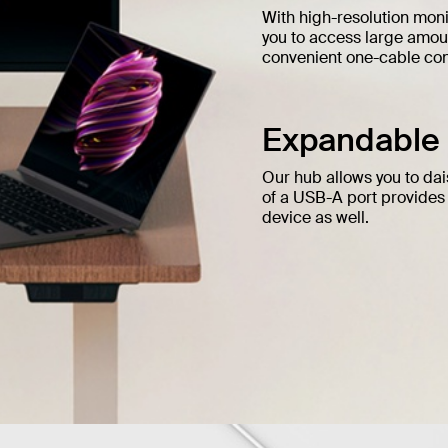
With high-resolution moni
you to access large amoun
convenient one-cable conn
Expandable a
Our hub allows you to dai
of a USB-A port provides
device as well.