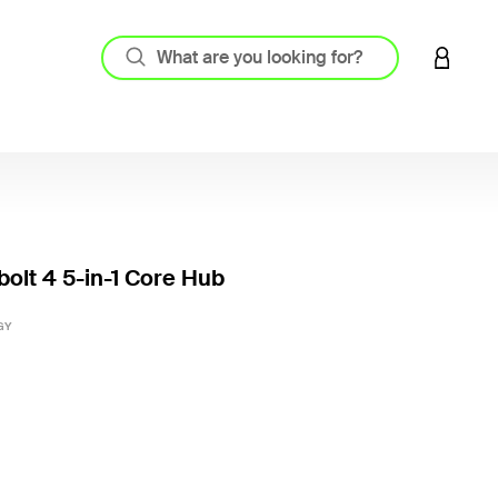
LOGIN 
olt 4 5-in-1 Core Hub
5 out o
GY