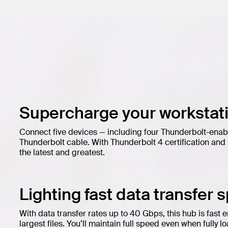
Supercharge your workstati
Connect five devices — including four Thunderbolt-enab
Thunderbolt cable. With Thunderbolt 4 certification an
the latest and greatest.
Lighting fast data transfer 
With data transfer rates up to 40 Gbps, this hub is fast 
largest files. You’ll maintain full speed even when fully 