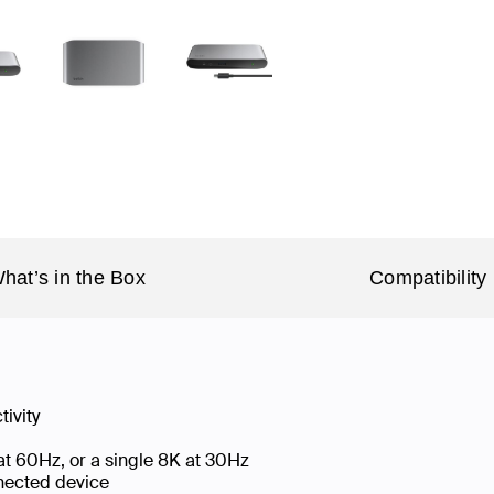
hat’s in the Box
Compatibility
tivity
 at 60Hz, or a single 8K at 30Hz
nnected device