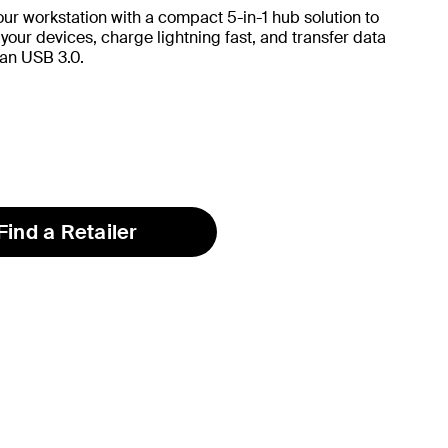
ur workstation with a compact 5-in-1 hub solution to
 your devices, charge lightning fast, and transfer data
han USB 3.0.
Find a Retailer