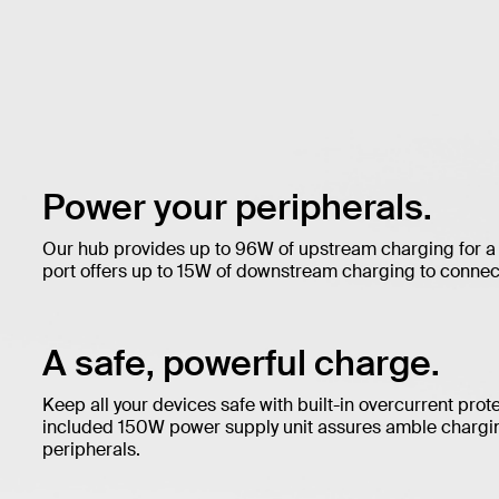
Power your peripherals.
Our hub provides up to 96W of upstream charging for a
port offers up to 15W of downstream charging to connec
A safe, powerful charge.
Keep all your devices safe with built-in overcurrent prot
included 150W power supply unit assures amble chargin
peripherals.