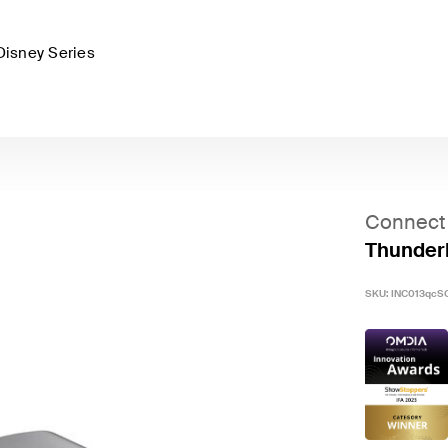
Disney Series
Connect
Thunderb
SKU:
INC013qcS