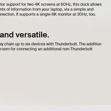
tor support for two 4K screens at 60Hz, this dock allows
ts of information from your laptop, via a simple and
ection. It supports a single 8K monitor at 30Hz, too.
nd versatile.
sy chain up to six devices with Thunderbolt. The addition
 room for connecting an additional non-Thunderbolt