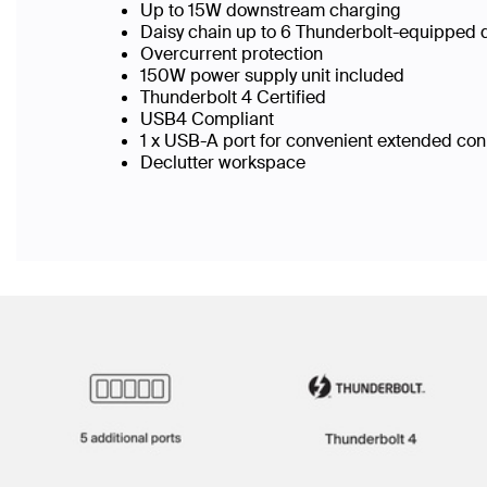
Up to 15W downstream charging
Daisy chain up to 6 Thunderbolt-equipped
Overcurrent protection
150W power supply unit included
Thunderbolt 4 Certified
USB4 Compliant
1 x USB-A port for convenient extended conn
Declutter workspace