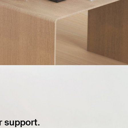
 support.