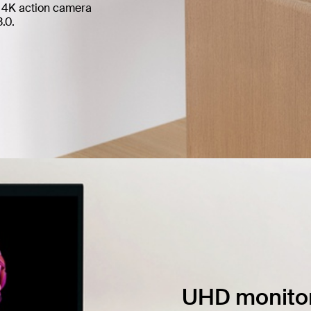
of 4K action camera
.0.
UHD monitor