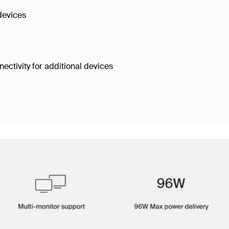
 devices
ectivity for additional devices