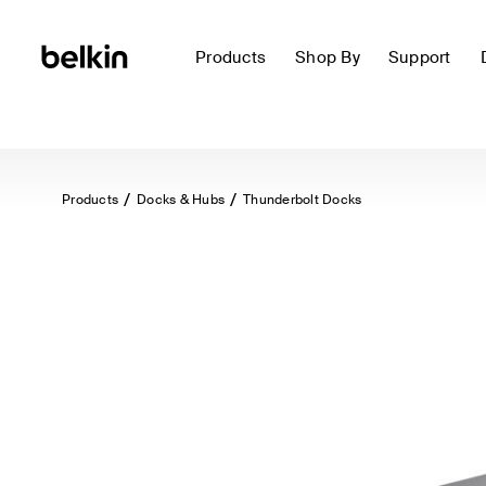
Products
Shop By
Support
Products
Docks & Hubs
Thunderbolt Docks