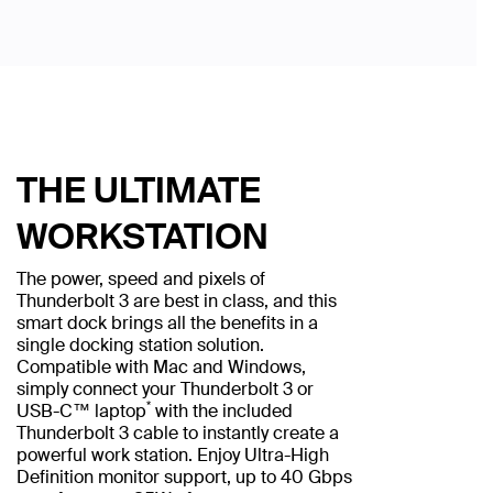
THE ULTIMATE
WORKSTATION
The power, speed and pixels of
Thunderbolt 3 are best in class, and this
smart dock brings all the benefits in a
single docking station solution.
Compatible with Mac and Windows,
simply connect your Thunderbolt 3 or
*
USB-C™ laptop
with the included
Thunderbolt 3 cable to instantly create a
powerful work station. Enjoy Ultra-High
Definition monitor support, up to 40 Gbps