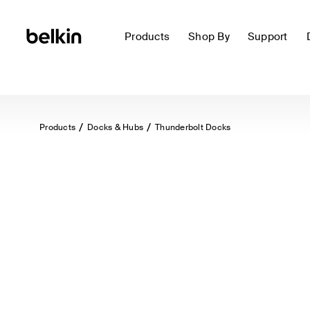
Products
Shop By
Support
Products
Docks & Hubs
Thunderbolt Docks