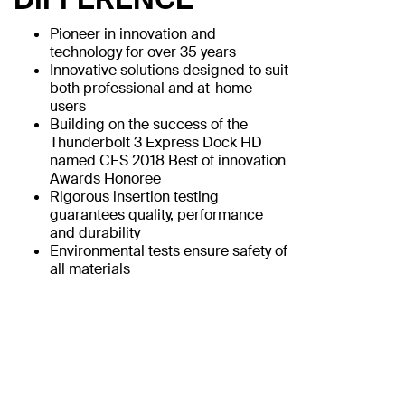
Pioneer in innovation and
technology for over 35 years
Innovative solutions designed to suit
both professional and at-home
users
Building on the success of the
Thunderbolt 3 Express Dock HD
named CES 2018 Best of innovation
Awards Honoree
Rigorous insertion testing
guarantees quality, performance
and durability
Environmental tests ensure safety of
all materials