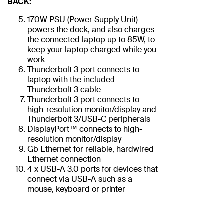
BACK:
170W PSU (Power Supply Unit)
powers the dock, and also charges
the connected laptop up to 85W, to
keep your laptop charged while you
work
Thunderbolt 3 port connects to
laptop with the included
Thunderbolt 3 cable
Thunderbolt 3 port connects to
high-resolution monitor/display and
Thunderbolt 3/USB-C peripherals
DisplayPort™ connects to high-
resolution monitor/display
Gb Ethernet for reliable, hardwired
Ethernet connection
4 x USB-A 3.0 ports for devices that
connect via USB-A such as a
mouse, keyboard or printer