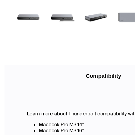
Compatibility
Learn more about Thunderbolt compatibility w
Macbook Pro M3 14"
Macbook Pro M3 16"