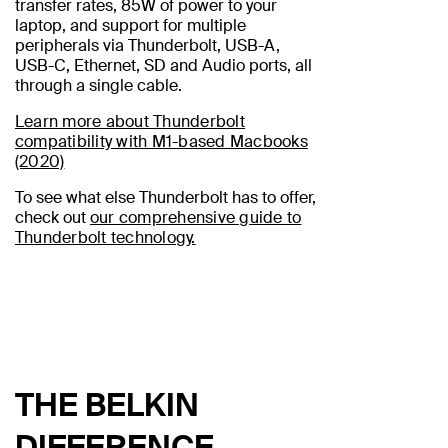
transfer rates, 85W of power to your
laptop, and support for multiple
peripherals via Thunderbolt, USB-A,
USB-C, Ethernet, SD and Audio ports, all
through a single cable.
Learn more about Thunderbolt
compatibility with M1-based Macbooks
(2020)
To see what else Thunderbolt has to offer,
check out
our comprehensive guide to
Thunderbolt technology.
THE BELKIN
DIFFERENCE