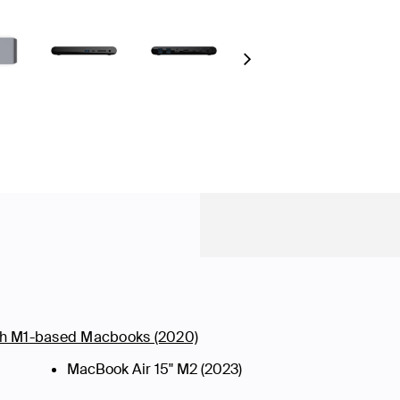
Next
ith M1-based Macbooks (2020)
MacBook Air 15" M2 (2023)