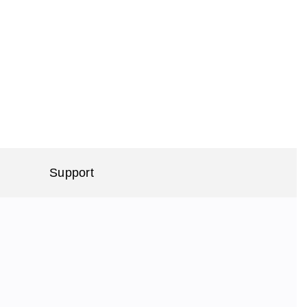
Support