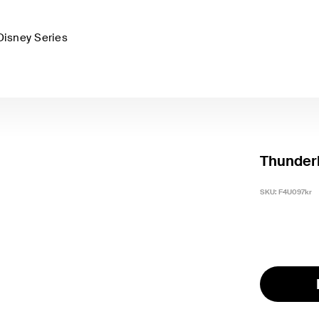
Disney Series
Thunder
SKU:
F4U097kr