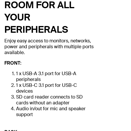
ROOM FOR ALL
YOUR
PERIPHERALS
Enjoy easy access to monitors, networks,
power and peripherals with multiple ports
available.
FRONT:
1 x USB-A 3.1 port for USB-A
peripherals
1 x USB-C 3.1 port for USB-C
devices
SD card reader connects to SD
cards without an adapter
Audio in/out for mic and speaker
support