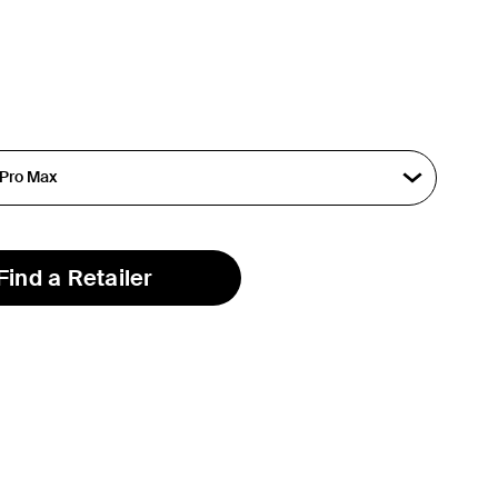
Find a Retailer