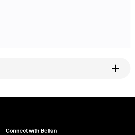
Connect with Belkin