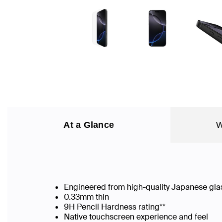
At a Glance
W
Engineered from high-quality Japanese gla
0.33mm thin
9H Pencil Hardness rating**
Native touchscreen experience and feel