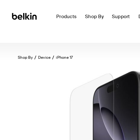
Products
Shop By
Support
Shop By
Device
iPhone 17