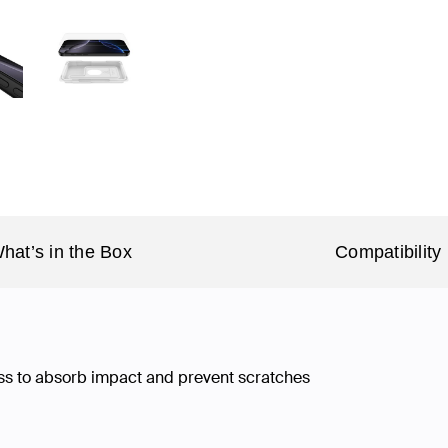
hat’s in the Box
Compatibility
ss to absorb impact and prevent scratches