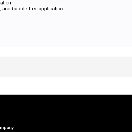
ration
e, and bubble-free application
ompany