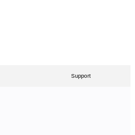
Support