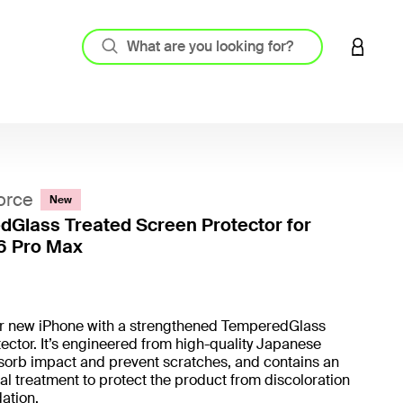
LOGIN 
orce
New
Glass Treated Screen Protector for
6 Pro Max
4.9 out
ur new iPhone with a strengthened TemperedGlass
ector. It’s engineered from high-quality Japanese
sorb impact and prevent scratches, and contains an
al treatment to protect the product from discoloration
ation.