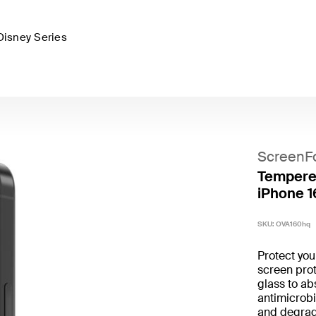
Disney Series
ScreenF
Tempered
iPhone 1
SKU:
OVA160hq
Protect yo
screen prot
glass to ab
antimicrobi
and degrad