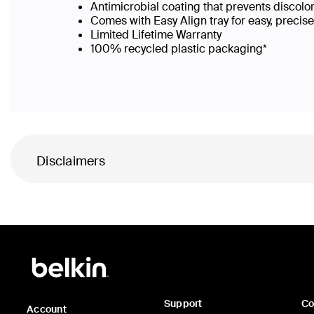
Antimicrobial coating that prevents discolo
Comes with Easy Align tray for easy, precis
Limited Lifetime Warranty
100% recycled plastic packaging*
Disclaimers
Support
C
Account