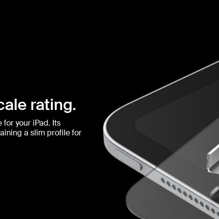
ale rating.
for your iPad. Its
ining a slim profile for