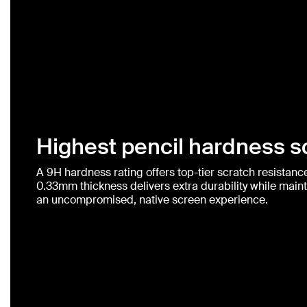
Highest pencil hardness sc
A 9H hardness rating offers top-tier scratch resistance 
0.33mm thickness delivers extra durability while mainta
an uncompromised, native screen experience.