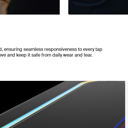
ad, ensuring seamless responsiveness to every tap
e and keep it safe from daily wear and tear.