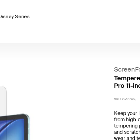
Disney Series
ScreenF
Tempered
Pro 11-in
SKU:
OVI007fq
Keep your 
from high-q
tempering 
and scratch
wear and tea