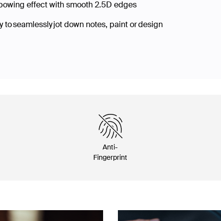
nbowing effect with smooth 2.5D edges
 to seamlessly jot down notes, paint or design
Anti-
Fingerprint