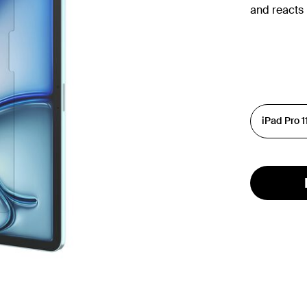
and reacts 