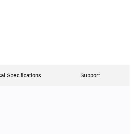
al Specifications
Support