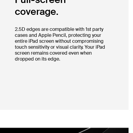
coverage.
2.5D edges are compatible with 1st party
cases and Apple Pencil, protecting your
entire iPad screen without compromising
touch sensitivity or visual clarity. Your iPad
screen remains covered even when
dropped on its edge.