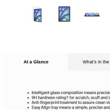
At a Glance
What’s in the
Intelligent glass composition means precisio
9H hardness rating† for scratch, scuff and
Anti-fingerprint treatment to assure clean v
Easy Align tray means a simple, precise an