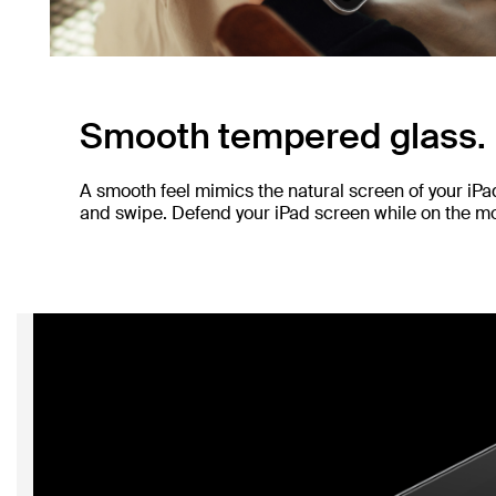
Smooth tempered glass.
A smooth feel mimics the natural screen of your iP
and swipe. Defend your iPad screen while on the mov