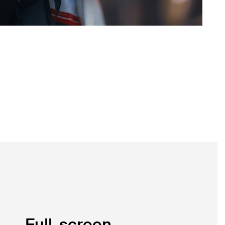
Full-screen