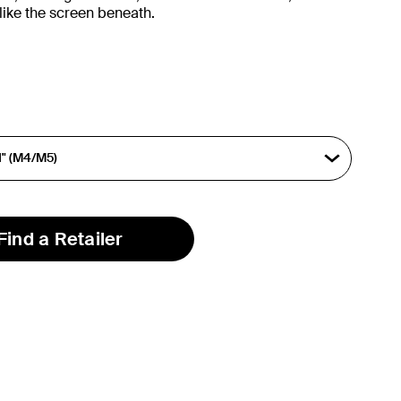
like the screen beneath.
Find a Retailer