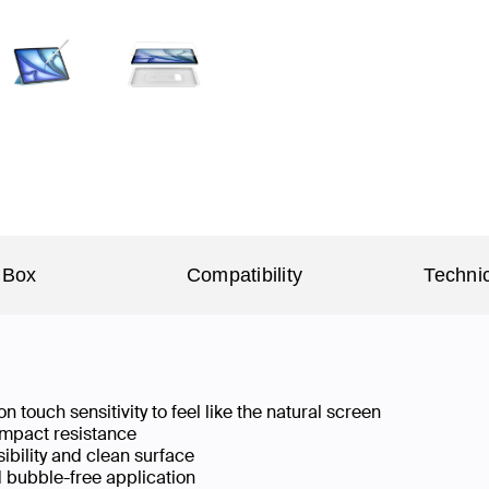
 Box
Compatibility
Technic
n touch sensitivity to feel like the natural screen
 impact resistance
isibility and clean surface
d bubble-free application