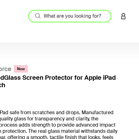
LOGIN 
orce
New
Glass Screen Protector for Apple iPad
ch
4.5 out
iPad safe from scratches and drops. Manufactured
uality glass for transparency and clarity, the
process adds strength to provide advanced impact
 protection. The real glass material withstands daily
r, offering a smooth, tactile finish that looks, feels