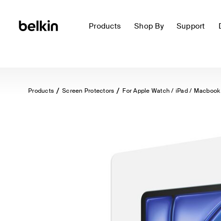
Products
Shop By
Support
Products
Screen Protectors
For Apple Watch / iPad / Macbook