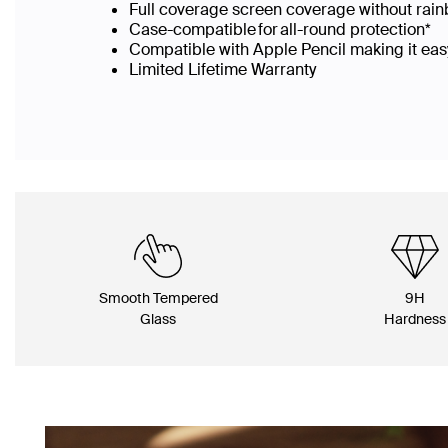
Full coverage screen coverage without rai
Case-compatible for all-round protection*
Compatible with Apple Pencil making it easy
Limited Lifetime Warranty
Smooth Tempered
9H
Glass
Hardness