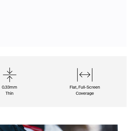
0.33mm
Flat, Full-Screen
Thin
Coverage