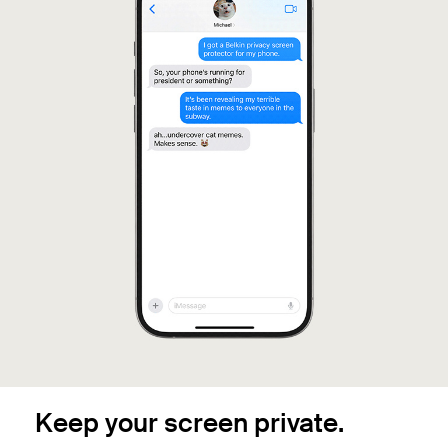
Keep your screen private.