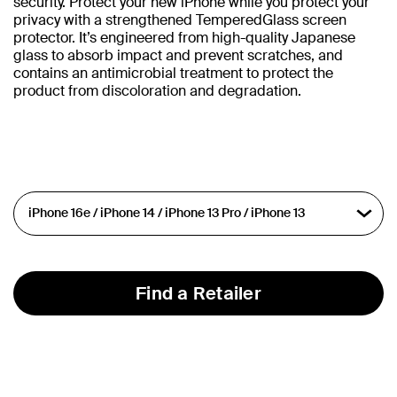
security. Protect your new iPhone while you protect your
privacy with a strengthened TemperedGlass screen
protector. It’s engineered from high-quality Japanese
glass to absorb impact and prevent scratches, and
contains an antimicrobial treatment to protect the
product from discoloration and degradation.
Find a Retailer