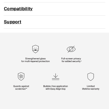
Compatibility
Support