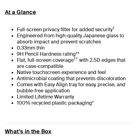
At a Glance
†
Full-screen privacy filter for added security
Engineered from high-quality Japanese glass to
absorb impact and prevent scratches
0.33mm thin
9H Pencil Hardness rating**
††
Flat, full-screen coverage
with 2.5D edges that
are case-compatible
Native touchscreen experience and feel
Antimicrobial coating that prevents discoloration
Comes with Easy Align tray for easy, precise, and
bubble-free application
Limited Lifetime Warranty
100% recycled plastic packaging*
What’s in the Box