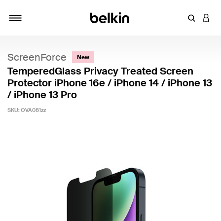
Enter Key
LOGI
Toggle navigation
ScreenForce
New
TemperedGlass Privacy Treated Screen
Protector iPhone 16e / iPhone 14 / iPhone 13
/ iPhone 13 Pro
SKU:
OVA081zz
3.8 out of 5 Customer Rating