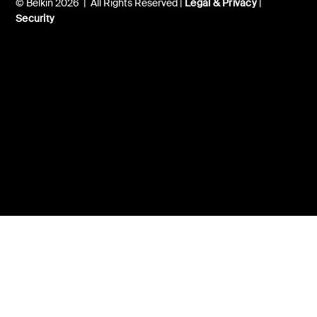
© Belkin 2026 | All Rights Reserved |
Legal & Privacy
|
Security