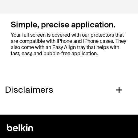
Simple, precise application.
Your full screen is covered with our protectors that
are compatible with iPhone and iPhone cases. They
also come with an Easy Align tray that helps with
fast, easy, and bubble-free application.
Disclaimers