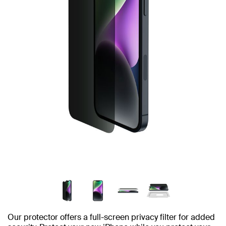
Our protector offers a full-screen privacy filter for added