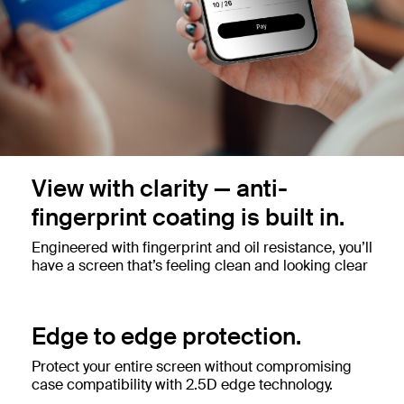
View with clarity — anti-
fingerprint coating is built in.
Engineered with fingerprint and oil resistance, you’ll
have a screen that’s feeling clean and looking clear
Edge to edge protection.
Protect your entire screen without compromising
case compatibility with 2.5D edge technology.