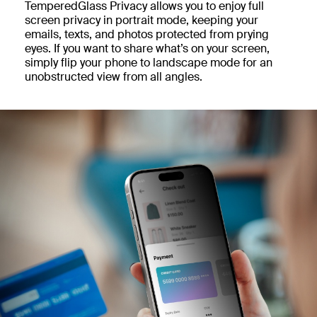
TemperedGlass Privacy allows you to enjoy full
screen privacy in portrait mode, keeping your
emails, texts, and photos protected from prying
eyes. If you want to share what’s on your screen,
simply flip your phone to landscape mode for an
unobstructed view from all angles.