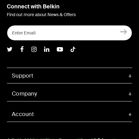
Connect with Belkin
Find out more about News & Offers
Belkin Twitter
Belkin Facebook
Belkin Instagram
Belkin LInkedIn
Belkin Youtube
Belkin TikTok
Support
Company
Account