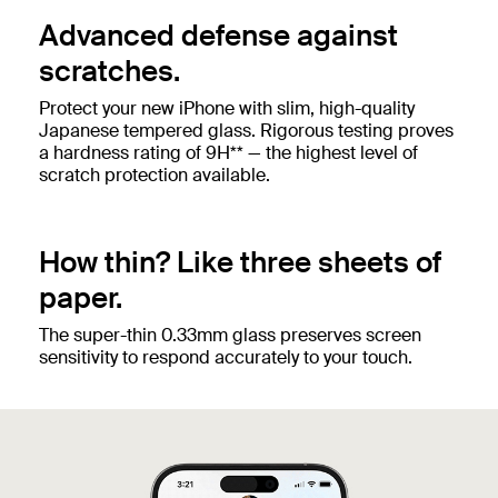
Advanced defense against
scratches.
Protect your new iPhone with slim, high-quality
Japanese tempered glass. Rigorous testing proves
a hardness rating of 9H** — the highest level of
scratch protection available.
How thin? Like three sheets of
paper.
The super-thin 0.33mm glass preserves screen
sensitivity to respond accurately to your touch.