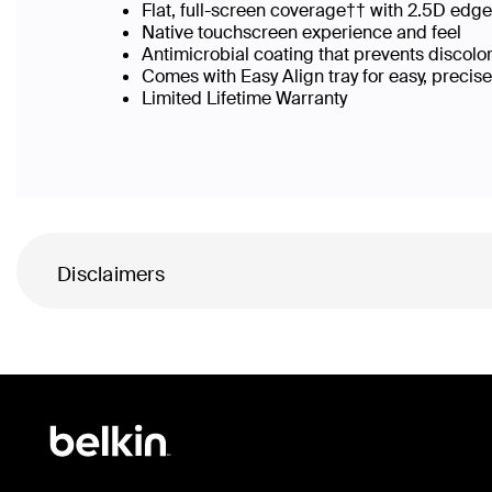
Flat, full-screen coverage†† with 2.5D edg
Native touchscreen experience and feel
Antimicrobial coating that prevents discolo
Comes with Easy Align tray for easy, precis
Limited Lifetime Warranty
Disclaimers