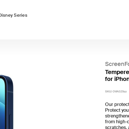
Disney Series
ScreenF
Tempered
for iPhon
SKU:
OVA029zz
Our protecto
Protect you
strengthen
from high-
scratches, 