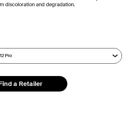
om discoloration and degradation.
Find a Retailer