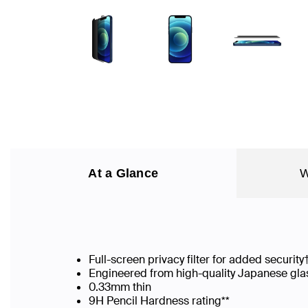
At a Glance
W
Full-screen privacy filter for added security
Engineered from high-quality Japanese gla
0.33mm thin
9H Pencil Hardness rating**