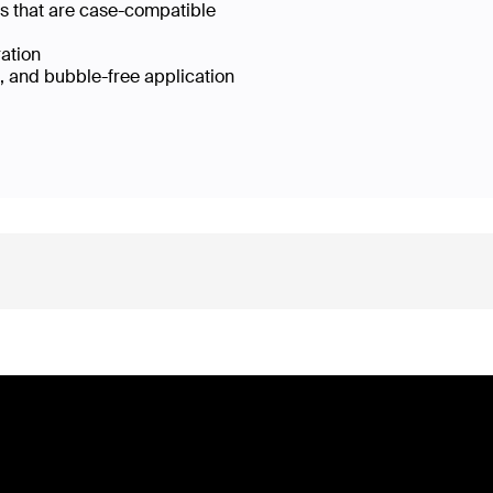
es that are case-compatible
ration
e, and bubble-free application