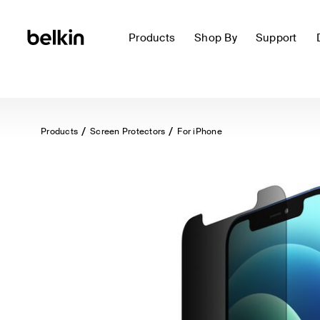
Products
Shop By
Support
Products
Screen Protectors
For iPhone