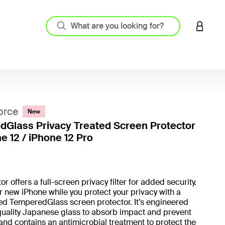
LOGIN 
orce
New
Glass Privacy Treated Screen Protector
e 12 / iPhone 12 Pro
5 out o
r offers a full-screen privacy filter for added security.
r new iPhone while you protect your privacy with a
ed TemperedGlass screen protector. It’s engineered
quality Japanese glass to absorb impact and prevent
and contains an antimicrobial treatment to protect the