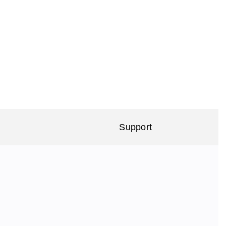
Support