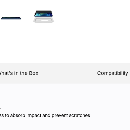
hat’s in the Box
Compatibility
†
ss to absorb impact and prevent scratches