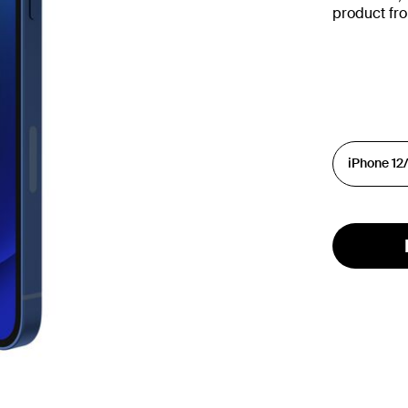
product fr