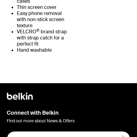
cases
Thin screen cover
Easy phone removal
with non-stick screen
texture
©
VELCRO
brand strap
with strap catch for a
perfect fit
Hand washable
Connect with Belkin
Find out more about News & Offers