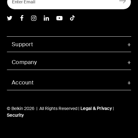
Belkin Twitter
Belkin Facebook
Belkin Instagram
Belkin LInkedIn
Belkin Youtube
Belkin TikTok
Support
Company
Account
© Belkin 2026 | All Rights Reserved |
Legal & Privacy
|
Security