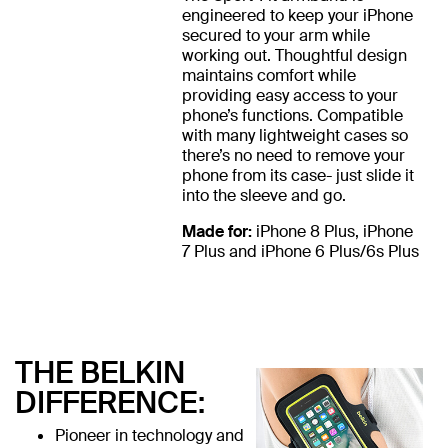
engineered to keep your iPhone
secured to your arm while
working out. Thoughtful design
maintains comfort while
providing easy access to your
phone’s functions. Compatible
with many lightweight cases so
there’s no need to remove your
phone from its case- just slide it
into the sleeve and go.
Made for:
iPhone 8 Plus, iPhone
7 Plus and iPhone 6 Plus/6s Plus
THE BELKIN
DIFFERENCE:
Pioneer in technology and