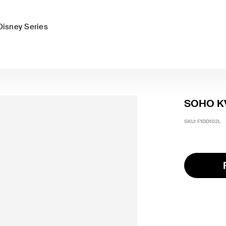
Disney Series
SOHO KV
SKU:
F1DD102L