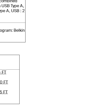
n combined
in USB Type A,
ype A, USB : 2
rogram: Belkin
6 FT
0 FT
5 FT