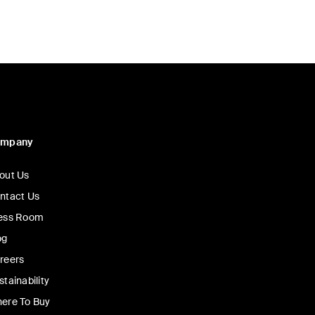
ompany
out Us
ntact Us
ess Room
og
reers
stainability
ere To Buy