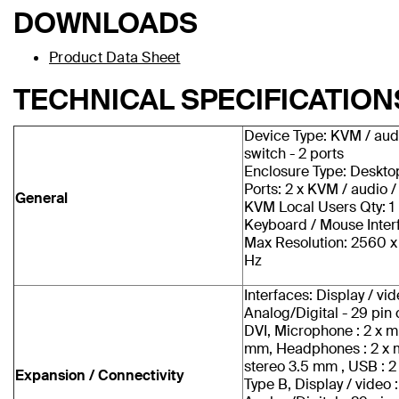
DOWNLOADS
Product Data Sheet
TECHNICAL SPECIFICATION
Device Type: KVM / aud
switch - 2 ports
Enclosure Type: Deskto
Ports: 2 x KVM / audio 
General
KVM Local Users Qty: 1 
Keyboard / Mouse Inter
Max Resolution: 2560 
Hz
Interfaces: Display / vid
Analog/Digital - 29 pi
DVI, Microphone : 2 x m
mm, Headphones : 2 x 
stereo 3.5 mm , USB : 2
Expansion / Connectivity
Type B, Display / video :