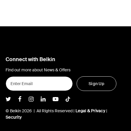
Connect with Belkin
Find out more about News & Offers
Sign Up
Belkin Twitter
Belkin Facebook
Belkin Instagram
Belkin LInkedIn
Belkin Youtube
Belkin TikTok
© Belkin 2026 | All Rights Reserved |
Legal & Privacy
|
Security