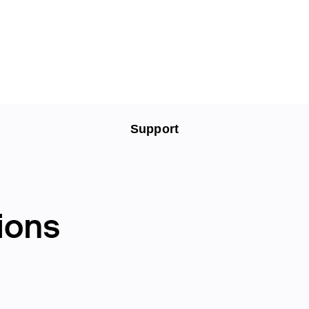
Support
ions