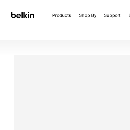
Products
Shop By
Support