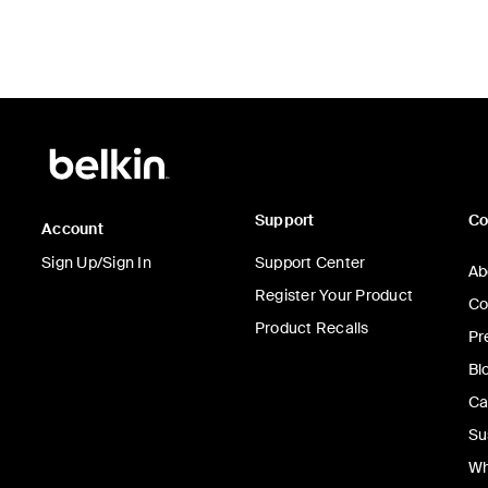
Support
C
Account
Sign Up/Sign In
Support Center
Ab
Register Your Product
Co
Product Recalls
Pr
Bl
Ca
Su
Wh