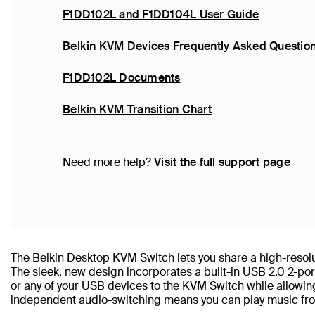
F1DD102L and F1DD104L User Guide
Belkin KVM Devices Frequently Asked Questio
F1DD102L Documents
Belkin KVM Transition Chart
Need more help?
Visit the full support page
The Belkin Desktop KVM Switch lets you share a high-resol
The sleek, new design incorporates a built-in USB 2.0 2-port
or any of your USB devices to the KVM Switch while allowin
independent audio-switching means you can play music fro