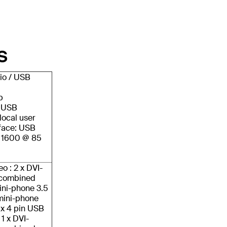
S
io / USB
p
/ USB
local user
face: USB
x 1600 @ 85
eo : 2 x DVI-
n combined
ini-phone 3.5
mini-phone
 x 4 pin USB
 1 x DVI-