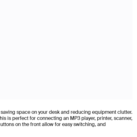
 saving space on your desk and reducing equipment clutter.
is is perfect for connecting an MP3 player, printer, scanner,
tons on the front allow for easy switching, and