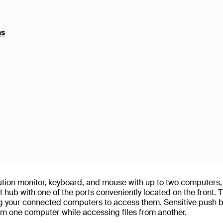
ns
ution monitor, keyboard, and mouse with up to two computers,
 hub with one of the ports conveniently located on the front. Th
g your connected computers to access them. Sensitive push but
m one computer while accessing files from another.