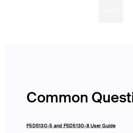
Common Quest
F5D5130-5 and F5D5130-8 User Guide