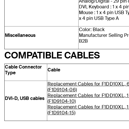
Analog/Digital - 29 pi
DVI, Keyboard : 1 x 4 p
Mouse : 1 x 4 pin USB T
x 4 pin USB Type A
Color: Black
Miscellaneous
Manufacturer Selling P
B2B
COMPATIBLE CABLES
Cable Connector
Cable
Type
Replacement Cables for F1DD10XL, 
(F1D9104-06)
Replacement Cables for F1DD10XL, 1
DVI-D, USB cables
(F1D9104-10)
Replacement Cables for F1DD10XL, 1
(F1D9104-15)