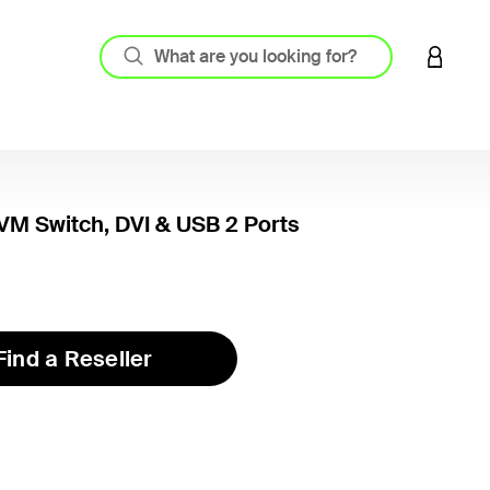
LOGIN 
M Switch, DVI & USB 2 Ports
Find a Reseller